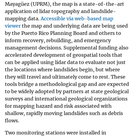
Mayagüez (UPRM), the map is a state-of-the-art
application of lidar topography and landslide-
mapping data.
Accessible via
web-based map
viewer
the map and underlying data are being used
by the Puerto Rico Planning Board and others to
inform recovery, rebuilding, and emergency
management decisions. Supplemental funding also
accelerated development of geospatial tools that
can be applied using lidar data to evaluate not just
the locations where landslides begin, but where
they will travel and ultimately come to rest. These
tools bridge a methodological gap and are expected
to be widely adopted by partners at state geological
surveys and international geological organizations
for mapping hazard and risk associated with
shallow, rapidly moving landslides such as debris
flows.
Two monitoring stations were installed in