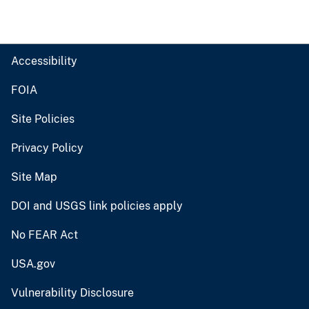
Accessibility
FOIA
Site Policies
Privacy Policy
Site Map
DOI and USGS link policies apply
No FEAR Act
USA.gov
Vulnerability Disclosure