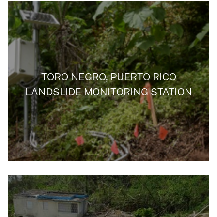
TORO NEGRO, PUERTO RICO
LANDSLIDE MONITORING STATION