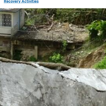
Recovery Activities