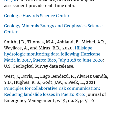
assessment provide real-time data.
Geologic Hazards Science Center
Geology Minerals Energy and Geophysics Science
Center
Smith, J.B., Thomas, M.A., Ashland, F., Michel, A.R.,
Wayllace, A., and Mirus, B.B., 2020,
Hillslope
hydrologic monitoring data following Hurricane
Maria in 2017, Puerto Rico, July 2018 to June 2020
:
U.S. Geological Survey data release.
West, J., Davis, L., Lugo Bendezú, R., Álvarez Gandía,
Y.D., Hughes, K. S., Godt, J.W., & Peek, L., 2021,
Principles for collaborative risk communication:
Reducing landslide losses in Puerto Rico:
Journal of
Emergency Management, v. 19, no. 8, p. 41-61