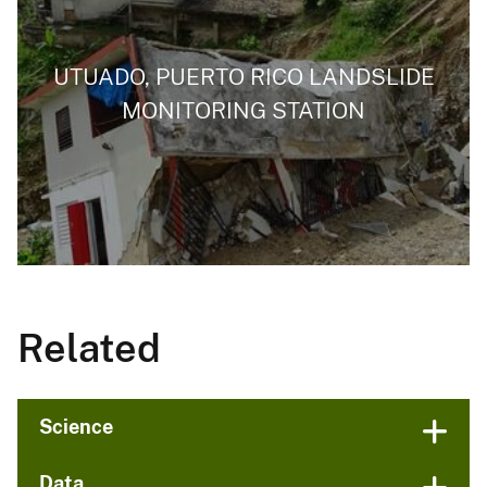
UTUADO, PUERTO RICO LANDSLIDE
MONITORING STATION
Related
Science
Data