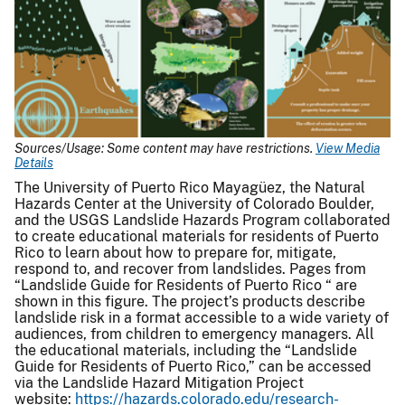
Sources/Usage: Some content may have restrictions.
View Media
Details
The University of Puerto Rico Mayagüez, the Natural
Hazards Center at the University of Colorado Boulder,
and the USGS Landslide Hazards Program collaborated
to create educational materials for residents of Puerto
Rico to learn about how to prepare for, mitigate,
respond to, and recover from landslides. Pages from
“Landslide Guide for Residents of Puerto Rico “ are
shown in this figure. The project’s products describe
landslide risk in a format accessible to a wide variety of
audiences, from children to emergency managers. All
the educational materials, including the “Landslide
Guide for Residents of Puerto Rico,” can be accessed
via the Landslide Hazard Mitigation Project
website:
https://hazards.colorado.edu/research-