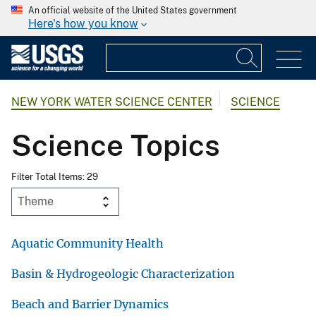
An official website of the United States government
Here's how you know
NEW YORK WATER SCIENCE CENTER
SCIENCE
Science Topics
Filter Total Items: 29
Aquatic Community Health
Basin & Hydrogeologic Characterization
Beach and Barrier Dynamics