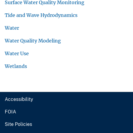
Surface Water Quality Monitoring
Tide and Wave Hydrodynamics
Water
Water Quality Modeling
Water Use
Wetlands
Accessibility
FOIA
Site Policies