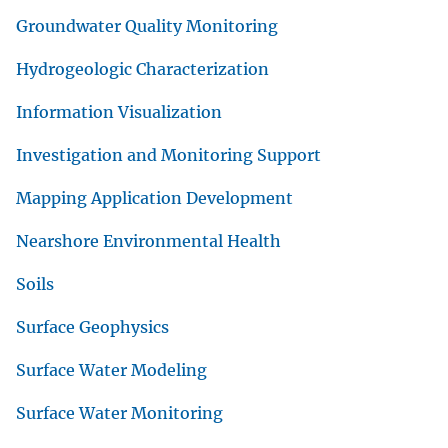
Groundwater Quality Monitoring
Hydrogeologic Characterization
Information Visualization
Investigation and Monitoring Support
Mapping Application Development
Nearshore Environmental Health
Soils
Surface Geophysics
Surface Water Modeling
Surface Water Monitoring