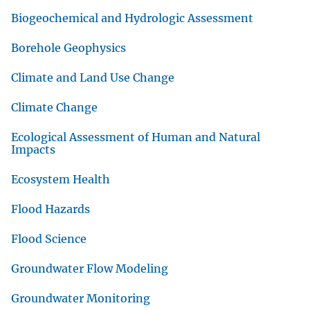
Biogeochemical and Hydrologic Assessment
Borehole Geophysics
Climate and Land Use Change
Climate Change
Ecological Assessment of Human and Natural
Impacts
Ecosystem Health
Flood Hazards
Flood Science
Groundwater Flow Modeling
Groundwater Monitoring