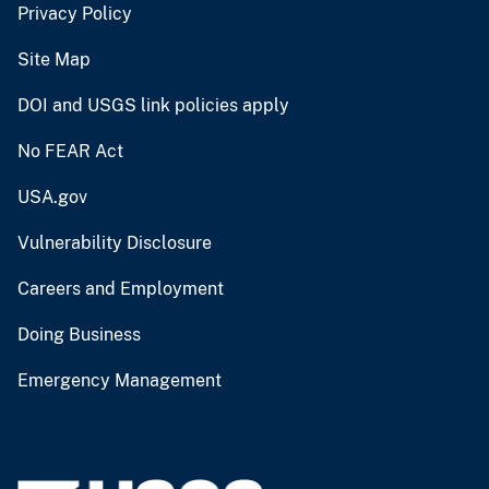
Privacy Policy
Site Map
DOI and USGS link policies apply
No FEAR Act
USA.gov
Vulnerability Disclosure
Careers and Employment
Doing Business
Emergency Management