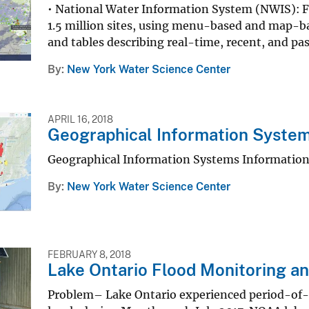
• National Water Information System (NWIS): F
1.5 million sites, using menu-based and map-b
and tables describing real-time, recent, and pa
By
New York Water Science Center
APRIL 16, 2018
Geographical Information System
Geographical Information Systems Information
By
New York Water Science Center
FEBRUARY 8, 2018
Lake Ontario Flood Monitoring a
Problem– Lake Ontario experienced period-of