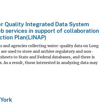
r Quality Integrated Data System
b services in support of collaboration
ction Plan(LINAP)
and agencies collecting water-quality data on Long
are used to store and archive regulatory and non-
sheets to State and Federal databases, and there is
As a result, those interested in analyzing data may
 York