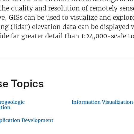
 the quality and resolution of remotely sen
e, GISs can be used to visualize and explor
ng (lidar) elevation data can be displayed w
ide far greater detail than 1:24,000-scale 
e Topics
rogeologic
Information Visualization
ation
plication Development