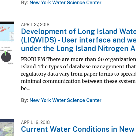
By
New York Water Science Center
APRIL 27, 2018
Development of Long Island Wate
(LIQWIDS) - User interface and we
under the Long Island Nitrogen A
PROBLEM There are more than 60 organizations 
Island. The types of database management that 
regulatory data vary from paper forms to spread
minimal communication between these systems. 
be...
By
New York Water Science Center
APRIL 19, 2018
Current Water Conditions in New