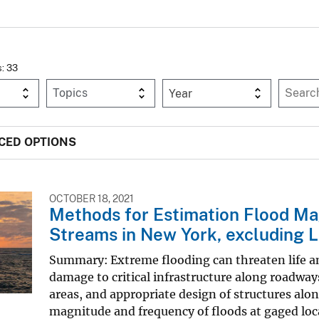
s: 33
Year
CED OPTIONS
OCTOBER 18, 2021
Methods for Estimation Flood M
Streams in New York, excluding L
Summary: Extreme flooding can threaten life an
damage to critical infrastructure along roadwa
areas, and appropriate design of structures alo
magnitude and frequency of floods at gaged locat