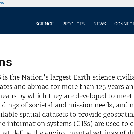
now
SCIENCE
PRODUCTS
NEWS
CONNEC
ns
is the Nation’s largest Earth science civi
ates and abroad for more than 125 years an
eans by which they are developed to meet 
dings of societal and mission needs, and 
ailable spatial datasets to provide geospatial
ic information systems (GISs) are used to 
that define the environmental settings of 