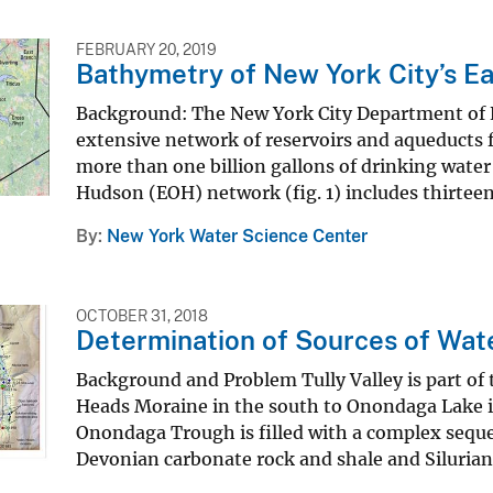
FEBRUARY 20, 2019
Bathymetry of New York City’s Ea
Background: The New York City Department of 
extensive network of reservoirs and aqueducts fo
more than one billion gallons of drinking water
Hudson (EOH) network (fig. 1) includes thirtee
By
New York Water Science Center
OCTOBER 31, 2018
Determination of Sources of Wate
Background and Problem Tully Valley is part o
Heads Moraine in the south to Onondaga Lake in
Onondaga Trough is filled with a complex sequen
Devonian carbonate rock and shale and Silurian s