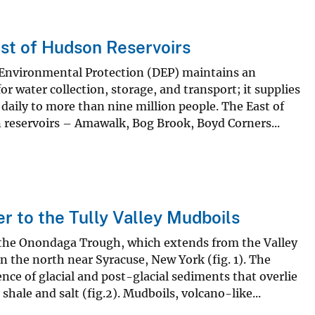
st of Hudson Reservoirs
Environmental Protection (DEP) maintains an
r water collection, storage, and transport; it supplies
 daily to more than nine million people. The East of
n reservoirs – Amawalk, Bog Brook, Boyd Corners...
r to the Tully Valley Mudboils
f the Onondaga Trough, which extends from the Valley
 the north near Syracuse, New York (fig. 1). The
ce of glacial and post-glacial sediments that overlie
hale and salt (fig.2). Mudboils, volcano-like...