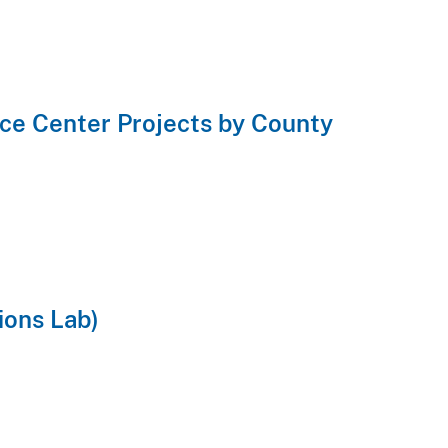
ce Center Projects by County
ions Lab)