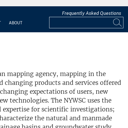
Frequently Asked Questions
T
ABOUT
lian mapping agency, mapping in the
d changing products and services offered
changing expectations of users, new
new technologies. The NYWSC uses the
 expertise for scientific investigations;
characterize the natural and manmade
drainage basins and groundwater study