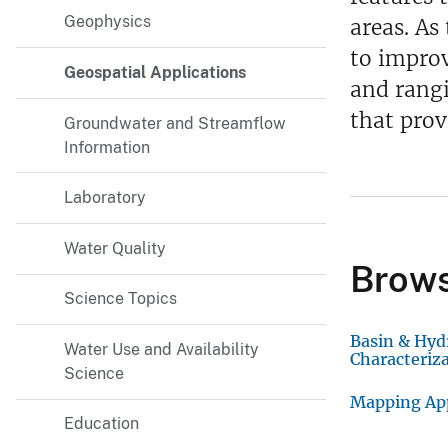
Geophysics
v
areas. As
e
to improv
Geospatial Applications
y
and rangi
that prov
Groundwater and Streamflow
Information
Laboratory
Water Quality
Brows
Science Topics
Basin & Hyd
Water Use and Availability
Characteriz
Science
Mapping Ap
Education