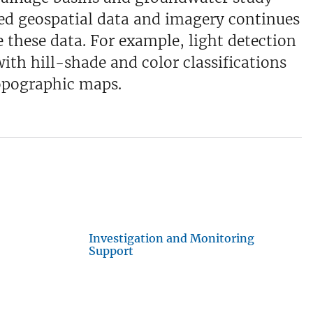
sed geospatial data and imagery continues
e these data. For example, light detection
ith hill-shade and color classifications
topographic maps.
Investigation and Monitoring
Support