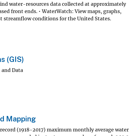
ind water-resources data collected at approximately
ased front ends. • WaterWatch: View maps, graphs,
st streamflow conditions for the United States.
s (GIS)
 and Data
nd Mapping
-record (1918-2017) maximum monthly average water