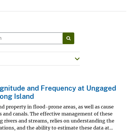
agnitude and Frequency at Ungaged
ong Island
d property in flood-prone areas, as well as cause
ys and canals. The effective management of these
ng rivers and streams, relies on understanding the
ions, and the ability to estimate these data at...