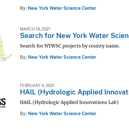
By
New York Water Science Center
MARCH 18, 2021
Search for New York Water Scien
Search for NYWSC projects by county name.
By
New York Water Science Center
FEBRUARY 4, 2021
HAIL (Hydrologic Applied Innovat
HAIL (Hydrologic Applied Innovations Lab)
By
New York Water Science Center