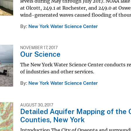
levels during May through July 2017. NOAA lake
at Olcott, 249.1 at Rochester, and 249.0 at Osw
wind-generated waves caused flooding of thousa
By
New York Water Science Center
NOVEMBER 17, 2017
Our Science
The New York Water Science Center conducts re
of industries and other services.
By
New York Water Science Center
AUGUST 30, 2017
Detailed Aquifer Mapping of the
Counties, New York
Introduction The City of Oneonta and surroundi