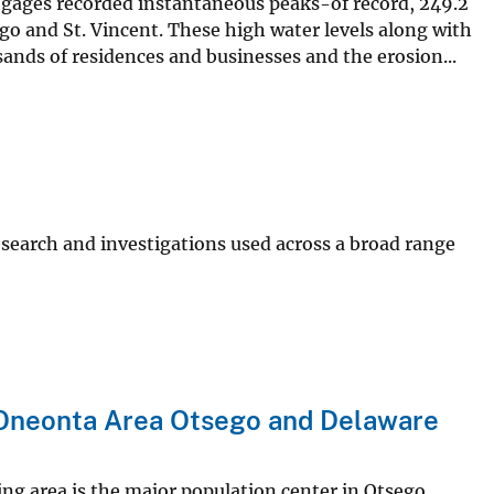
 gages recorded instantaneous peaks-of record, 249.2
ego and St. Vincent. These high water levels along with
nds of residences and businesses and the erosion...
search and investigations used across a broad range
 Oneonta Area Otsego and Delaware
ng area is the major population center in Otsego