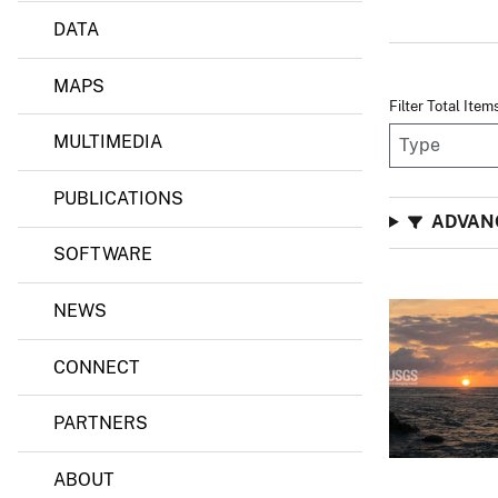
DATA
MAPS
Filter Total Item
MULTIMEDIA
PUBLICATIONS
ADVAN
SOFTWARE
NEWS
CONNECT
PARTNERS
ABOUT