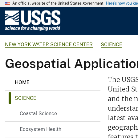
An official website of the United States government
Here's how you k
U
.
S
.
NEW YORK WATER SCIENCE CENTER
SCIENCE
G
e
Geospatial Applicatio
o
l
o
The USGS 
HOME
g
United St
i
and the m
SCIENCE
c
a
understan
Coastal Science
l
latest av
S
geograph
Ecosystem Health
u
features 
r