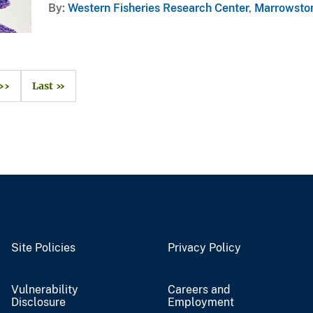
By
Western Fisheries Research Center
,
Marrowston
››
Last »
Site Policies
Privacy Policy
Vulnerability
Careers and
Disclosure
Employment