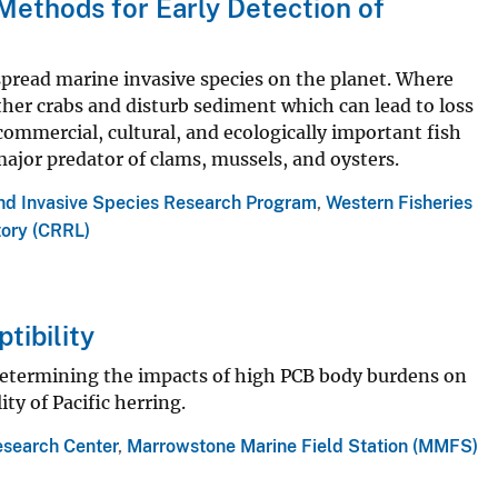
ethods for Early Detection of
pread marine invasive species on the planet. Where
her crabs and disturb sediment which can lead to loss
 commercial, cultural, and ecologically important fish
major predator of clams, mussels, and oysters.
and Invasive Species Research Program
,
Western Fisheries
tory (CRRL)
tibility
etermining the impacts of high PCB body burdens on
y of Pacific herring.
esearch Center
,
Marrowstone Marine Field Station (MMFS)