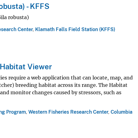
obusta) - KFFS
ila robusta)
esearch Center
,
Klamath Falls Field Station (KFFS)
Habitat Viewer
s require a web application that can locate, map, and
cher) breeding habitat across its range. The Habitat
t and monitor changes caused by stressors, such as
ing Program
,
Western Fisheries Research Center
,
Columbia