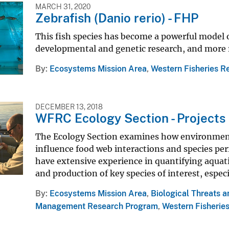
MARCH 31, 2020
Zebrafish (Danio rerio) - FHP
This fish species has become a powerful model o
developmental and genetic research, and more re
By
Ecosystems Mission Area
,
Western Fisheries R
DECEMBER 13, 2018
WFRC Ecology Section - Projects
The Ecology Section examines how environmental
influence food web interactions and species p
have extensive experience in quantifying aquati
and production of key species of interest, espe
By
Ecosystems Mission Area
,
Biological Threats 
Management Research Program
,
Western Fisherie