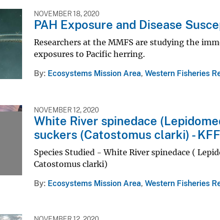
NOVEMBER 18, 2020
PAH Exposure and Disease Suscep
Researchers at the MMFS are studying the imme
exposures to Pacific herring.
By
Ecosystems Mission Area
,
Western Fisheries R
NOVEMBER 12, 2020
White River spinedace (Lepidomed
suckers (Catostomus clarki) - KF
Species Studied - White River spinedace ( Lepid
Catostomus clarki)
By
Ecosystems Mission Area
,
Western Fisheries R
NOVEMBER 12, 2020