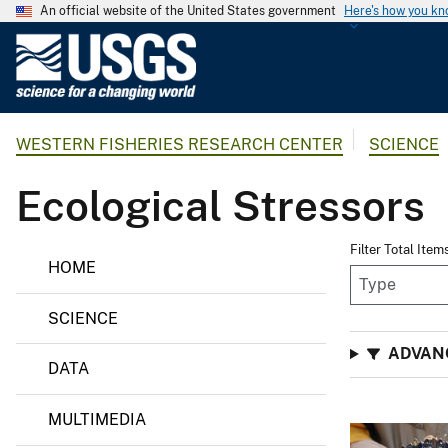
An official website of the United States government
Here's how you k
U
.
S
.
WESTERN FISHERIES RESEARCH CENTER
SCIENCE
G
e
Ecological Stressors
o
l
o
Filter Total Item
HOME
g
i
SCIENCE
c
a
ADVAN
DATA
l
S
MULTIMEDIA
u
r