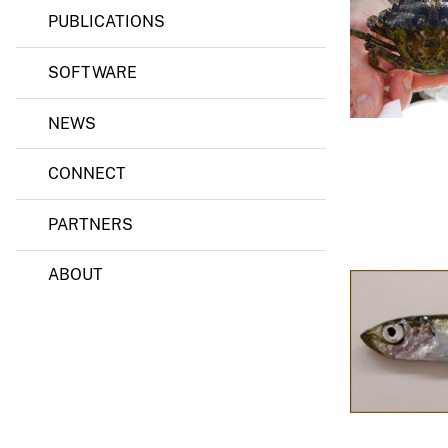
PUBLICATIONS
v
e
SOFTWARE
y
NEWS
CONNECT
PARTNERS
ABOUT