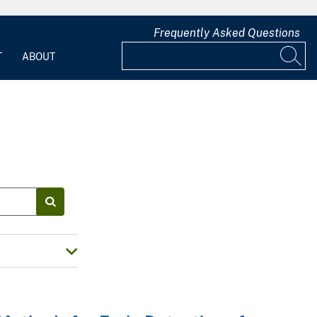
Frequently Asked Questions
T
ABOUT