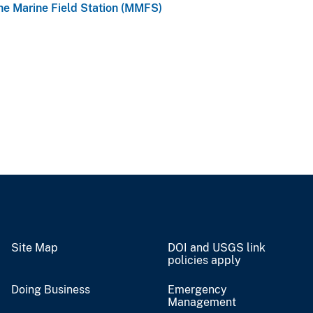
e Marine Field Station (MMFS)
Site Map
DOI and USGS link
policies apply
Doing Business
Emergency
Management