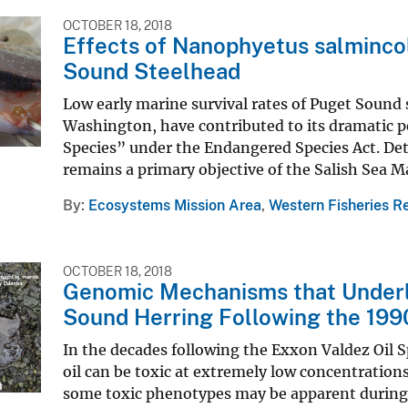
OCTOBER 18, 2018
Effects of Nanophyetus salmincol
Sound Steelhead
Low early marine survival rates of Puget Sound 
Washington, have contributed to its dramatic p
Species” under the Endangered Species Act. Det
remains a primary objective of the Salish Sea Mar
By
Ecosystems Mission Area
,
Western Fisheries R
OCTOBER 18, 2018
Genomic Mechanisms that Underli
Sound Herring Following the 199
In the decades following the Exxon Valdez Oil S
oil can be toxic at extremely low concentration
some toxic phenotypes may be apparent during 