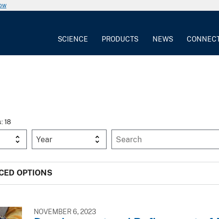
now
SCIENCE
PRODUCTS
NEWS
CONNEC
s: 18
Year
CED OPTIONS
NOVEMBER 6, 2023