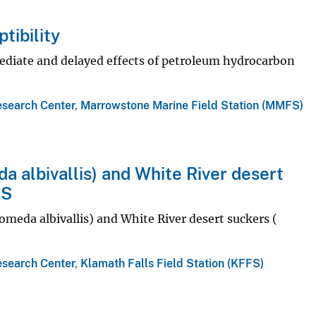
tibility
diate and delayed effects of petroleum hydrocarbon
esearch Center
,
Marrowstone Marine Field Station (MMFS)
a albivallis) and White River desert
FS
omeda albivallis) and White River desert suckers (
esearch Center
,
Klamath Falls Field Station (KFFS)