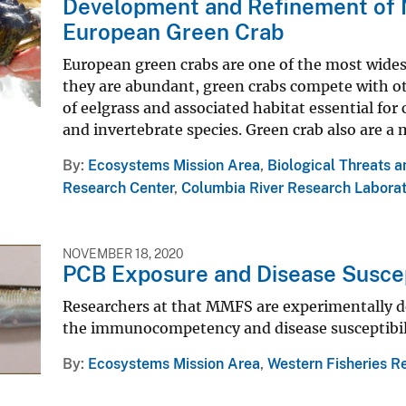
Development and Refinement of M
European Green Crab
European green crabs are one of the most wides
they are abundant, green crabs compete with ot
of eelgrass and associated habitat essential for
and invertebrate species. Green crab also are a 
By
Ecosystems Mission Area
,
Biological Threats 
Research Center
,
Columbia River Research Labora
NOVEMBER 18, 2020
PCB Exposure and Disease Suscep
Researchers at that MMFS are experimentally d
the immunocompetency and disease susceptibilit
By
Ecosystems Mission Area
,
Western Fisheries R