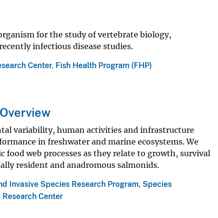
rganism for the study of vertebrate biology,
cently infectious disease studies.
esearch Center
,
Fish Health Program (FHP)
 Overview
 variability, human activities and infrastructure
erformance in freshwater and marine ecosystems. We
c food web processes as they relate to growth, survival
cially resident and anadromous salmonids.
and Invasive Species Research Program
,
Species
s Research Center