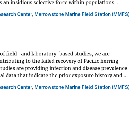
s an insidious selective force within populations...
esearch Center
,
Marrowstone Marine Field Station (MMFS)
of field- and laboratory-based studies, we are
tributing to the failed recovery of Pacific herring
studies are providing infection and disease prevalence
l data that indicate the prior exposure history and...
esearch Center
,
Marrowstone Marine Field Station (MMFS)