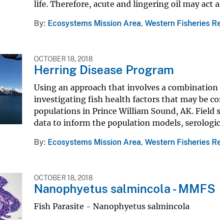
life. Therefore, acute and lingering oil may act a
By
Ecosystems Mission Area
,
Western Fisheries R
OCTOBER 18, 2018
Herring Disease Program
Using an approach that involves a combination 
investigating fish health factors that may be con
populations in Prince William Sound, AK. Field 
data to inform the population models, serologica
By
Ecosystems Mission Area
,
Western Fisheries R
OCTOBER 18, 2018
Nanophyetus salmincola - MMFS
Fish Parasite - Nanophyetus salmincola