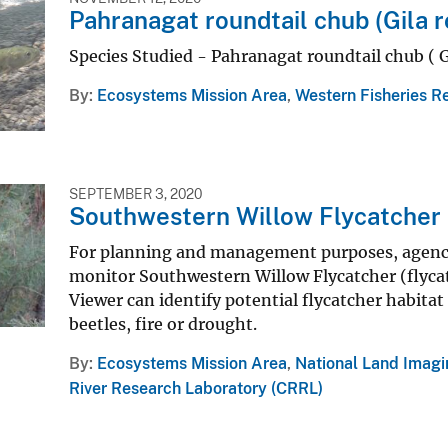
Pahranagat roundtail chub (Gila r
Species Studied - Pahranagat roundtail chub ( G
By
Ecosystems Mission Area
,
Western Fisheries R
SEPTEMBER 3, 2020
Southwestern Willow Flycatcher 
For planning and management purposes, agencie
monitor Southwestern Willow Flycatcher (flycat
Viewer can identify potential flycatcher habita
beetles, fire or drought.
By
Ecosystems Mission Area
,
National Land Imag
River Research Laboratory (CRRL)