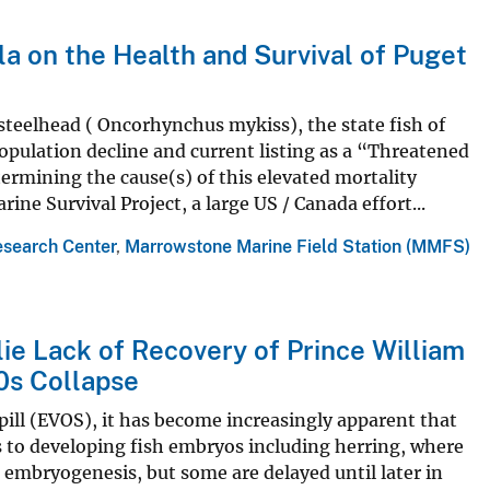
a on the Health and Survival of Puget
steelhead ( Oncorhynchus mykiss), the state fish of
opulation decline and current listing as a “Threatened
ermining the cause(s) of this elevated mortality
ine Survival Project, a large US / Canada effort...
esearch Center
,
Marrowstone Marine Field Station (MMFS)
e Lack of Recovery of Prince William
0s Collapse
pill (EVOS), it has become increasingly apparent that
s to developing fish embryos including herring, where
embryogenesis, but some are delayed until later in