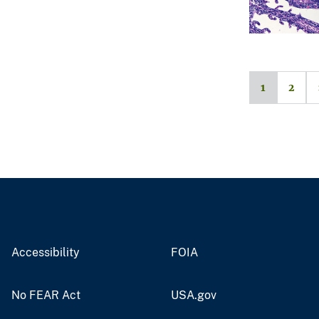
1
2
Accessibility
FOIA
No FEAR Act
USA.gov