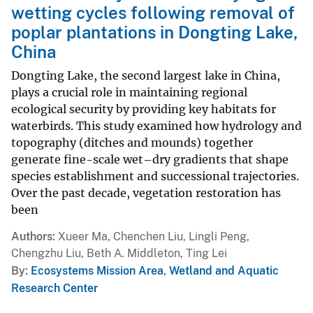
wetting cycles following removal of
poplar plantations in Dongting Lake,
China
Dongting Lake, the second largest lake in China,
plays a crucial role in maintaining regional
ecological security by providing key habitats for
waterbirds. This study examined how hydrology and
topography (ditches and mounds) together
generate fine-scale wet–dry gradients that shape
species establishment and successional trajectories.
Over the past decade, vegetation restoration has
been
Authors
Xueer Ma, Chenchen Liu, Lingli Peng,
Chengzhu Liu, Beth A. Middleton, Ting Lei
By
Ecosystems Mission Area
,
Wetland and Aquatic
Research Center