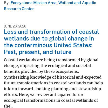
By
Ecosystems Mission Area
,
Wetland and Aquatic
Research Center
JUNE 26, 2026
Loss and transformation of coastal
wetlands due to global change in
the conterminous United States:
Past, present, and future
Coastal wetlands are being transformed by global
change, impacting the ecological and societal
benefits provided by these ecosystems.
Synthesizing knowledge of historical and expected
future transformations in coastal wetlands can help
inform forward-looking planning and stewardship
efforts. Here, we review anticipated future
ecological transformations in coastal wetlands of
the...