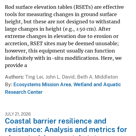
Rod surface elevation tables (RSETs) are effective
tools for measuring changes in ground surface
height, but these are not designed to withstand
large changes in height (e.g., ±50 cm). After
extreme changes in elevation due to erosion or
accretion, RSET sites may be deemed unusable;
however, this equipment usually can function
indefinitely with in-situ modifications. Here, we
provide a
Authors
Ting Lei, John L. David, Beth A. Middleton
By
Ecosystems Mission Area
,
Wetland and Aquatic
Research Center
JULY 21, 2026
Coastal barrier resilience and
resistance: Analysis and metrics for