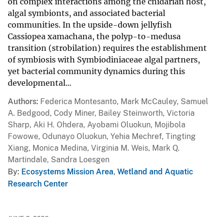
on complex interactions among the cnidarian host,
algal symbionts, and associated bacterial
communities. In the upside-down jellyfish
Cassiopea xamachana, the polyp-to-medusa
transition (strobilation) requires the establishment
of symbiosis with Symbiodiniaceae algal partners,
yet bacterial community dynamics during this
developmental...
Authors
Federica Montesanto, Mark McCauley, Samuel
A. Bedgood, Cody Miner, Bailey Steinworth, Victoria
Sharp, Aki H. Ohdera, Ayobami Oluokun, Mojibola
Fowowe, Odunayo Oluokun, Yehia Mechref, Tingting
Xiang, Monica Medina, Virginia M. Weis, Mark Q.
Martindale, Sandra Loesgen
By
Ecosystems Mission Area
,
Wetland and Aquatic
Research Center