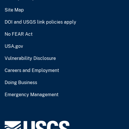
Site Map
DOI and USGS link policies apply
No FEAR Act
USA.gov
Vulnerability Disclosure
Careers and Employment
Doing Business
Emergency Management