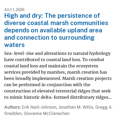
JULY 1, 2026
High and dry: The persistence of
diverse coastal marsh communities
depends on available upland area
and connection to surrounding
waters
Sea-level-rise and alterations to natural hydrology
have contributed to coastal land loss. To combat
coastal land loss and maintain the ecosystem
services provided by marshes, marsh creation has
been broadly implemented. Marsh creation projects
can be performed in conjunction with the
construction of elevated terrestrial ridges that seek
to mimic historic delta-formed distributary ridges...
Authors
Erik Naiti-Johnson, Jonathan M. Willis, Gregg A.
Snedden, Giovanna McClenachan