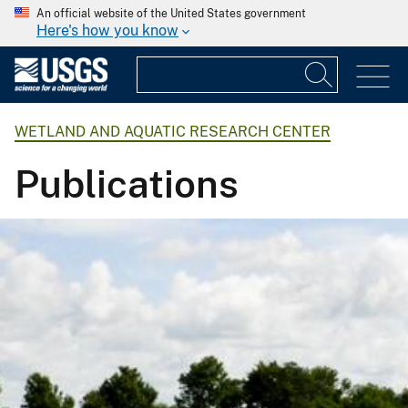
An official website of the United States government
Here's how you know
WETLAND AND AQUATIC RESEARCH CENTER
Publications