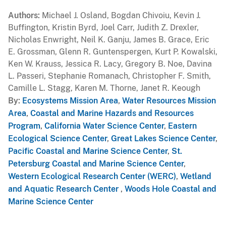
Authors
Michael J. Osland, Bogdan Chivoiu, Kevin J.
Buffington, Kristin Byrd, Joel Carr, Judith Z. Drexler,
Nicholas Enwright, Neil K. Ganju, James B. Grace, Eric
E. Grossman, Glenn R. Guntenspergen, Kurt P. Kowalski,
Ken W. Krauss, Jessica R. Lacy, Gregory B. Noe, Davina
L. Passeri, Stephanie Romanach, Christopher F. Smith,
Camille L. Stagg, Karen M. Thorne, Janet R. Keough
By
Ecosystems Mission Area
,
Water Resources Mission
Area
,
Coastal and Marine Hazards and Resources
Program
,
California Water Science Center
,
Eastern
Ecological Science Center
,
Great Lakes Science Center
,
Pacific Coastal and Marine Science Center
,
St.
Petersburg Coastal and Marine Science Center
,
Western Ecological Research Center (WERC)
,
Wetland
and Aquatic Research Center
,
Woods Hole Coastal and
Marine Science Center