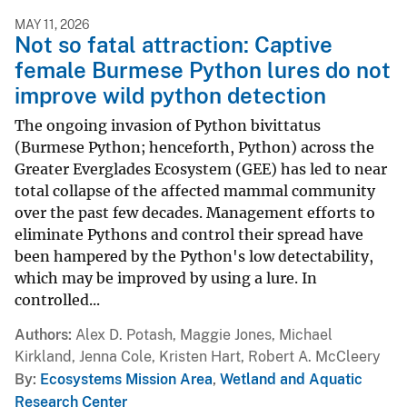
MAY 11, 2026
Not so fatal attraction: Captive
female Burmese Python lures do not
improve wild python detection
The ongoing invasion of Python bivittatus
(Burmese Python; henceforth, Python) across the
Greater Everglades Ecosystem (GEE) has led to near
total collapse of the affected mammal community
over the past few decades. Management efforts to
eliminate Pythons and control their spread have
been hampered by the Python's low detectability,
which may be improved by using a lure. In
controlled...
Authors
Alex D. Potash, Maggie Jones, Michael
Kirkland, Jenna Cole, Kristen Hart, Robert A. McCleery
By
Ecosystems Mission Area
,
Wetland and Aquatic
Research Center