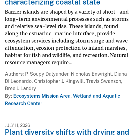
characterizing coastal state
Barrier islands are shaped by a variety of short- and
long-term environmental processes such as storms
and relative sea-level rise. These islands, found
along the estuarine-marine interface, provide
ecosystem services including storm surge and wave
attenuation, erosion protection to inland marshes,
habitat for fish and wildlife, and recreation. Natural
resource managers require...
Authors
P. Soupy Dalyander, Nicholas Enwright, Diana
Di Leonardo, Christopher J. Kingwill, Travis Swanson,
Bree J. Landry
By
Ecosystems Mission Area
,
Wetland and Aquatic
Research Center
JULY 11, 2026
Plant diversity shifts with drying and