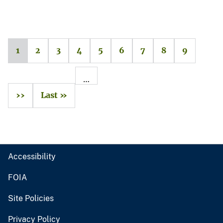
1
2
3
4
5
6
7
8
9
…
››
Last »
Accessibility
FOIA
Site Policies
Privacy Policy