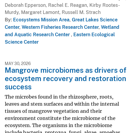
Deborah Epperson, Rachel E. Reagan, Kirby Rootes-
Murdy, Margaret Lamont, Russell M. Strach
By
Ecosystems Mission Area
,
Great Lakes Science
Center
,
Western Fisheries Research Center
,
Wetland
and Aquatic Research Center
,
Eastern Ecological
Science Center
MAY 30, 2026
Mangrove microbiomes as drivers of
ecosystem recovery and restoration
success
The microbes found in the rhizosphere, roots,
leaves and stem surfaces and within the internal
tissues of mangrove vegetation and their
environment constitute the microbiome of the
ecosystem. The organisms in the microbiome
include bacteria, protozoa, fungi, algae, amoebas,