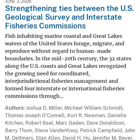
JUNE 3, 2026
Strengthening ties between the U.S.
Geological Survey and Interstate
Fisheries Commissions
Fish inhabiting marine coastal and Great Lakes
waters of the United States forage, migrate, and
reproduce without regard to human-made
boundaries. In the mid-20th century, the 32 states
along the U.S. coasts and Great Lakes recognized
the growing need for coordinated,
interjurisdictional fisheries management and
formed four interstate or international fisheries
commissions through...
Authors
Joshua D. Miller, Michael William Schmidt,
Thomas Joseph O'Connell, Kurt R. Newman, Danielle
Kitchen, Robert Beal, Marc Gaden, Dave Donaldson,
Barry Thom, Steve VanderKooy, Patrick Campfield, John
M. Dettmers, Stan Allen, David H. Hu, Jennifer M. Bayer,