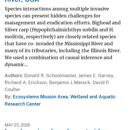
Species interactions among multiple invasive
species can present hidden challenges for
management and eradication efforts. Bighead and
Silver carp (Hypophthalmichthys nobilis and H.
molitrix, respectively) are closely related species
that have co-invaded the Mississippi River and
many of its tributaries, including the Illinois River.
We used a combination of causal inference and
dynamic...
Authors
Donald R. Schoolmaster, James E. Garvey,
Richard A. Erickson, Benjamin J. Mareck, David P.
Coulter
By
Ecosystems Mission Area
,
Wetland and Aquatic
Research Center
MAY 23, 2026