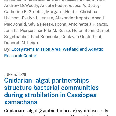
Andrew DeWoody, Ancuta Fedorca, José A. Godoy,
Catherine E. Grueber, Margaret Hunter, Christina
Hvilsom, Evelyn L. Jensen, Alexander Kopatz, Anna J.
MacDonald, Silvia Pérez-Espona, Antoinette J. Piaggio,
Jennifer Pierson, Isa-Rita M. Russo, Helen Senn, Gernot
Segelbacher, Paul Sunnucks, Cock van Oosterhout,
Deborah M. Leigh
By
Ecosystems Mission Area
,
Wetland and Aquatic
Research Center
JUNE 5, 2026
Cnidarian–algal partnerships
structure bacterial communities
during strobilation in Cassiopea
xamachana
Cnidarian–algal (Symbiodiniaceae) symbioses rely