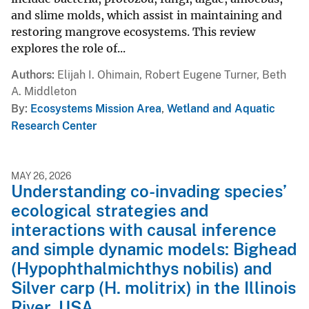
and slime molds, which assist in maintaining and
restoring mangrove ecosystems. This review
explores the role of...
Authors
Elijah I. Ohimain, Robert Eugene Turner, Beth
A. Middleton
By
Ecosystems Mission Area
,
Wetland and Aquatic
Research Center
MAY 26, 2026
Understanding co-invading species’
ecological strategies and
interactions with causal inference
and simple dynamic models: Bighead
(Hypophthalmichthys nobilis) and
Silver carp (H. molitrix) in the Illinois
River, USA