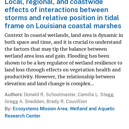
Local, regional, and coastwide
effects of interactions between
storms and relative position in tidal
frame on Louisiana coastal marshes
Context In coastal wetlands, land area is dynamic in
both space and time, and it is crucial to understand
the factors that may tip the balance between
wetland area loss and gain. Flooding has been
shown to be a key regulator of wetland resilience to
land loss through effects on vegetation health and
productivity. However, the relationship between
elevation and land change is complex...
Authors
Donald R. Schoolmaster, Camille L. Stagg,
Gregg A. Snedden, Brady R. Couvillion
By
Ecosystems Mission Area
,
Wetland and Aquatic
Research Center