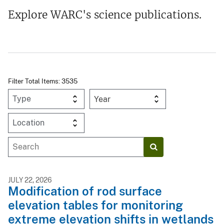
Explore WARC's science publications.
Filter Total Items: 3535
Year
JULY 22, 2026
Modification of rod surface
elevation tables for monitoring
extreme elevation shifts in wetlands