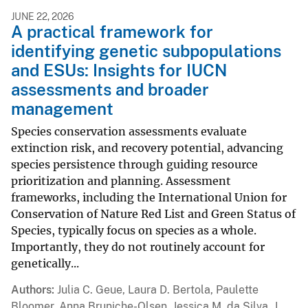
JUNE 22, 2026
A practical framework for
identifying genetic subpopulations
and ESUs: Insights for IUCN
assessments and broader
management
Species conservation assessments evaluate
extinction risk, and recovery potential, advancing
species persistence through guiding resource
prioritization and planning. Assessment
frameworks, including the International Union for
Conservation of Nature Red List and Green Status of
Species, typically focus on species as a whole.
Importantly, they do not routinely account for
genetically...
Authors
Julia C. Geue, Laura D. Bertola, Paulette
Bloomer, Anna Bruniche-Olsen, Jessica M. da Silva, J.