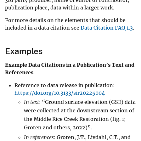
publication place, data within a larger work.
For more details on the elements that should be
included in a data citation see
Data Citation FAQ 1.3
.
Examples
Example Data Citations in a Publication’s Text and
References
Reference to data release in publication:
https://doi.org/10.3133/sir20225004
In text
: “Ground surface elevation (GSE) data
were collected at the downstream section of
the Middle Rice Creek Restoration (fig. 1;
Groten and others, 2022)”.
In references
: Groten, J.T., Livdahl, C.T., and