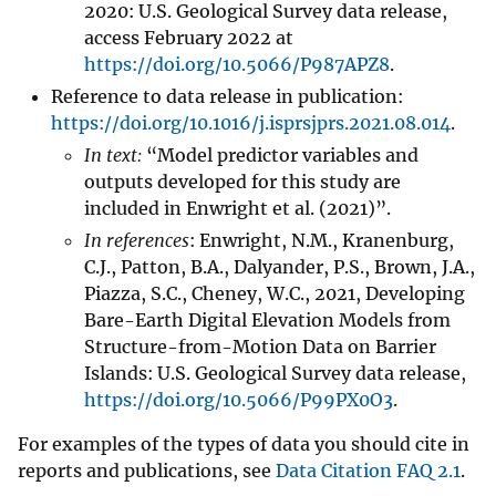
2020: U.S. Geological Survey data release,
access February 2022 at
https://doi.org/10.5066/P987APZ8
.
Reference to data release in publication:
https://doi.org/10.1016/j.isprsjprs.2021.08.014
.
In text:
“Model predictor variables and
outputs developed for this study are
included in Enwright et al. (2021)”.
In references
: Enwright, N.M., Kranenburg,
C.J., Patton, B.A., Dalyander, P.S., Brown, J.A.,
Piazza, S.C., Cheney, W.C., 2021, Developing
Bare-Earth Digital Elevation Models from
Structure-from-Motion Data on Barrier
Islands: U.S. Geological Survey data release,
https://doi.org/10.5066/P99PX0O3
.
For examples of the types of data you should cite in
reports and publications, see
Data Citation FAQ 2.1
.