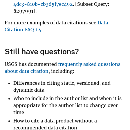
4dc3-810b-cb365f7ec492
. [Subset Query:
8297991].
For more examples of data citations see
Data
Citation FAQ 1.4
.
Still have questions?
USGS has documented
frequently asked questions
about data citation
, including:
Differences in citing static, versioned, and
dynamic data
Who to include in the author list and when it is
appropriate for the author list to change over
time
How to cite a data product without a
recommended data citation