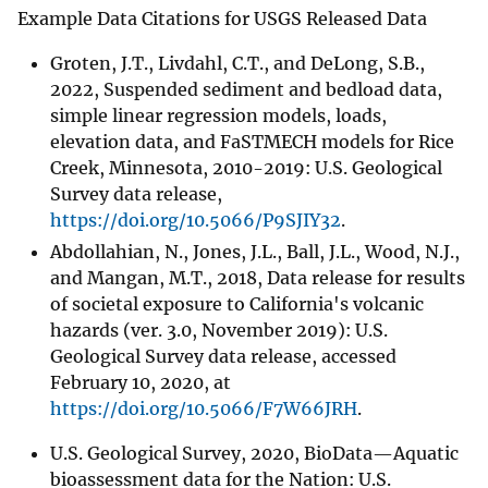
Example Data Citations for USGS Released Data
Groten, J.T., Livdahl, C.T., and DeLong, S.B.,
2022, Suspended sediment and bedload data,
simple linear regression models, loads,
elevation data, and FaSTMECH models for Rice
Creek, Minnesota, 2010-2019: U.S. Geological
Survey data release,
https://doi.org/10.5066/P9SJIY32
.
Abdollahian, N., Jones, J.L., Ball, J.L., Wood, N.J.,
and Mangan, M.T., 2018, Data release for results
of societal exposure to California's volcanic
hazards (ver. 3.0, November 2019): U.S.
Geological Survey data release, accessed
February 10, 2020, at
https://doi.org/10.5066/F7W66JRH
.
U.S. Geological Survey, 2020, BioData—Aquatic
bioassessment data for the Nation: U.S.