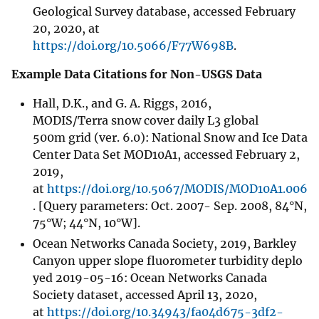
Geological Survey database, accessed February
20, 2020, at
https://doi.org/10.5066/F77W698B
.
Example Data Citations for Non-USGS Data
Hall, D.K., and G. A. Riggs, 2016,
MODIS/Terra snow cover daily L3 global
500m grid (ver. 6.0): National Snow and Ice Data
Center Data Set MOD10A1, accessed February 2,
2019,
at
https://doi.org/10.5067/MODIS/MOD10A1.006
. [Query parameters: Oct. 2007- Sep. 2008, 84°N,
75°W; 44°N, 10°W].
Ocean Networks Canada Society, 2019, Barkley
Canyon upper slope fluorometer turbidity deplo
yed 2019-05-16: Ocean Networks Canada
Society dataset, accessed April 13, 2020,
at
https://doi.org/10.34943/fa04d675-3df2-