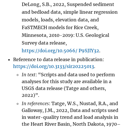
DeLong, S.B., 2022, Suspended sediment
and bedload data, simple linear regression
models, loads, elevation data, and
FaSTMECH models for Rice Creek,
Minnesota, 2010-2019: U.S. Geological
Survey data release,
https://doi.org/10.5066/ P9SJIY32
.
Reference to data release in publication:
https://doi.org/10.3133/sir20225013
.
In text
: “Scripts and data used to perform
analyses for this study are available in a
USGS data release (Tatge and others,
2022)”.
In references
: Tatge, W.S., Nustad, R.A., and
Galloway, J.M., 2022, Data and scripts used
in water-quality trend and load analysis in
the Heart River Basin, North Dakota, 1970–