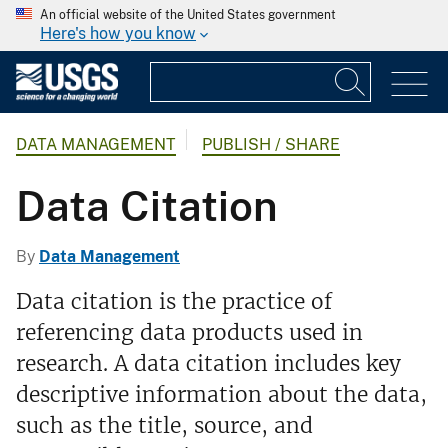
An official website of the United States government
Here's how you know
DATA MANAGEMENT
PUBLISH / SHARE
Data Citation
By
Data Management
Data citation is the practice of
referencing data products used in
research. A data citation includes key
descriptive information about the data,
such as the title, source, and