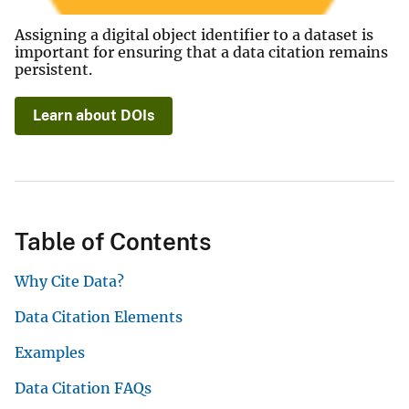
Assigning a digital object identifier to a dataset is
important for ensuring that a data citation remains
persistent.
Learn about DOIs
Table of Contents
Why Cite Data?
Data Citation Elements
Examples
Data Citation FAQs