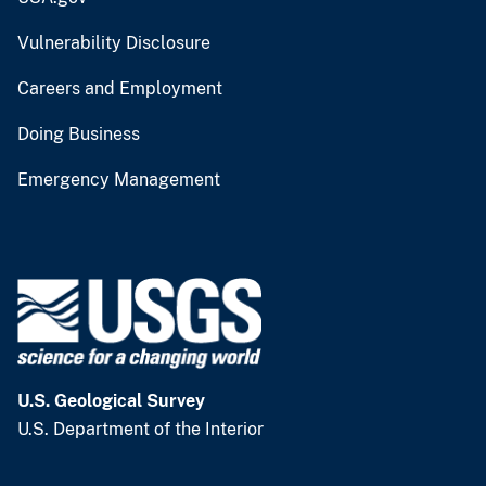
Vulnerability Disclosure
Careers and Employment
Doing Business
Emergency Management
U.S. Geological Survey
U.S. Department of the Interior