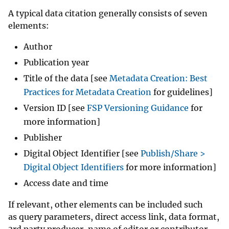
A typical data citation generally consists of seven
elements:
Author
Publication year
Title of the data [see
Metadata Creation: Best
Practices for Metadata Creation
for guidelines]
Version ID [see
FSP Versioning Guidance
for
more information]
Publisher
Digital Object Identifier [see
Publish/Share >
Digital Object Identifiers
for more information]
Access date and time
If relevant, other elements can be included such
as query parameters, direct access link, data format,
3rd party producer, name of editor or contributor,