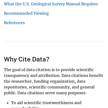
What the U.S. Geological Survey Manual Requires
Recommended Viewing
References
Why Cite Data?
The goal of data citation is to provide scientific
transparency and attribution. Data citations benefit
the researcher, funding organization, data
repositories, scientific community, and general
public. Data citations serve many purposes:
To aid scientific trustworthiness and