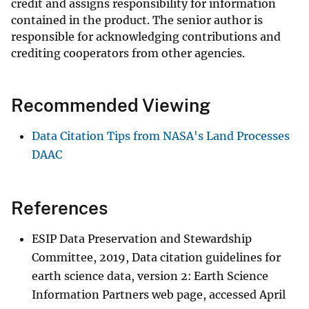
credit and assigns responsibility for information
contained in the product. The senior author is
responsible for acknowledging contributions and
crediting cooperators from other agencies.
Recommended Viewing
Data Citation Tips from NASA's Land Processes
DAAC
References
ESIP Data Preservation and Stewardship
Committee, 2019, Data citation guidelines for
earth science data, version 2: Earth Science
Information Partners web page, accessed April