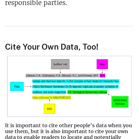
responsible parties.
Cite Your Own Data, Too!
It is important to cite other people's data when you
use them, but it is also important to cite your own
data to enable readers to locate and potentially