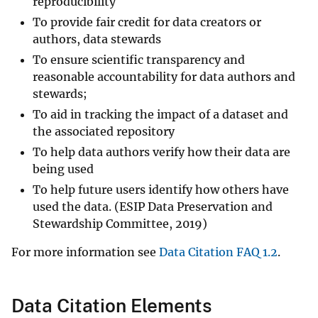
reproducibility
To provide fair credit for data creators or
authors, data stewards
To ensure scientific transparency and
reasonable accountability for data authors and
stewards;
To aid in tracking the impact of a dataset and
the associated repository
To help data authors verify how their data are
being used
To help future users identify how others have
used the data. (ESIP Data Preservation and
Stewardship Committee, 2019)
For more information see
Data Citation FAQ 1.2
.
Data Citation Elements