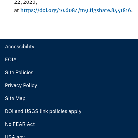
22, 2020,
at
https://doi.org/10.6084/m9.figshare.8441816
.
Accessibility
FOIA
Site Policies
Privacy Policy
Site Map
DOI and USGS link policies apply
No FEAR Act
USA.gov