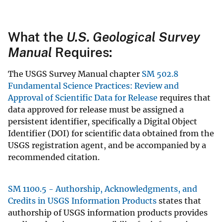
What the
U.S. Geological Survey
Manual
Requires:
The USGS Survey Manual chapter
SM 502.8
Fundamental Science Practices: Review and
Approval of Scientific Data for Release
requires that
data approved for release must be assigned a
persistent identifier, specifically a Digital Object
Identifier (DOI) for scientific data obtained from the
USGS registration agent, and be accompanied by a
recommended citation.
SM 1100.5 - Authorship, Acknowledgments, and
Credits in USGS Information Products
states that
authorship of USGS information products provides