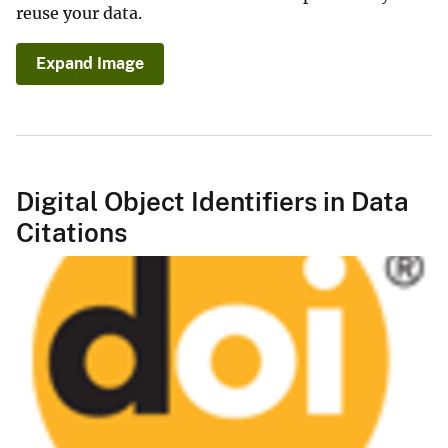
reuse your data.
Expand Image
Digital Object Identifiers in Data
Citations