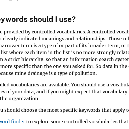
ywords should I use?
 provided by controlled vocabularies. A controlled vocabul
 clearly indicated meanings and relationships. Those rela
arrower term is a type of or part of its broader term, or
 list where each item in the list is no more strongly rel
in a strict hierarchy, so that an information search syst
more specific than the one you asked for. So data in the 
ecause mine drainage is a type of pollution.
led vocabularies are available. You should use a vocabula
ics of your data, and if you might expect that vocabulary 
the organization.
u should choose the most specific keywords that apply t
word finder
to explore some controlled vocabularies that 