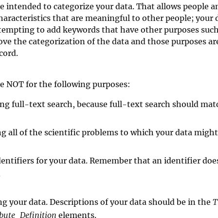
 intended to categorize your data. That allows people a
aracteristics that are meaningful to other people; your d
s tempting to add keywords that have other purposes such
ve the categorization of the data and those purposes are
cord.
e NOT for the following purposes:
ng full-text search, because full-text search should ma
ng all of the scientific problems to which your data might
identifiers for your data. Remember that an identifier do
.
ng your data. Descriptions of your data should be in the
T
ibute_Definition
elements.