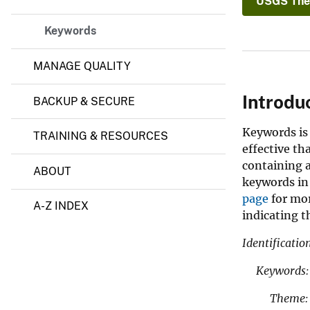
USGS The
Keywords
MANAGE QUALITY
Introdu
BACKUP & SECURE
Keywords is 
TRAINING & RESOURCES
effective th
containing 
ABOUT
keywords in
page
for mor
A-Z INDEX
indicating 
Identificati
Keywords:
Theme: