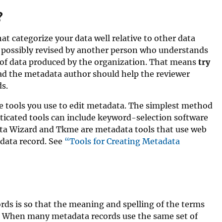
?
t categorize your data well relative to other data
 possibly revised by another person who understands
n of data produced by the organization. That means
try
ead the metadata author should help the reviewer
s.
 tools you use to edit metadata. The simplest method
isticated tools can include keyword-selection software
ata Wizard and Tkme are metadata tools that use web
data record. See
“Tools for Creating Metadata
ds is so that the meaning and spelling of the terms
a. When many metadata records use the same set of