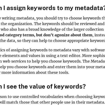
 I assign keywords to my metadata
writing metadata, you should try to choose keywords tha
 the organization. The keywords should be reviewed and
 who also has a broad knowledge of the larger collectio
ood category terms, but don't agonize about them
, inst
he data, so they can help to choose appropriate keyword
cs of assigning keywords to metadata vary with software
he elements and values in using a text editor. More soph
 on web services to help you choose keywords. The Metad
 help you choose keywords and enter them into your meta
 more information about these tools.
 I see the value of keywords?
son to use controlled vocabularies when choosing keywor
will match those that other people use in their metadat