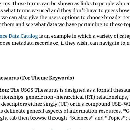
erms, those terms can be shown as links to people who ar
s what terms we used and they don't have to guess how w
, we can also give the users options to choose broader te
t them and see what data we have pertaining to those top
nce Data Catalog
is an example in which a variety of cat
oose metadata records or, if they wish, can navigate to 
esaurus (For Theme Keywords)
ion:
The USGS Thesaurus is designed as a formal thesauru
ationships, generic non-hierarchical (RT) relationships,
 descriptors either singly (UF) or in a compound USE-WI
s delineate general aspects of information resources. *
ight tab then browse through "Sciences" and "Topics"; 