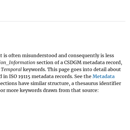
it is often misunderstood and consequently is less
tion_Information
section of a CSDGM metadata record,
d
Temporal
keywords. This page goes into detail about
 in ISO 19115 metadata records. See the
Metadata
ctions have similar structure, a thesaurus identifier
 or more keywords drawn from that source: