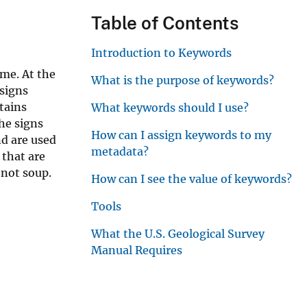
r
Table of Contents
Introduction to Keywords
ime. At the
What is the purpose of keywords?
 signs
tains
What keywords should I use?
The signs
How can I assign keywords to my
nd are used
metadata?
 that are
 not soup.
How can I see the value of keywords?
Tools
What the U.S. Geological Survey
Manual Requires