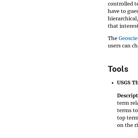
controlled t
have to gues
hierarchical
that interes
The
Geoscie
users can ch
Tools
USGS Th
Descript
term rel
terms to
top term
on the r