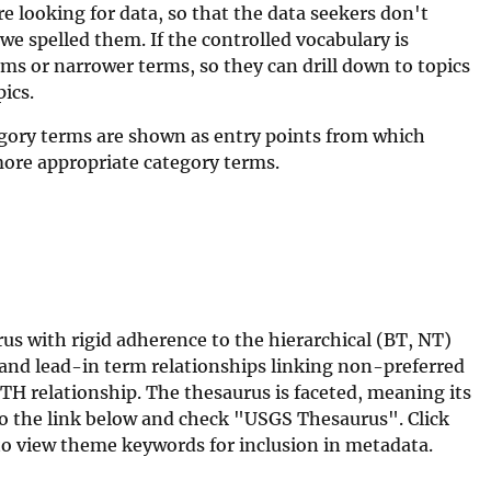
e looking for data, so that the data seekers don't
e spelled them. If the controlled vocabulary is
rms or narrower terms, so they can drill down to topics
ics.
egory terms are shown as entry points from which
more appropriate category terms.
s with rigid adherence to the hierarchical (BT, NT)
 and lead-in term relationships linking non-preferred
TH relationship. The thesaurus is faceted, meaning its
Go the link below and check "USGS Thesaurus". Click
to view theme keywords for inclusion in metadata.