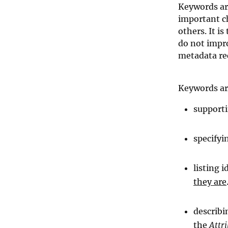
Keywords are
important ch
others. It i
do not impro
metadata re
Keywords ar
supporti
specifyi
listing 
they are
describi
the
Attr