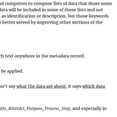
nd computers to compose lists of data that share some
ata will be included in some of those lists and not
 as identification or description, but those keywords
 better served by improving other sections of the
tch text anywhere in the metadata record.
 be applied.
esn't say
what the data are about
, it says
which data
itle
,
Abstract,
Purpose
,
Process_Step
, and especially in