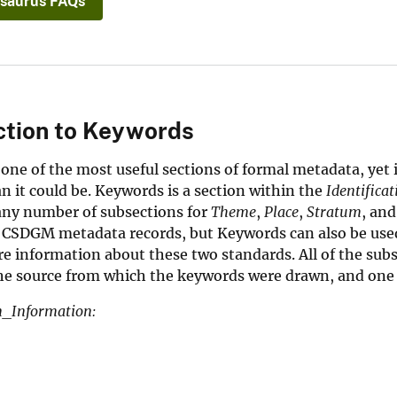
saurus FAQs
ction to Keywords
one of the most useful sections of formal metadata, yet 
an it could be. Keywords is a section within the
Identifica
any number of subsections for
Theme
,
Place
,
Stratum
, an
 CSDGM metadata records, but Keywords can also be used
e information about these two standards. All of the subse
the source from which the keywords were drawn, and one
on_Information: