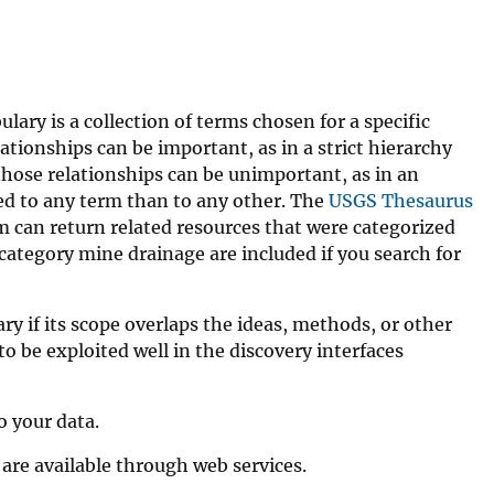
ary is a collection of terms chosen for a specific
tionships can be important, as in a strict hierarchy
 those relationships can be unimportant, as in an
ated to any term than to any other. The
USGS Thesaurus
em can return related resources that were categorized
category mine drainage are included if you search for
ry if its scope overlaps the ideas, methods, or other
to be exploited well in the discovery interfaces
o your data.
are available through web services.