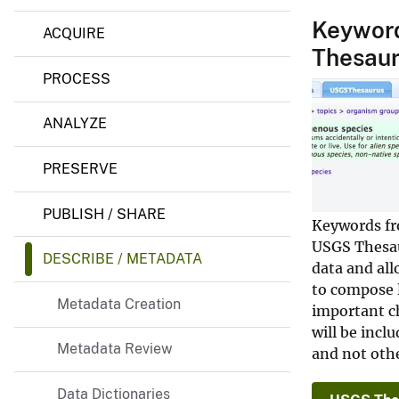
e
v
m
Keyword
ACQUIRE
e
e
Thesau
n
y
t
PROCESS
ANALYZE
PRESERVE
PUBLISH / SHARE
Keywords fr
USGS Thesau
DESCRIBE / METADATA
data and al
to compose l
Metadata Creation
important ch
will be incl
Metadata Review
and not othe
Data Dictionaries