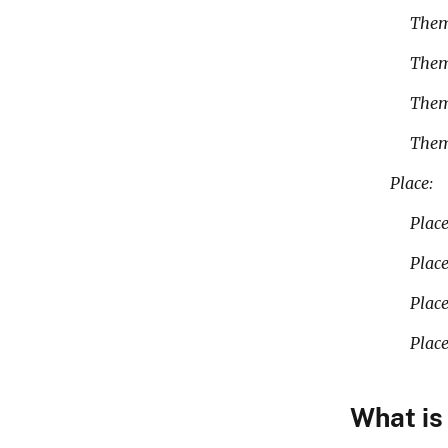
Theme_Ke
The
The
Them
Place:
Place_Ke
Plac
Plac
Plac
What is