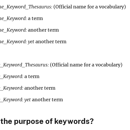
yword_Thesaurus:
(Official name for a vocabulary)
me_Keyword:
a term
me_Keyword:
another term
e_Keyword: yet
another term
yword_Thesaurus:
(Official name for a vocabulary)
e_Keyword:
a term
e_Keyword:
another term
e_Keyword: yet
another term
 the purpose of keywords?