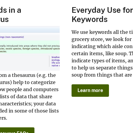
s in a
Everyday Use fo
rus
Keywords
We use keywords all the t
grocery store, we look for
indicating which aisle con
certain items, like soup. 
indicate types of items, a
to help us separate things
soup from things that are
om a thesaurus (e.g. the
rus) help to categorize
low people and computers
Learn more
ists of data that share
aracteristics; your data
uded in some of those lists
rs.