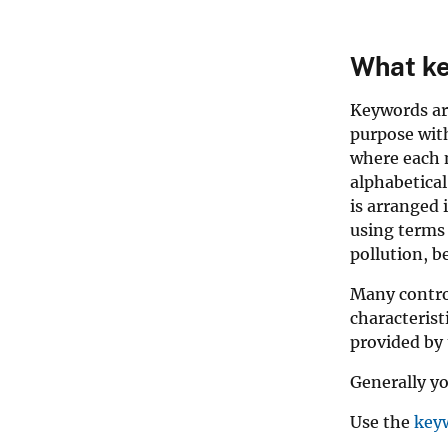
What ke
Keywords are
purpose with
where each n
alphabetical
is arranged 
using terms 
pollution, b
Many control
characterist
provided by 
Generally yo
Use the
key