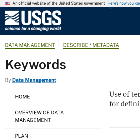
An official website of the United States government
Here's how you k
U
.
S
.
DATA MANAGEMENT
DESCRIBE / METADATA
G
e
Keywords
o
l
o
By
Data Management
g
D
i
Use of te
HOME
a
c
for defin
t
a
a
OVERVIEW OF DATA
M
l
a
MANAGEMENT
S
n
a
u
PLAN
g
r