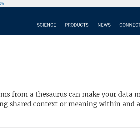
now
SCIENCE
PRODUCTS
NEWS
CONNEC
rms from a thesaurus can make your data mo
ing shared context or meaning within and a