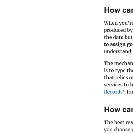
How can
When you're 
produced by
the data but
to assign g
understand t
The mechani
is to type t
that relies
services to
Records”
for
How can
The best rea
you choose 