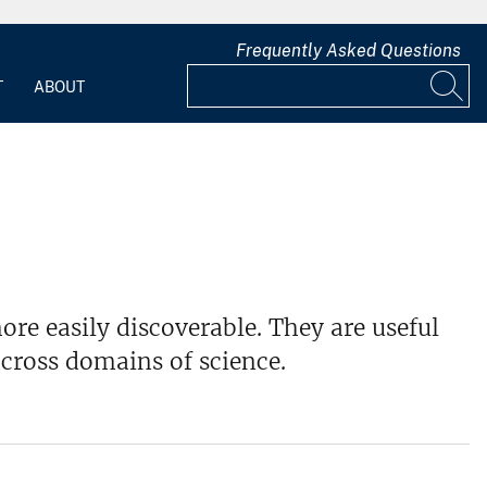
Frequently Asked Questions
T
ABOUT
re easily discoverable. They are useful
cross domains of science.