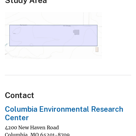
Study Area
Contact
Columbia Environmental Research
Center
4200 New Haven Road
Columbia
,
MO
65201-8709