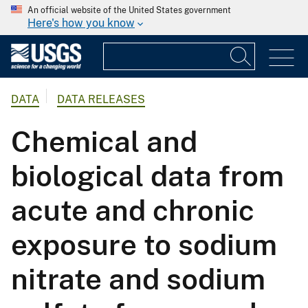
An official website of the United States government
Here's how you know
DATA
DATA RELEASES
Chemical and
biological data from
acute and chronic
exposure to sodium
nitrate and sodium