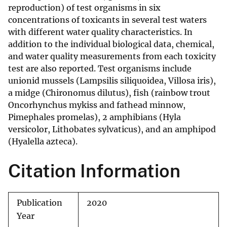
reproduction) of test organisms in six
concentrations of toxicants in several test waters
with different water quality characteristics. In
addition to the individual biological data, chemical,
and water quality measurements from each toxicity
test are also reported. Test organisms include
unionid mussels (Lampsilis siliquoidea, Villosa iris),
a midge (Chironomus dilutus), fish (rainbow trout
Oncorhynchus mykiss and fathead minnow,
Pimephales promelas), 2 amphibians (Hyla
versicolor, Lithobates sylvaticus), and an amphipod
(Hyalella azteca).
Citation Information
Publication
2020
Year