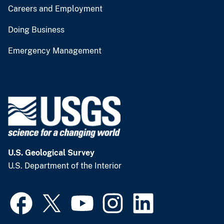
Careers and Employment
Doing Business
Emergency Management
U.S. Geological Survey
U.S. Department of the Interior