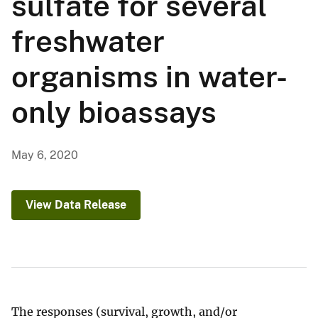
sulfate for several
freshwater
organisms in water-
only bioassays
May 6, 2020
View Data Release
The responses (survival, growth, and/or