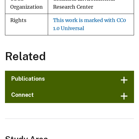
Organization
Research Center
Rights
This work is marked with CC0
1.0 Universal
Related
Publications
Connect