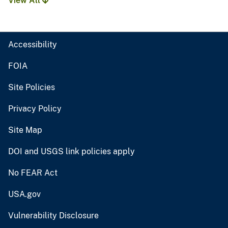
View All
Accessibility
FOIA
Site Policies
Privacy Policy
Site Map
DOI and USGS link policies apply
No FEAR Act
USA.gov
Vulnerability Disclosure