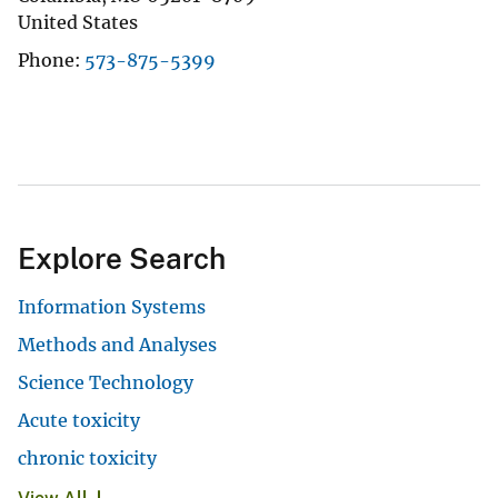
United States
Phone
573-875-5399
Explore Search
Information Systems
Methods and Analyses
Science Technology
Acute toxicity
chronic toxicity