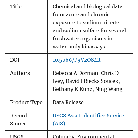
Title
Chemical and biological data
from acute and chronic
exposure to sodium nitrate
and sodium sulfate for several
freshwater organisms in
water-only bioassays
DOI
10.5066/P9V2O84R
Authors
Rebecca A Dorman, Chris D
Ivey, David J Riecks Soucek,
Bethany K Kunz, Ning Wang
Product Type
Data Release
Record
USGS Asset Identifier Service
Source
(AIS)
USGS
Columbia Environmental