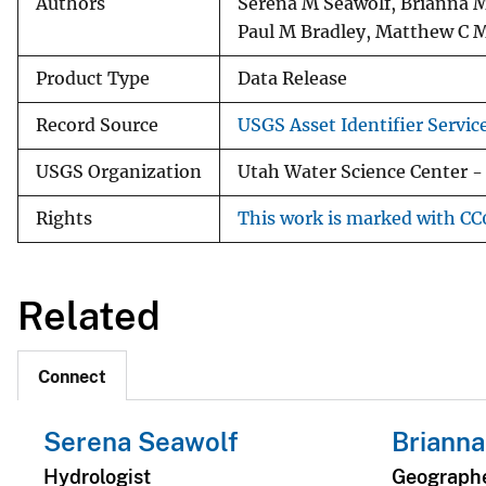
Authors
Serena M Seawolf, Brianna M
Paul M Bradley, Matthew C M
Product Type
Data Release
Record Source
USGS Asset Identifier Servic
USGS Organization
Utah Water Science Center - 
Rights
This work is marked with CC0
Related
Connect
Serena Seawolf
Brianna
Hydrologist
Geograph