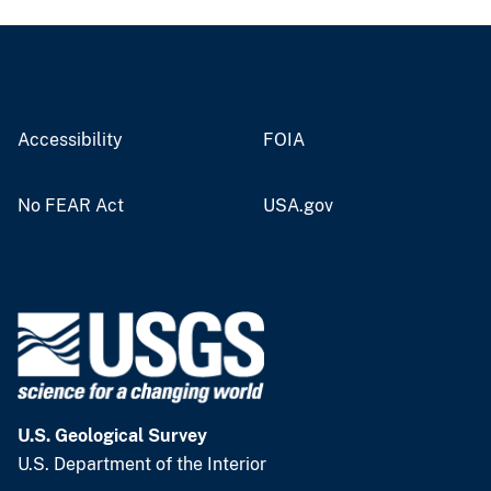
Accessibility
FOIA
No FEAR Act
USA.gov
U.S. Geological Survey
U.S. Department of the Interior