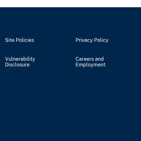
Site Policies
Privacy Policy
Vulnerability
Careers and
Disclosure
Employment