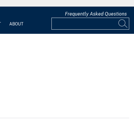
Frequently Asked Questions
T
ABOUT