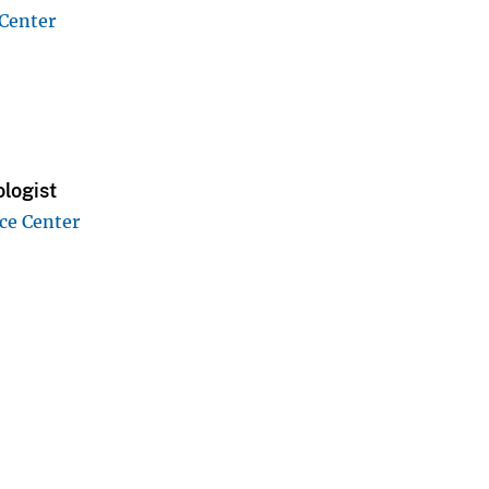
 Center
logist
ce Center