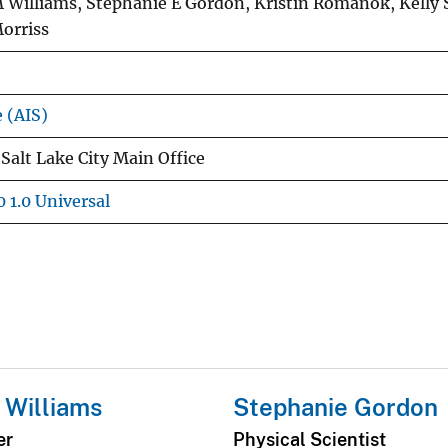
 Williams, Stephanie E Gordon, Kristin Romanok, Kelly 
orriss
e (AIS)
Salt Lake City Main Office
 1.0 Universal
 Williams
Stephanie Gordon
er
Physical Scientist