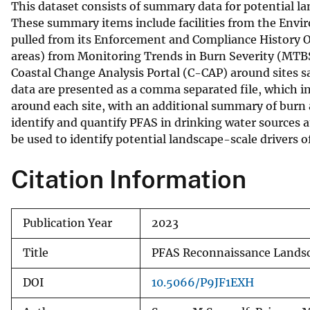
This dataset consists of summary data for potential l
v
These summary items include facilities from the Envi
e
pulled from its Enforcement and Compliance History O
y
areas) from Monitoring Trends in Burn Severity (MTB
Coastal Change Analysis Portal (C-CAP) around sites 
data are presented as a comma separated file, which in
around each site, with an additional summary of burn a
identify and quantify PFAS in drinking water sources a
be used to identify potential landscape-scale drivers
Citation Information
Publication Year
2023
Title
PFAS Reconnaissance Lands
DOI
10.5066/P9JF1EXH