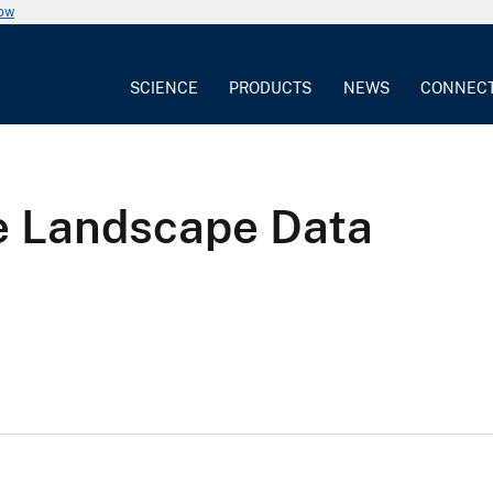
now
SCIENCE
PRODUCTS
NEWS
CONNEC
 Landscape Data