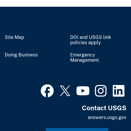
Site Map
DOI and USGS link
policies apply
Doing Business
Emergency
Management
Contact USGS
answers.usgs.gov