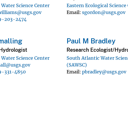
 Water Science Center
Eastern Ecological Science
illiams@usgs.gov
Email
sgordon@usgs.gov
9-203-2474
malling
Paul M Bradley
Hydrologist
Research Ecologist/Hydro
 Water Science Center
South Atlantic Water Scien
all@usgs.gov
(SAWSC)
9-331-4850
Email
pbradley@usgs.gov