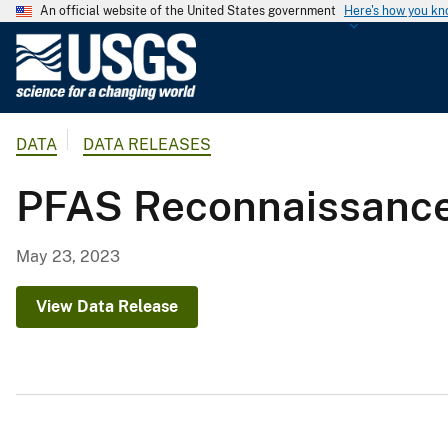
An official website of the United States government
Here's how you k
U
.
S
.
DATA
DATA RELEASES
G
e
PFAS Reconnaissance
o
l
o
May 23, 2023
g
i
View Data Release
c
a
l
S
u
r