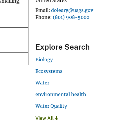
United States
Smalling,
Email
doleary@usgs.gov
Phone
(801) 908-5000
Explore Search
Biology
Ecosystems
Water
environmental health
Water Quality
View All