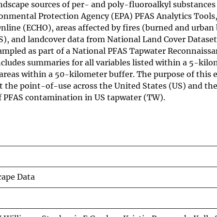
andscape sources of per- and poly-fluoroalkyl substances
ronmental Protection Agency (EPA) PFAS Analytics Tools
nline (ECHO), areas affected by fires (burned and urban
S), and landcover data from National Land Cover Datase
sampled as part of a National PFAS Tapwater Reconnaissa
cludes summaries for all variables listed within a 5-kilo
reas within a 50-kilometer buffer. The purpose of this ef
t the point-of-use across the United States (US) and the
 of PFAS contamination in US tapwater (TW).
cape Data