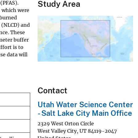
Study Area
 (PFAS).
, which were
 burned
t (NLCD) and
nce. These
meter buffer
fort is to
se data will
Contact
Utah Water Science Center
- Salt Lake City Main Office
2329 West Orton Circle
West Valley City
,
UT
84119-2047