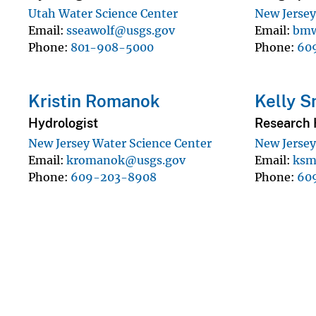
Utah Water Science Center
New Jersey
Email
sseawolf@usgs.gov
Email
bmw
Phone
801-908-5000
Phone
60
Kristin Romanok
Kelly S
Hydrologist
Research 
New Jersey Water Science Center
New Jersey
Email
kromanok@usgs.gov
Email
ksm
Phone
609-203-8908
Phone
60