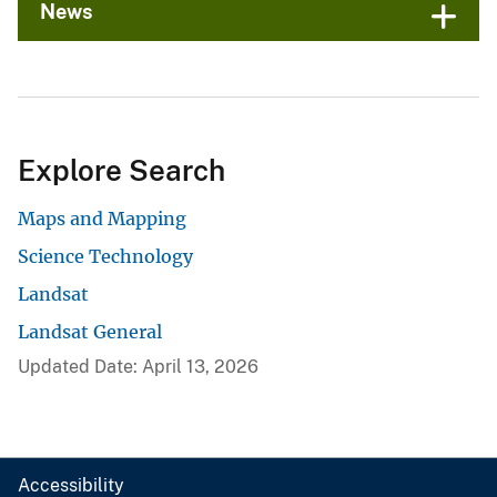
News
Explore Search
Maps and Mapping
Science Technology
Landsat
Landsat General
Updated Date: April 13, 2026
Accessibility