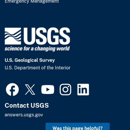
Emergency Management
U.S. Geological Survey
U.S. Department of the Interior
Contact USGS
answers.usgs.gov
Was this page helpful?