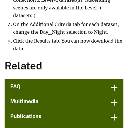
scenes are only available in the Level-1
datasets.)
On the Additional Criteria tab for each dataset,
change the Day_Night selection to Night.
Click the Results tab. You can now download the
data.
Related
FAQ
Multimedia
Publications