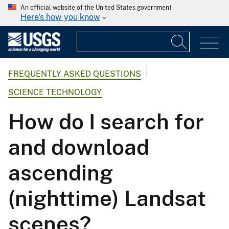
An official website of the United States government
Here's how you know
FREQUENTLY ASKED QUESTIONS
SCIENCE TECHNOLOGY
How do I search for
and download
ascending
(nighttime) Landsat
scenes?