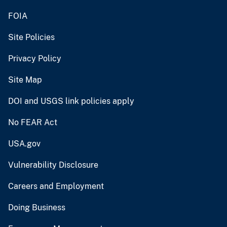
FOIA
Site Policies
Privacy Policy
Site Map
DOI and USGS link policies apply
No FEAR Act
USA.gov
Vulnerability Disclosure
Careers and Employment
Doing Business