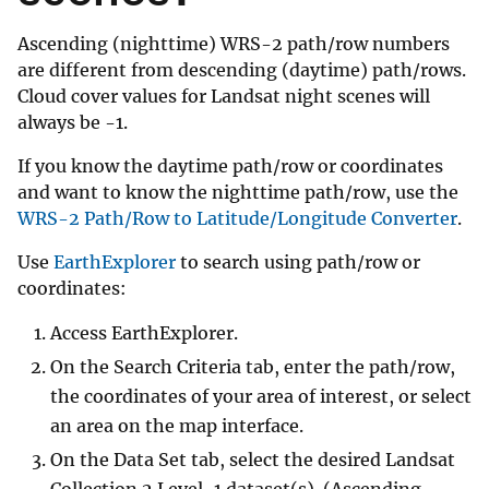
Ascending (nighttime) WRS-2 path/row numbers
are different from descending (daytime) path/rows.
Cloud cover values for Landsat night scenes will
always be -1.
If you know the daytime path/row or coordinates
and want to know the nighttime path/row, use the
WRS-2 Path/Row to Latitude/Longitude Converter
.
Use
EarthExplorer
to search using path/row or
coordinates:
Access EarthExplorer.
On the Search Criteria tab, enter the path/row,
the coordinates of your area of interest, or select
an area on the map interface.
On the Data Set tab, select the desired Landsat
Collection 2 Level-1 dataset(s). (Ascending