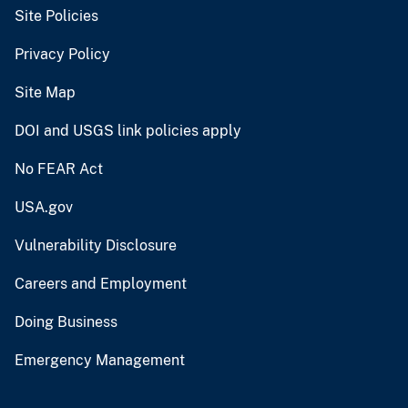
Site Policies
Privacy Policy
Site Map
DOI and USGS link policies apply
No FEAR Act
USA.gov
Vulnerability Disclosure
Careers and Employment
Doing Business
Emergency Management