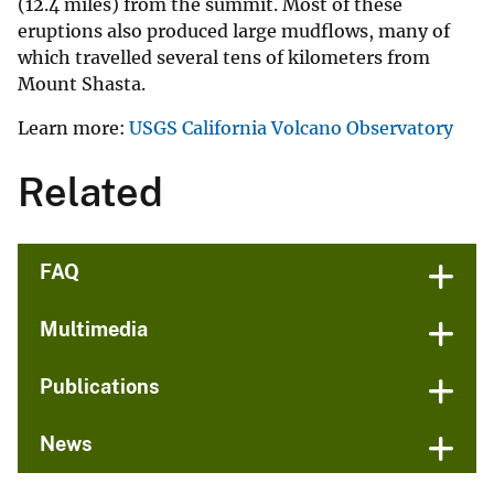
(12.4 miles) from the summit. Most of these
eruptions also produced large mudflows, many of
which travelled several tens of kilometers from
Mount Shasta.
Learn more:
USGS California Volcano Observatory
Related
FAQ
Multimedia
Publications
News