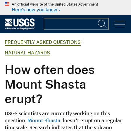
An official website of the United States government
Here's how you know
FREQUENTLY ASKED QUESTIONS
NATURAL HAZARDS
How often does
Mount Shasta
erupt?
USGS scientists are currently working on this
question.
Mount Shasta
doesn’t erupt on a regular
timescale. Research indicates that the volcano