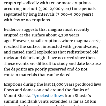
erupts episodically with ten or more eruptions
occurring in short (500-2,000 year) time periods
separated by long intervals (3,000-5,000 years)
with few or no eruptions.
Evidence suggests that magma most recently
erupted at the surface about 3,200 years
ago. However, small eruptions where magma
nearly
reached the surface, interacted with groundwater,
and caused small explosions that redistributed old
rocks and debris might have occurred since then.
These events are difficult to study and date because
the deposits are poorly preserved and do not
contain materials that can be dated.
Eruptions during the last 11,000 years produced lava
flows and domes on and around the flanks of
Mount Shasta.
Pyroclastic flows
from Shasta’s
summit and flank vents extended as far as 20 km