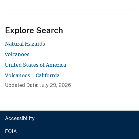
Explore Search
Natural Hazards
volcanoes
United States of America
Volcanoes - California
Updated Date: July 29, 2026
Accessibility
FOIA