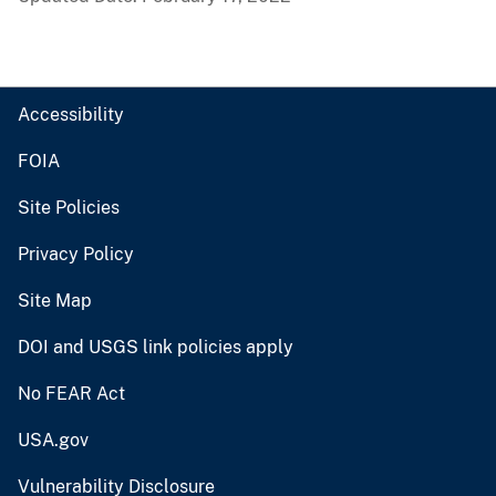
Accessibility
FOIA
Site Policies
Privacy Policy
Site Map
DOI and USGS link policies apply
No FEAR Act
USA.gov
Vulnerability Disclosure