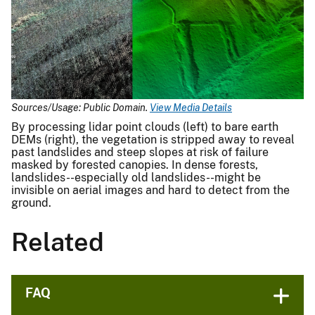
Sources/Usage: Public Domain.
View Media Details
By processing lidar point clouds (left) to bare earth
DEMs (right), the vegetation is stripped away to reveal
past landslides and steep slopes at risk of failure
masked by forested canopies. In dense forests,
landslides--especially old landslides--might be
invisible on aerial images and hard to detect from the
ground.
Related
FAQ