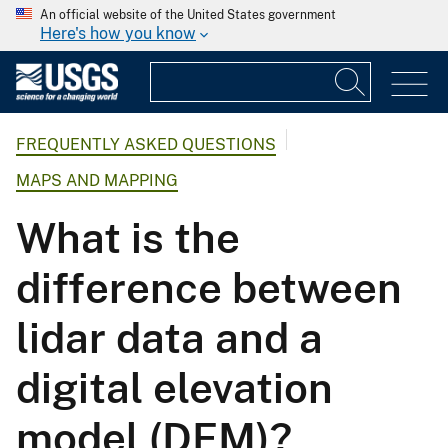
An official website of the United States government
Here's how you know
FREQUENTLY ASKED QUESTIONS
MAPS AND MAPPING
What is the
difference between
lidar data and a
digital elevation
model (DEM)?