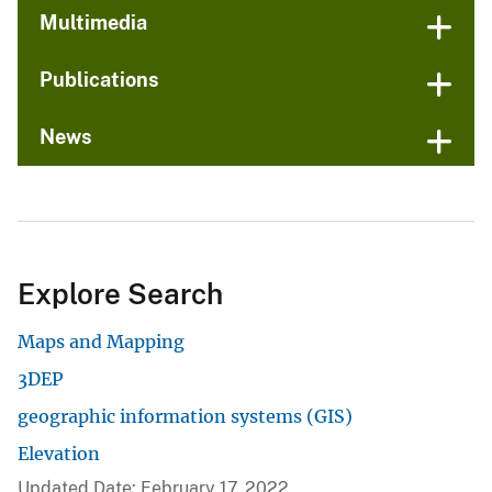
Multimedia
Publications
News
Explore Search
Maps and Mapping
3DEP
geographic information systems (GIS)
Elevation
Updated Date: February 17, 2022