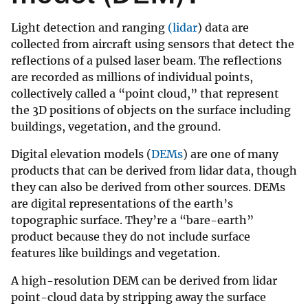
Light detection and ranging
(lidar
) data are
collected from aircraft using sensors that detect the
reflections of a pulsed laser beam. The reflections
are recorded as millions of individual points,
collectively called a “point cloud,” that represent
the 3D positions of objects on the surface including
buildings, vegetation, and the ground.
Digital elevation models (
DEMs
) are one of many
products that can be derived from lidar data, though
they can also be derived from other sources. DEMs
are digital representations of the earth’s
topographic surface. They’re a “bare-earth”
product because they do not include surface
features like buildings and vegetation.
A high-resolution DEM can be derived from lidar
point-cloud data by stripping away the surface