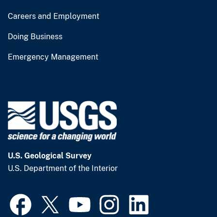
Careers and Employment
Doing Business
Emergency Management
U.S. Geological Survey
U.S. Department of the Interior