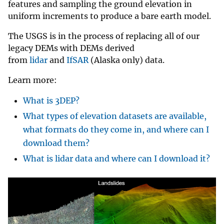
features and sampling the ground elevation in
uniform increments to produce a bare earth model.
The USGS is in the process of replacing all of our
legacy DEMs with DEMs derived
from
lidar
and
IfSAR
(Alaska only) data.
Learn more:
What is 3DEP?
What types of elevation datasets are available,
what formats do they come in, and where can I
download them?
What is lidar data and where can I download it?