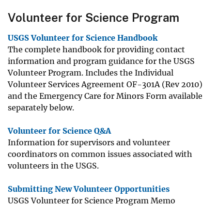
Volunteer for Science Program
USGS Volunteer for Science Handbook
The complete handbook for providing contact
information and program guidance for the USGS
Volunteer Program. Includes the Individual
Volunteer Services Agreement OF-301A (Rev 2010)
and the Emergency Care for Minors Form available
separately below.
Volunteer for Science Q&A
Information for supervisors and volunteer
coordinators on common issues associated with
volunteers in the USGS.
Submitting New Volunteer Opportunities
USGS Volunteer for Science Program Memo