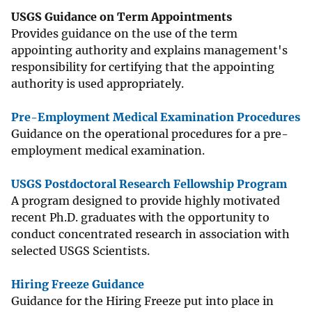
USGS Guidance on Term Appointments
Provides guidance on the use of the term
appointing authority and explains management's
responsibility for certifying that the appointing
authority is used appropriately.
Pre-Employment Medical Examination Procedures
Guidance on the operational procedures for a pre-
employment medical examination.
USGS Postdoctoral Research Fellowship Program
A program designed to provide highly motivated
recent Ph.D. graduates with the opportunity to
conduct concentrated research in association with
selected USGS Scientists.
Hiring Freeze Guidance
Guidance for the Hiring Freeze put into place in