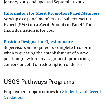
January 2003 and updated September 2003.
Information for Merit Promotion Panel Members
Serving as a panel member or a Subject Matter
Expert (SME) on a Merit Promotion Panel? Then
this information is for you.
Position Designation Questionnaire
Supervisors are required to complete this form
when requesting the establishment of a new
position (new hire, reassignment, promotion,
conversion, etc) or redescription of duties.
USGS Pathways Programs
Employment opportunities for
Students and Recent
Graduates