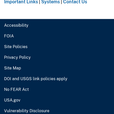
Important Links
|
Systems
|
Contact Us
Accessibility
FOIA
Site Policies
Privacy Policy
Site Map
DOI and USGS link policies apply
No FEAR Act
USA.gov
Vulnerability Disclosure