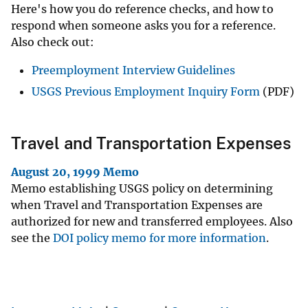
Here's how you do reference checks, and how to
respond when someone asks you for a reference.
Also check out:
Preemployment Interview Guidelines
USGS Previous Employment Inquiry Form
(PDF)
Travel and Transportation Expenses
August 20, 1999 Memo
Memo establishing USGS policy on determining
when Travel and Transportation Expenses are
authorized for new and transferred employees. Also
see the
DOI policy memo for more information
.