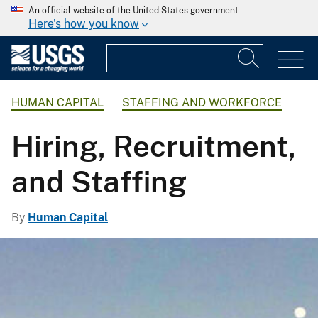
An official website of the United States government
Here's how you know
HUMAN CAPITAL
STAFFING AND WORKFORCE
Hiring, Recruitment,
and Staffing
By
Human Capital