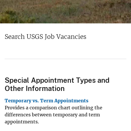
Search USGS Job Vacancies
Special Appointment Types and
Other Information
Temporary vs. Term Appointments
Provides a comparison chart outlining the
differences between temporary and term
appointments.