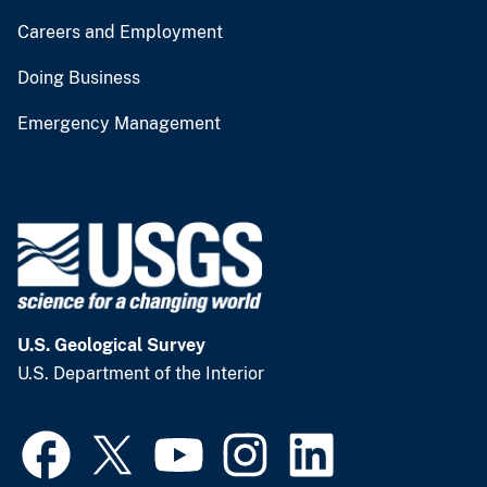
Careers and Employment
Doing Business
Emergency Management
U.S. Geological Survey
U.S. Department of the Interior