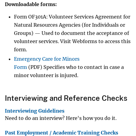
Downloadable forms:
Form OF301A: Volunteer Services Agreement for
Natural Resources Agencies (for Individuals or
Groups) — Used to document the acceptance of
volunteer services. Visit Webforms to access this
form.
Emergency Care for Minors
Form
(PDF) Specifies who to contact in case a
minor volunteer is injured.
Interviewing and Reference Checks
Interviewing Guidelines
Need to do an interview? Here's how you do it.
Past Employment / Academic Training Checks