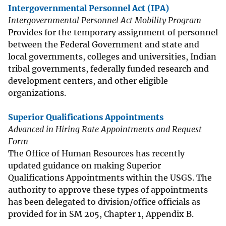
Intergovernmental Personnel Act (IPA)
Intergovernmental Personnel Act Mobility Program
Provides for the temporary assignment of personnel
between the Federal Government and state and
local governments, colleges and universities, Indian
tribal governments, federally funded research and
development centers, and other eligible
organizations.
Superior Qualifications Appointments
Advanced in Hiring Rate Appointments and Request
Form
The Office of Human Resources has recently
updated guidance on making Superior
Qualifications Appointments within the USGS. The
authority to approve these types of appointments
has been delegated to division/office officials as
provided for in SM 205, Chapter 1, Appendix B.