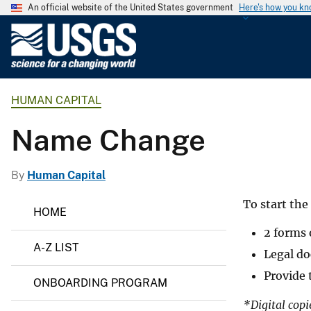
An official website of the United States government
Here's how you k
U
.
S
.
HUMAN CAPITAL
G
e
Name Change
o
l
o
By
Human Capital
g
H
To start th
i
HOME
u
c
m
2 forms 
a
a
A-Z LIST
n
Legal do
l
C
S
Provide 
a
ONBOARDING PROGRAM
p
u
i
*Digital copi
r