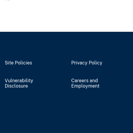
Site Policies
Privacy Policy
Vulnerability
Careers and
Disclosure
Employment