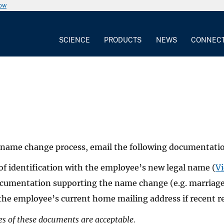
now
SCIENCE
PRODUCTS
NEWS
CONNEC
e name change process, email the following documentat
of identification with the employee’s new legal name (
Vi
cumentation supporting the name change (e.g. marriage ce
the employee’s current home mailing address if recent r
es of these documents are acceptable.