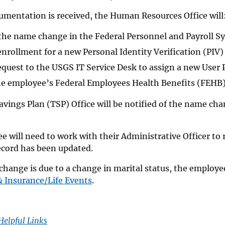
umentation is received, the Human Resources Office will
the name change in the Federal Personnel and Payroll S
 enrollment for a new Personal Identity Verification (PIV)
equest to the USGS IT Service Desk to assign a new User
he employee’s Federal Employees Health Benefits (FEHB) 
avings Plan (TSP) Office will be notified of the name c
 will need to work with their Administrative Officer to 
ecord has been updated.
change is due to a change in marital status, the employe
& Insurance/Life Events
.
Helpful Links