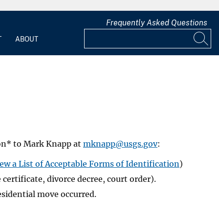
Frequently Asked Questions
T
ABOUT
ion* to Mark Knapp at
mknapp@usgs.gov
:
ew a List of Acceptable Forms of Identification
)
rtificate, divorce decree, court order).
esidential move occurred.