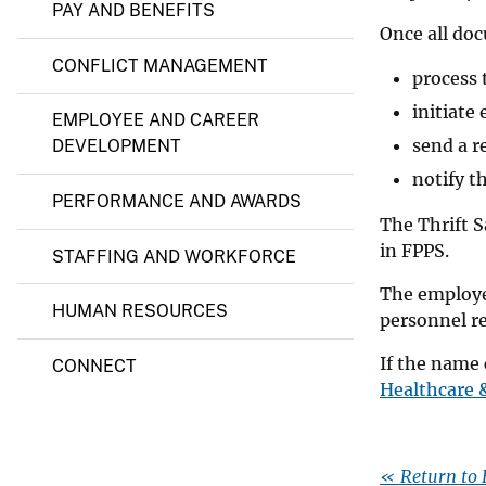
t
PAY AND BENEFITS
a
v
Once all doc
l
e
CONFLICT MANAGEMENT
process 
y
initiate
EMPLOYEE AND CAREER
send a r
DEVELOPMENT
notify t
PERFORMANCE AND AWARDS
The Thrift S
in FPPS.
STAFFING AND WORKFORCE
The employee
HUMAN RESOURCES
personnel r
If the name 
CONNECT
Healthcare 
« Return to 