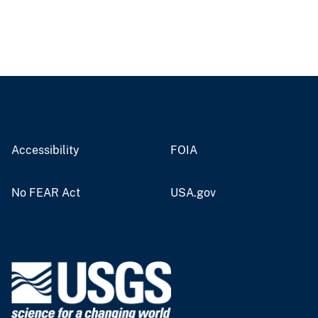
Accessibility
FOIA
No FEAR Act
USA.gov