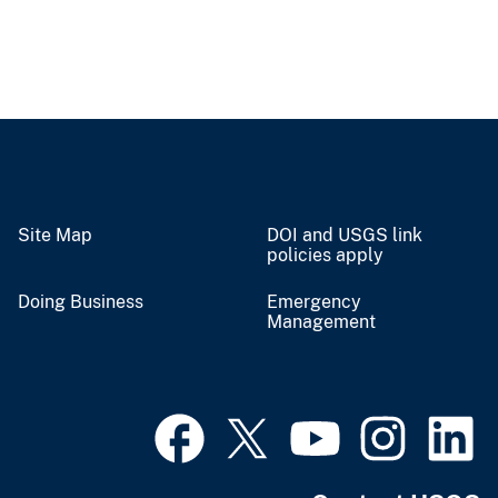
Site Map
DOI and USGS link
policies apply
Doing Business
Emergency
Management