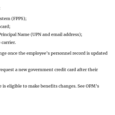
:
ystem (FPPS);
 card;
 Principal Name (UPN and email address);
carrier.
hange once the employee’s personnel record is updated
request a new government credit card after their
e is eligible to make benefits changes. See OPM’s