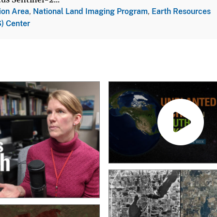
ion Area
,
National Land Imaging Program
,
Earth Resources
) Center