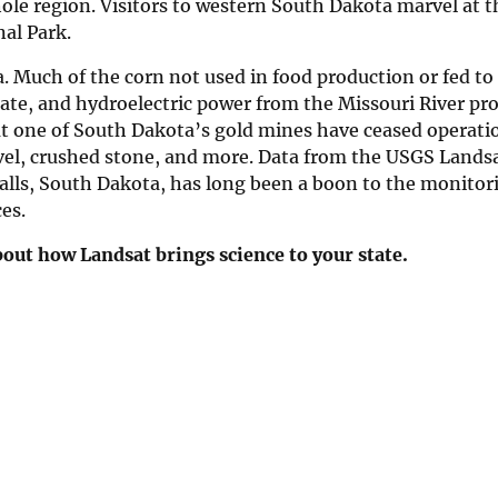
ole region. Visitors to western South Dakota marvel at t
al Park.
Much of the corn not used in food production or fed to l
tate, and hydroelectric power from the Missouri River pr
but one of South Dakota’s gold mines have ceased operati
vel, crushed stone, and more. Data from the USGS Lands
alls, South Dakota, has long been a boon to the monitor
es.
out how Landsat brings science to your state.