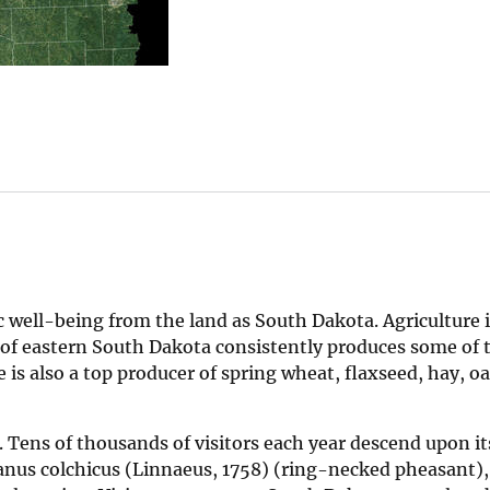
 well-being from the land as South Dakota. Agriculture i
il of eastern South Dakota consistently produces some of 
 is also a top producer of spring wheat, flaxseed, hay, oa
. Tens of thousands of visitors each year descend upon it
ianus colchicus (Linnaeus, 1758) (ring-necked pheasant),