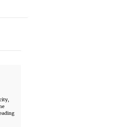
city,
The
reading