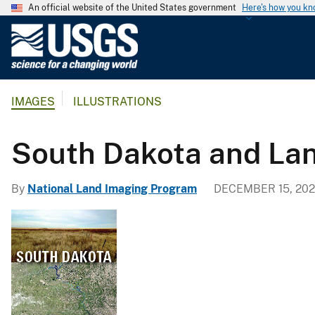
An official website of the United States government
Here's how you k
U
.
S
.
IMAGES
ILLUSTRATIONS
G
e
o
South Dakota and La
l
o
By
National Land Imaging Program
DECEMBER 15, 202
g
i
c
a
l
S
u
r