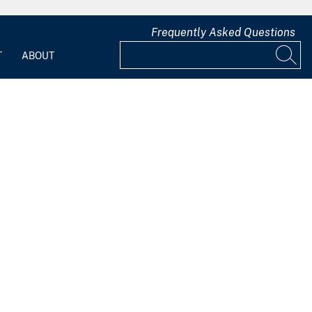
Frequently Asked Questions
T
ABOUT