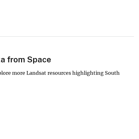
ta from Space
xplore more Landsat resources highlighting South