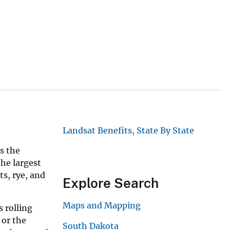
Landsat Benefits, State By State
s the
the largest
ts, rye, and
Explore Search
Maps and Mapping
s rolling
 or the
South Dakota