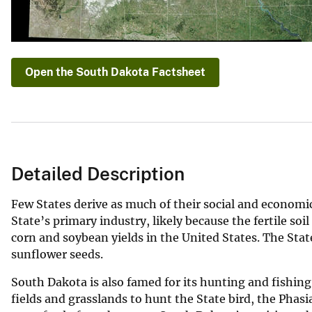
Open the South Dakota Factsheet
Detailed Description
Few States derive as much of their social and economic
State’s primary industry, likely because the fertile so
corn and soybean yields in the United States. The State
sunflower seeds.
South Dakota is also famed for its hunting and fishing
fields and grasslands to hunt the State bird, the Phas