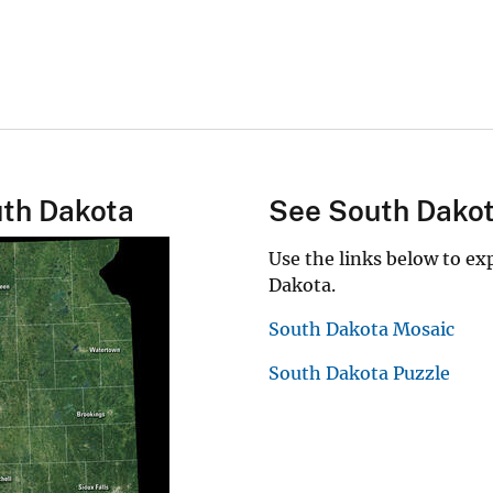
uth Dakota
See South Dako
Use the links below to e
Dakota.
South Dakota Mosaic
South Dakota Puzzle