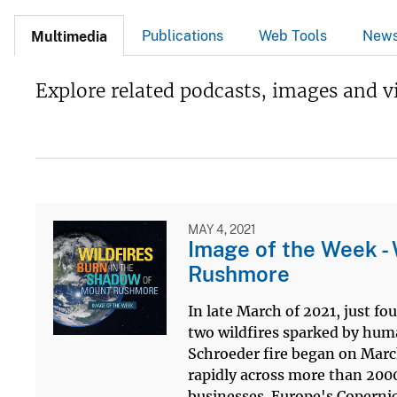
Publications
Web Tools
New
Multimedia
Explore related podcasts, images and v
MAY 4, 2021
Image of the Week - 
Rushmore
In late March of 2021, just f
two wildfires sparked by huma
Schroeder fire began on March
rapidly across more than 200
businesses. Europe's Copernic