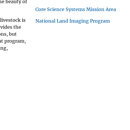
he beauty of
Core Science Systems Mission Area
ivestock is
National Land Imaging Program
ovides the
ons, but
at program,
ing,