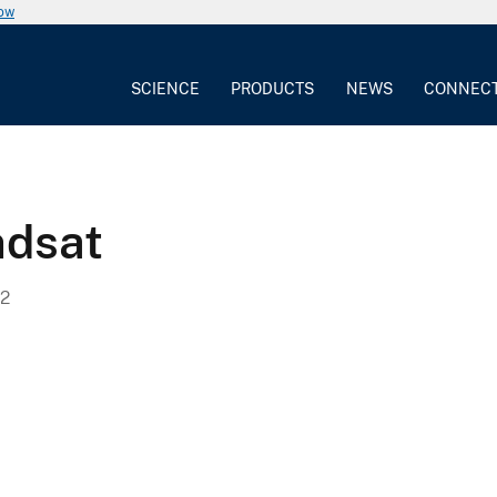
now
SCIENCE
PRODUCTS
NEWS
CONNEC
ndsat
2