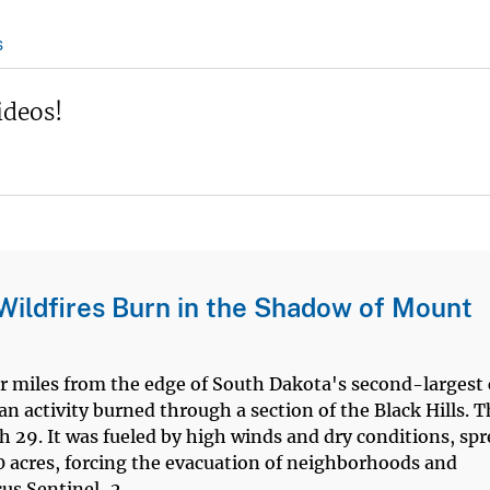
s
ideos!
Wildfires Burn in the Shadow of Mount
our miles from the edge of South Dakota's second-largest 
n activity burned through a section of the Black Hills. 
 29. It was fueled by high winds and dry conditions, sp
0 acres, forcing the evacuation of neighborhoods and
us Sentinel-2...