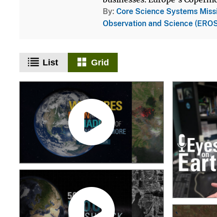
By
Core Science Systems Miss
Observation and Science (EROS
List
Grid