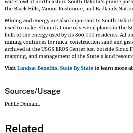
waterfowl of northeastern South Dakota’s prairie poth
the Black Hills, Mount Rushmore, and Badlands Nation
Mining and energy are also important to South Dakota. 
used to make ethanol at one of several plants in the S
bulk of the energy used by its 800,000 residents. All 
mining continues for mica, construction sand and gra
archived at the USGS EROS Center just outside Sioux F
mapping, and management of the State’s land resourc
Visit
Landsat Benefits, State By State
to learn more ab
Sources/Usage
Public Domain.
Related