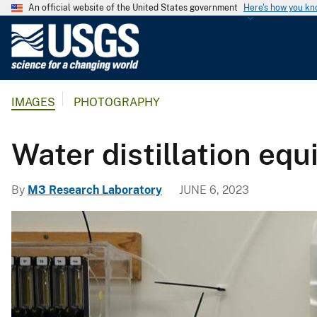
An official website of the United States government
Here's how you k
U
.
S
.
IMAGES
PHOTOGRAPHY
G
e
o
Water distillation eq
l
o
By
M3 Research Laboratory
JUNE 6, 2023
g
i
c
a
l
S
u
r