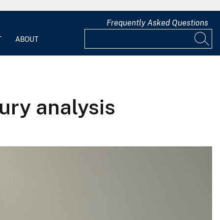
Frequently Asked Questions
T
ABOUT
ury analysis