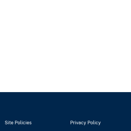
Site Policies
Privacy Policy