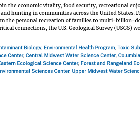
pin the economic vitality, food security, recreational en
g and hunting in communities across the United States. F
m the personal recreation of families to multi-billion-do
ritical connections, the U.S. Geological Survey (USGS) w
ntaminant Biology
,
Environmental Health Program
,
Toxic Su
nce Center
,
Central Midwest Water Science Center
,
Columbi
Eastern Ecological Science Center
,
Forest and Rangeland E
nvironmental Sciences Center
,
Upper Midwest Water Scienc