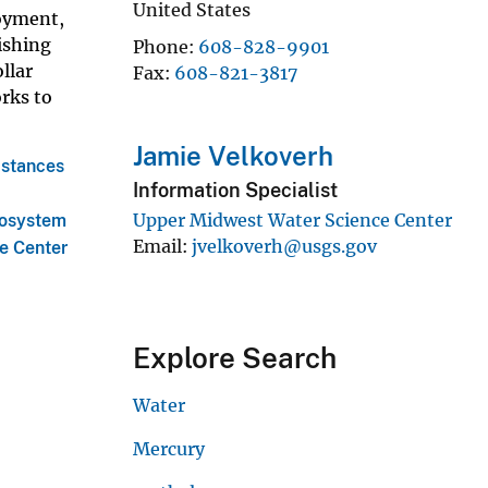
United States
joyment,
ishing
Phone
608-828-9901
llar
Fax
608-821-3817
orks to
Jamie Velkoverh
bstances
Information Specialist
a
Upper Midwest Water Science Center
cosystem
Email
jvelkoverh@usgs.gov
e Center
Explore Search
Water
Mercury