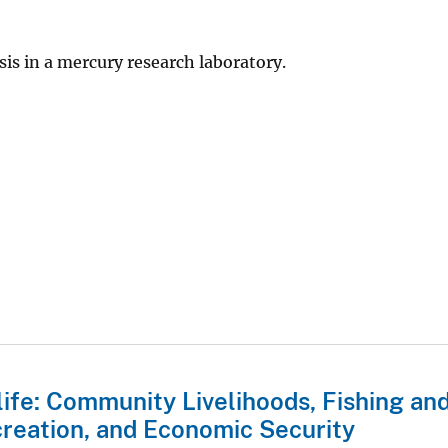
is in a mercury research laboratory.
life: Community Livelihoods, Fishing an
reation, and Economic Security