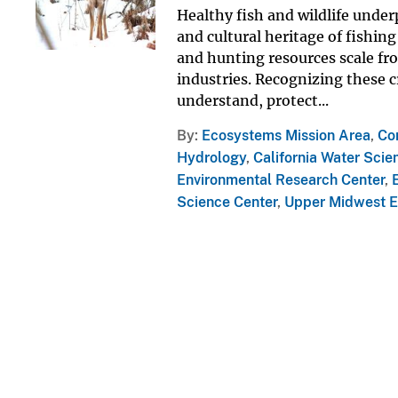
Healthy fish and wildlife under
and cultural heritage of fishin
and hunting resources scale fro
industries. Recognizing these c
understand, protect...
By
Ecosystems Mission Area
,
Co
Hydrology
,
California Water Scie
Environmental Research Center
,
Science Center
,
Upper Midwest E