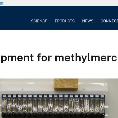
now
SCIENCE
PRODUCTS
NEWS
CONNEC
uipment for methylmerc