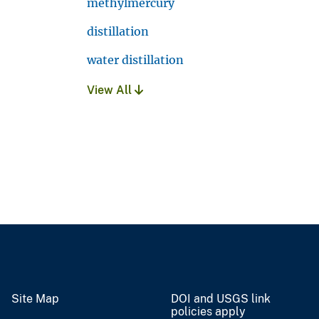
methylmercury
distillation
water distillation
View All
Site Map
DOI and USGS link
policies apply