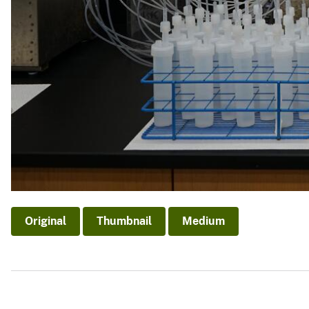
Original
Thumbnail
Medium