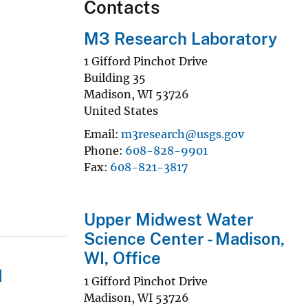
Contacts
M3 Research Laboratory
1 Gifford Pinchot Drive
Building 35
Madison
,
WI
53726
United States
Email
m3research@usgs.gov
Phone
608-828-9901
Fax
608-821-3817
Upper Midwest Water
Science Center - Madison,
WI, Office
d
1 Gifford Pinchot Drive
Madison
,
WI
53726