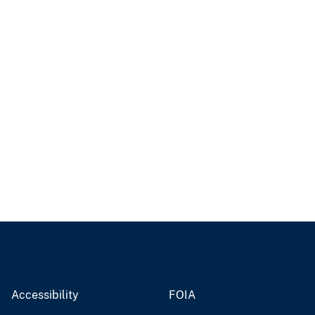
Accessibility
FOIA