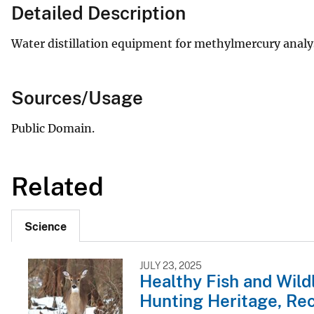
Detailed Description
Water distillation equipment for methylmercury analys
Sources/Usage
Public Domain.
Related
Science
JULY 23, 2025
Healthy Fish and Wild
Hunting Heritage, Rec