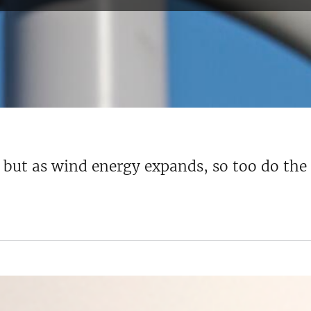
, but as wind energy expands, so too do th