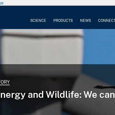
now
SCIENCE
PRODUCTS
NEWS
CONNEC
TORY
nergy and Wildlife: We ca