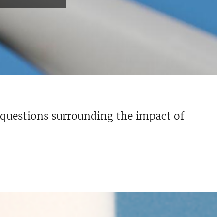
e questions surrounding the impact of