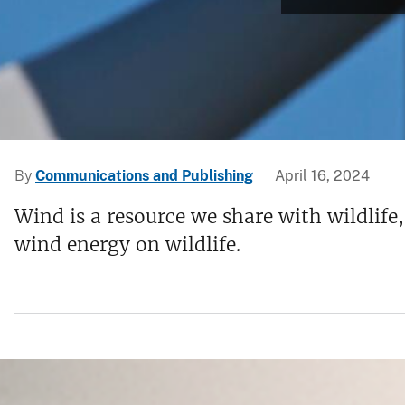
v
e
y
By
Communications and Publishing
April 16, 2024
Wind is a resource we share with wildlife
wind energy on wildlife.