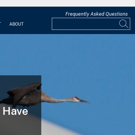
Frequently Asked Questions
T
ABOUT
n Have