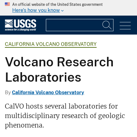
An official website of the United States government
Here's how you know
CALIFORNIA VOLCANO OBSERVATORY
Volcano Research
Laboratories
By
California Volcano Observatory
CalVO hosts several laboratories for
multidisciplinary research of geologic
phenomena.