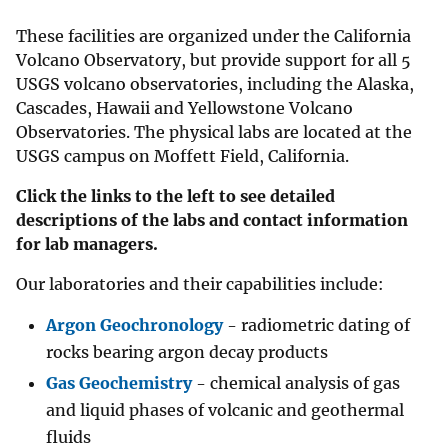
These facilities are organized under the California
Volcano Observatory, but provide support for all 5
USGS volcano observatories, including the Alaska,
Cascades, Hawaii and Yellowstone Volcano
Observatories. The physical labs are located at the
USGS campus on Moffett Field, California.
Click the links to the left to see detailed
descriptions of the labs and contact information
for lab managers.
Our laboratories and their capabilities include:
Argon Geochronology
- radiometric dating of
rocks bearing argon decay products
Gas Geochemistry
- chemical analysis of gas
and liquid phases of volcanic and geothermal
fluids