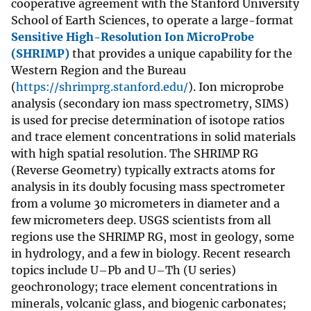
cooperative agreement with the Stanford University
School of Earth Sciences, to operate a large-format
Sensitive High-Resolution Ion MicroProbe
(SHRIMP)
that provides a unique capability for the
Western Region and the Bureau
(
https://shrimprg.stanford.edu/
). Ion microprobe
analysis (secondary ion mass spectrometry, SIMS)
is used for precise determination of isotope ratios
and trace element concentrations in solid materials
with high spatial resolution. The SHRIMP RG
(Reverse Geometry) typically extracts atoms for
analysis in its doubly focusing mass spectrometer
from a volume 30 micrometers in diameter and a
few micrometers deep. USGS scientists from all
regions use the SHRIMP RG, most in geology, some
in hydrology, and a few in biology. Recent research
topics include U–Pb and U–Th (U series)
geochronology; trace element concentrations in
minerals, volcanic glass, and biogenic carbonates;