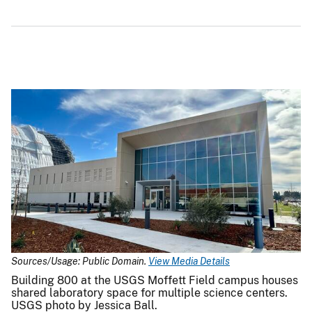
Sources/Usage: Public Domain.
View Media Details
Building 800 at the USGS Moffett Field campus houses
shared laboratory space for multiple science centers.
USGS photo by Jessica Ball.