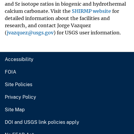
and Sr isotope ratios in biogenic and hydrothermal
calcium carbonate. Visit the
SHIRMP website
for
detailed information about the facilities and
research, and contact Jorge Vazquez
(
jvazquez@usgs.gov
) for USGS user information.
Accessibility
FOIA
Site Policies
Privacy Policy
Site Map
DOI and USGS link policies apply