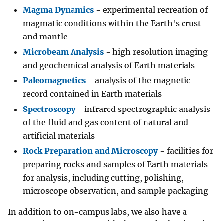
Magma Dynamics
- experimental recreation of
magmatic conditions within the Earth's crust
and mantle
Microbeam Analysis
- high resolution imaging
and geochemical analysis of Earth materials
Paleomagnetics
- analysis of the magnetic
record contained in Earth materials
Spectroscopy
- infrared spectrographic analysis
of the fluid and gas content of natural and
artificial materials
Rock Preparation and Microscopy
- facilities for
preparing rocks and samples of Earth materials
for analysis, including cutting, polishing,
microscope observation, and sample packaging
In addition to on-campus labs, we also have a