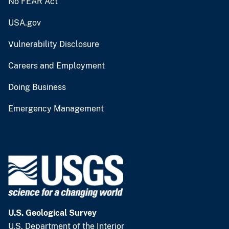
No FEAR Act
USA.gov
Vulnerability Disclosure
Careers and Employment
Doing Business
Emergency Management
U.S. Geological Survey
U.S. Department of the Interior