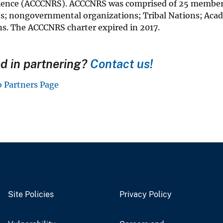
ience (ACCCNRS). ACCCNRS was comprised of 25 members r
; nongovernmental organizations; Tribal Nations; Acad
ns. The ACCCNRS charter expired in 2017.
ed in partnering?
Contact us!
o Partners Page
Site Policies
Privacy Policy