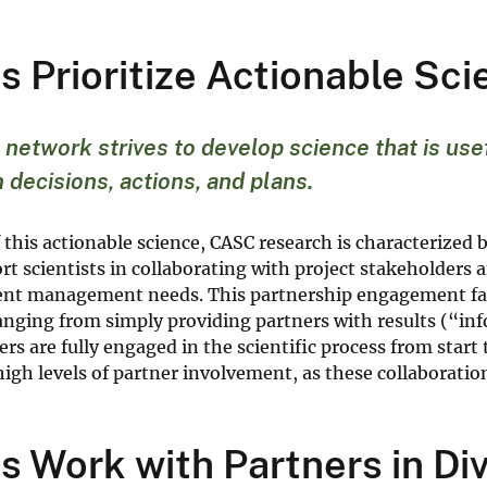
 Prioritize Actionable Sc
etwork strives to develop science that is usef
 decisions, actions, and plans.
f this actionable science, CASC research is characteriz
t scientists in collaborating with project stakeholders a
ient management needs. This partnership engagement fa
ranging from simply providing partners with results (“i
rs are fully engaged in the scientific process from start 
igh levels of partner involvement, as these collaborati
 Work with Partners in D