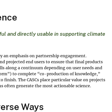
ience
ul and directly usable in supporting climate
ed by an emphasis on partnership engagement.
nd projected end users to ensure that final products
lls along a continuum depending on user needs and
nform”) to complete “co-production of knowledge,”
to finish. The CASCs place particular value on projects
ons often generate the most actionable science.
iverse Ways