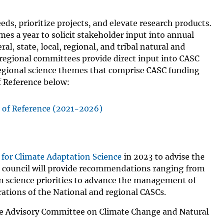
ds, prioritize projects, and elevate research products.
es a year to solicit stakeholder input into annual
al, state, local, regional, and tribal natural and
regional committees provide direct input into CASC
regional science themes that comprise CASC funding
 Reference below:
of Reference (2021-2026)
 for Climate Adaptation Science
in 2023 to advise the
he council will provide recommendations ranging from
on science priorities to advance the management of
erations of the National and regional CASCs.
he Advisory Committee on Climate Change and Natural