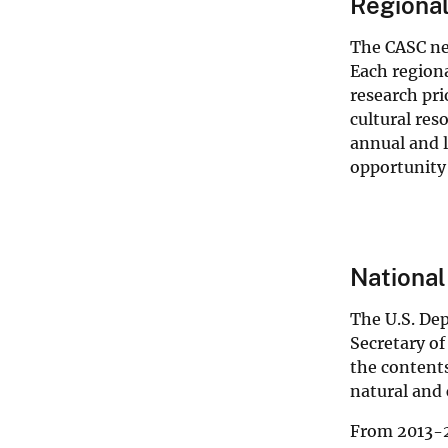
Regiona
The CASC net
Each regiona
research pri
cultural res
annual and 
opportunity
Nationa
The U.S. Dep
Secretary of
the contents
natural and 
From 2013-2