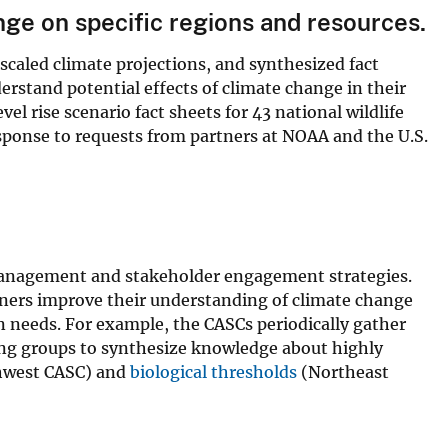
ge on specific regions and resources.
caled climate projections, and synthesized fact
rstand potential effects of climate change in their
el rise scenario fact sheets for 43 national wildlife
response to requests from partners at NOAA and the U.S.
 management and stakeholder engagement strategies.
rtners improve their understanding of climate change
n needs. For example, the CASCs periodically gather
ing groups to synthesize knowledge about highly
west CASC) and
biological thresholds
(Northeast