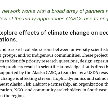
network works with a broad array of partners 
a few of the many approaches CASCs use to eng
plore effects of climate change on ec
ations.
nd research collaborations between university scientist
 groups, and/or Indigenous communities. These projects 
m to identify priority research questions, design experi
ch products result in scientific knowledge that is direc
supported by the Alaska CASC, a team led by a USDA rese
 change is affecting stream trophic dynamics and salmon
east Alaska Fish Habitat Partnership, an organization th
ration, NGO, and community stakeholders in Southeast Al
in the region.