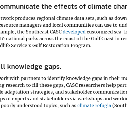
mmunicate the effects of climate chan
work produces regional climate data sets, such as downs
resource managers and local communities can use to unde
example, the Southeast CASC
developed
customized sea-lev
10 national parks across the coast of the Gulf Coast in 
dlife Service’s Gulf Restoration Program.
ll knowledge gaps.
ork with partners to identify knowledge gaps in their
g research to fill these gaps, CASC researchers help pa
ble adaptation strategies, and stakeholder communicatio
ups of experts and stakeholders via workshops and work
 poorly understood topics, such as
climate refugia
(South