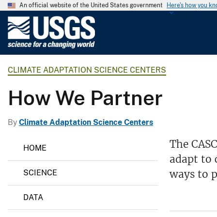
An official website of the United States government
Here's how you k
U
.
S
.
CLIMATE ADAPTATION SCIENCE CENTERS
G
e
How We Partner
o
l
o
By
Climate Adaptation Science Centers
g
C
The CASCs
i
HOME
l
c
adapt to 
i
m
a
ways to p
SCIENCE
a
l
t
S
e
DATA
A
u
d
r