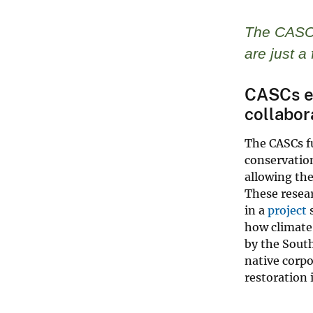
The CASC 
are just 
CASCs ex
collabor
The CASCs fu
conservation
allowing the
These resear
in a
project
how climate
by the South
native corpo
restoration 