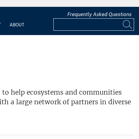
Frequently Asked Questions
T
ABOUT
ed to help ecosystems and communities
th a large network of partners in diverse