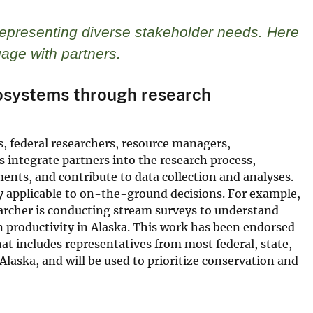
representing diverse stakeholder needs. Here
age with partners.
osystems through research
s, federal researchers, resource managers,
integrate partners into the research process,
ments, and contribute to data collection and analyses.
tly applicable to on-the-ground decisions. For example,
archer is conducting stream surveys to understand
 productivity in Alaska. This work has been endorsed
at includes representatives from most federal, state,
aska, and will be used to prioritize conservation and