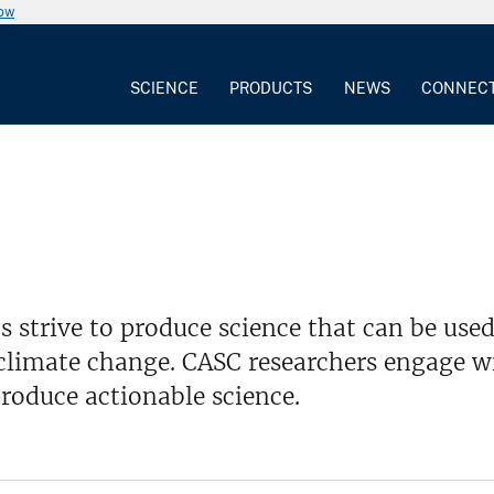
now
SCIENCE
PRODUCTS
NEWS
CONNEC
 strive to produce science that can be us
climate change. CASC researchers engage wi
roduce actionable science.