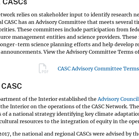
l CASCs
work relies on stakeholder input to identify research nee
l CASC has an Advisory Committee that meets several tim
orities. These committees include participation from feder
ource management entities and science providers. These 
longer-term science planning efforts and help develop 
 announcements. View the Advisory Committee Terms of
CASC Advisory Committee Terms 
l CASC
artment of the Interior established the
Advisory Council
 the Interior on the operations of the CASC Network. T
 of a national strategy identifying key climate adaptati
cultural resources to the integration of equity in the op
017, the national and regional CASCs were advised by t