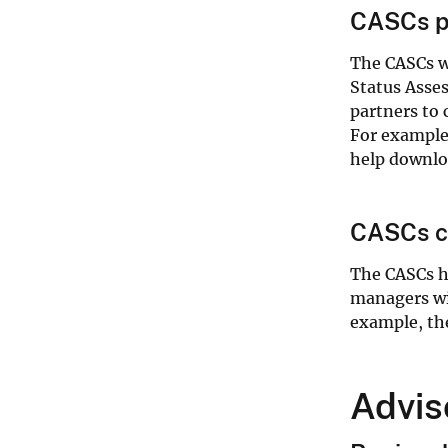
CASCs pr
The CASCs wo
Status Asses
partners to 
For example
help downloa
CASCs cr
The CASCs ha
managers wi
example, th
Advis