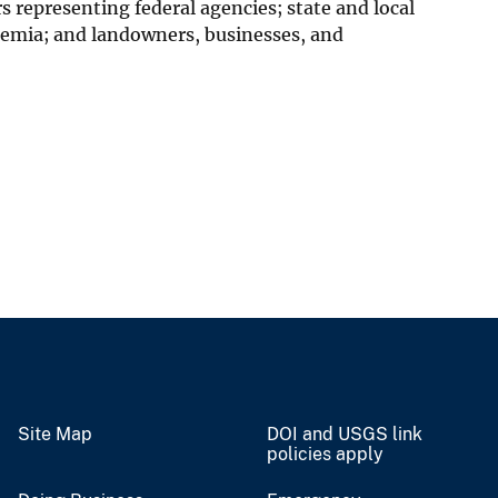
epresenting federal agencies; state and local
emia; and landowners, businesses, and
Site Map
DOI and USGS link
policies apply