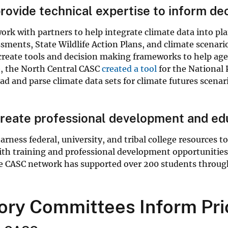
ovide technical expertise to inform de
rk with partners to help integrate climate data into plan
sments, State Wildlife Action Plans, and climate scenar
create tools and decision making frameworks to help age
, the North Central CASC
created a tool
for the National
d and parse climate data sets for climate futures scenari
eate professional development and edu
rness federal, university, and tribal college resources 
th training and professional development opportunities,
e CASC network has supported over 200 students throug
ory Committees Inform Pri