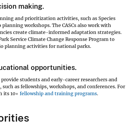
cision making.
ning and prioritization activities, such as Species
io planning workshops. The CASCs also work with
ncies create climate-informed adaptation strategies.
 Park Service Climate Change Response Program to
o planning activities for national parks.
cational opportunities.
to provide students and early-career researchers and
 such as fellowships, workshops, and conferences. For
h its 10+
fellowship and training programs
.
orities