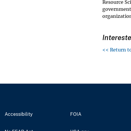
Resource Sc
governments
organizatio
Interest
<< Return t
Accessibility
FOIA