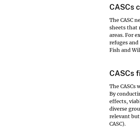
CASCs co
The CASC net
sheets that 
areas. For 
refuges and 
Fish and Wil
CASCs fi
The CASCs w
By conductin
effects, via
diverse gro
relevant but
CASC).