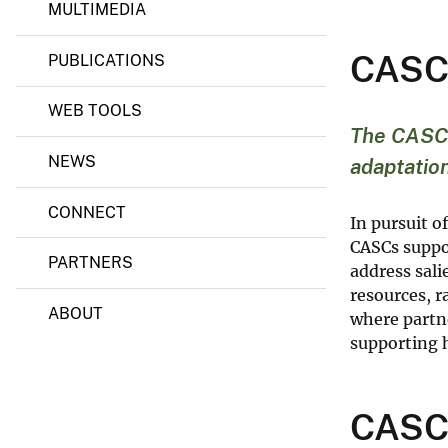
a
MULTIMEDIA
p
v
t
e
CASCs
a
PUBLICATIONS
y
t
i
WEB TOOLS
o
n
The CASC n
S
NEWS
adaptation
c
i
e
CONNECT
n
In pursuit o
c
CASCs suppor
e
PARTNERS
address sal
C
e
resources, 
n
ABOUT
where partne
t
supporting h
e
r
s
CASCs