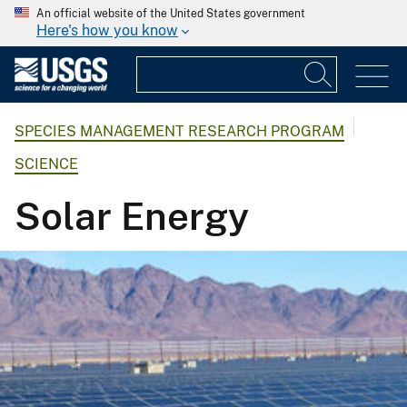
An official website of the United States government
Here's how you know
SPECIES MANAGEMENT RESEARCH PROGRAM
SCIENCE
Solar Energy