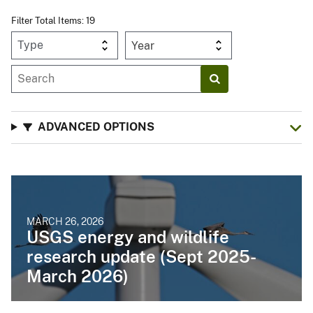
Filter Total Items: 19
Year
ADVANCED OPTIONS
MARCH 26, 2026
USGS energy and wildlife
research update (Sept 2025-
March 2026)