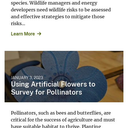
species. Wildlife managers and energy
developers need wildlife risks to be assessed
and effective strategies to mitigate those
risks...
Learn More
JANUARY 3, 2023
Using Artificial Flowers to
Survey for Pollinators
Pollinators, such as bees and butterflies, are
critical for the success of agriculture and must
have suitable habitat to thrive. Planting