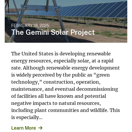
FEBRUARY 18, 2025
The Gemini Solar Project
The United States is developing renewable
energy resources, especially solar, at a rapid
rate. Although renewable energy development
is widely perceived by the public as “green
technology,” construction, operation,
maintenance, and eventual decommissioning
of facilities all have known and potential
negative impacts to natural resources,
including plant communities and wildlife. This
is especially...
Learn More