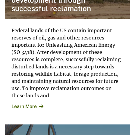
successful reclamation
Federal lands of the US contain important
reserves of oil, gas and other resources
important for Unleashing American Energy
(SO 3418). After development of these
resources is complete, successfully reclaiming
disturbed lands is a necessary step towards
restoring wildlife habitat, forage production,
and maintaining natural resources for future
use. To improve reclamation outcomes on
these lands and...
Learn More