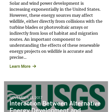
Solar and wind power development is
increasing exponentially in the United States.
However, these energy sources may affect
wildlife, either directly from collisions with the
turbine blades or photovoltaic arrays or
indirectly from loss of habitat and migration
routes. An important component to
understanding the effects of these renewable
energy projects on wildlife is accurate and
precise...
Learn More
NOVEMBER 13, 2017
Interaction Between Alternative
Energy Development and