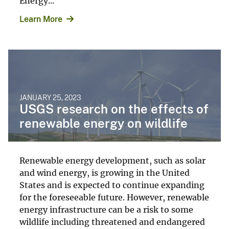
Energy...
Learn More
JANUARY 25, 2023
USGS research on the effects of
renewable energy on wildlife
Renewable energy development, such as solar
and wind energy, is growing in the United
States and is expected to continue expanding
for the foreseeable future. However, renewable
energy infrastructure can be a risk to some
wildlife including threatened and endangered