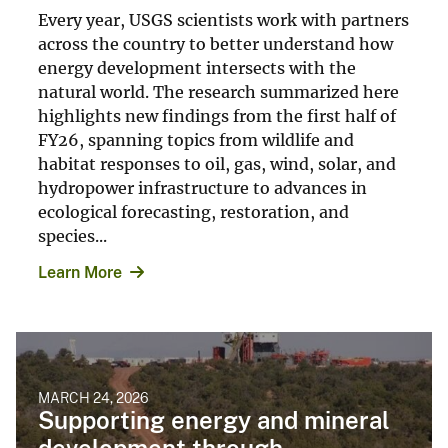
Every year, USGS scientists work with partners
across the country to better understand how
energy development intersects with the
natural world. The research summarized here
highlights new findings from the first half of
FY26, spanning topics from wildlife and
habitat responses to oil, gas, wind, solar, and
hydropower infrastructure to advances in
ecological forecasting, restoration, and
species...
Learn More
MARCH 24, 2026
Supporting energy and mineral
development through