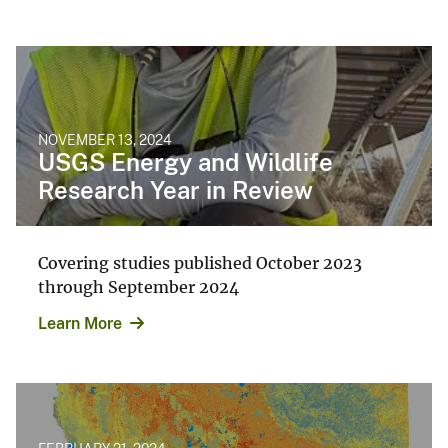
NOVEMBER 13, 2024
USGS Energy and Wildlife
Research Year in Review
Covering studies published October 2023
through September 2024
Learn More