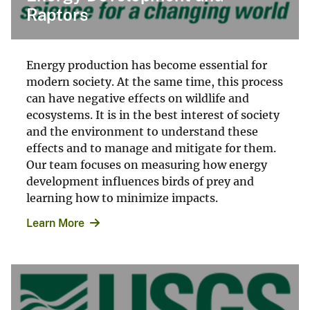
Raptors
Energy production has become essential for
modern society. At the same time, this process
can have negative effects on wildlife and
ecosystems. It is in the best interest of society
and the environment to understand these
effects and to manage and mitigate for them.
Our team focuses on measuring how energy
development influences birds of prey and
learning how to minimize impacts.
Learn More