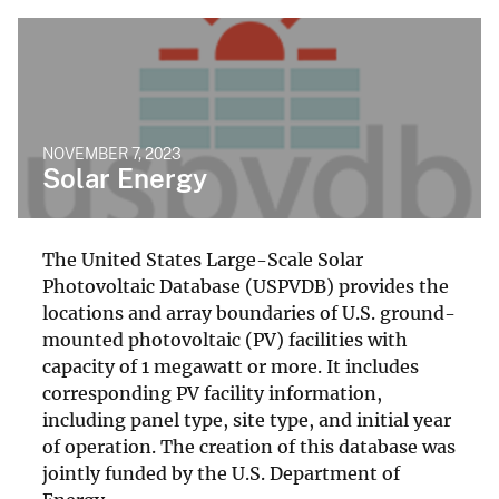
NOVEMBER 7, 2023
Solar Energy
The United States Large-Scale Solar
Photovoltaic Database (USPVDB) provides the
locations and array boundaries of U.S. ground-
mounted photovoltaic (PV) facilities with
capacity of 1 megawatt or more. It includes
corresponding PV facility information,
including panel type, site type, and initial year
of operation. The creation of this database was
jointly funded by the U.S. Department of