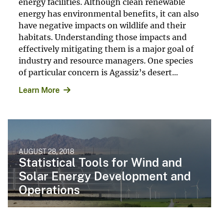
energy facilities. Although clean renewable
energy has environmental benefits, it can also
have negative impacts on wildlife and their
habitats. Understanding those impacts and
effectively mitigating them is a major goal of
industry and resource managers. One species
of particular concern is Agassiz’s desert...
Learn More
AUGUST 28, 2018
Statistical Tools for Wind and
Solar Energy Development and
Operations