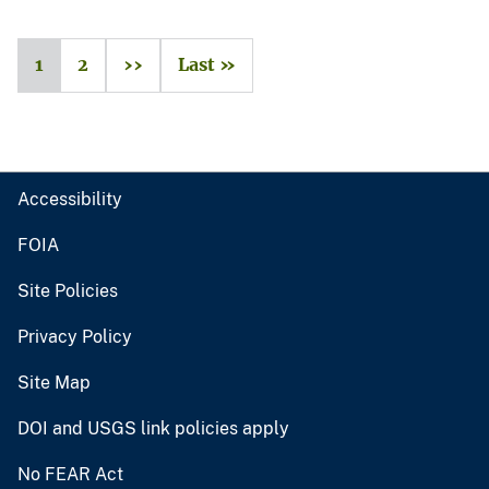
1
2
››
Last »
Accessibility
FOIA
Site Policies
Privacy Policy
Site Map
DOI and USGS link policies apply
No FEAR Act