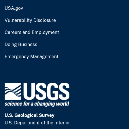
USA.gov
Vulnerability Disclosure
Careers and Employment
Doing Business
Emergency Management
U.S. Geological Survey
U.S. Department of the Interior