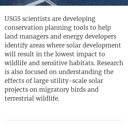
USGS scientists are developing
conservation planning tools to help
land managers and energy developers
identify areas where solar development
will result in the lowest impact to
wildlife and sensitive habitats. Research
is also focused on understanding the
effects of large utility-scale solar
projects on migratory birds and
terrestrial wildlife.