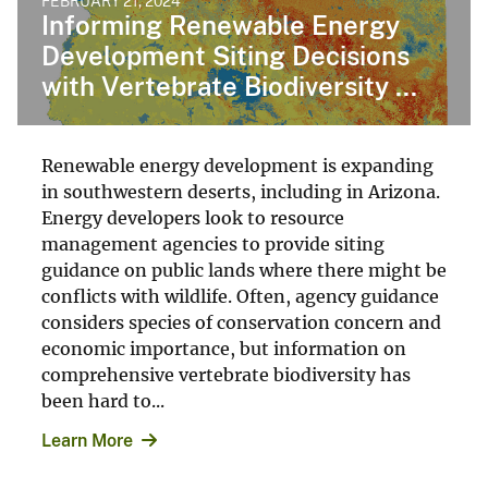
FEBRUARY 21, 2024
Informing Renewable Energy
Development Siting Decisions
with Vertebrate Biodiversity ...
Renewable energy development is expanding
in southwestern deserts, including in Arizona.
Energy developers look to resource
management agencies to provide siting
guidance on public lands where there might be
conflicts with wildlife. Often, agency guidance
considers species of conservation concern and
economic importance, but information on
comprehensive vertebrate biodiversity has
been hard to...
Learn More