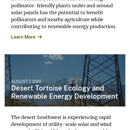
pollinator-friendly plants under and around
solar panels has the potential to benefit
pollinators and nearby agriculture while
contributing to renewable energy production.
Learn More
AUGUST 7, 2020
Desert Tortoise Ecology and
Renewable Energy Development
The desert Southwest is experiencing rapid
development of utility-scale solar and wind