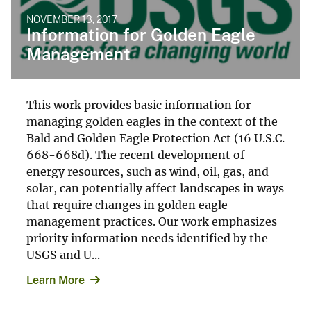
NOVEMBER 13, 2017
Information for Golden Eagle
Management
This work provides basic information for
managing golden eagles in the context of the
Bald and Golden Eagle Protection Act (16 U.S.C.
668-668d). The recent development of
energy resources, such as wind, oil, gas, and
solar, can potentially affect landscapes in ways
that require changes in golden eagle
management practices. Our work emphasizes
priority information needs identified by the
USGS and U...
Learn More