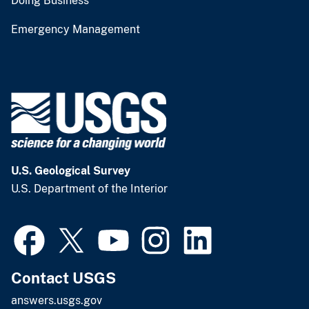
Doing Business
Emergency Management
U.S. Geological Survey
U.S. Department of the Interior
Contact USGS
answers.usgs.gov