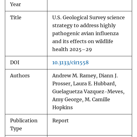
Year
Title
U.S. Geological Survey science
strategy to address highly
pathogenic avian influenza
and its effects on wildlife
health 2025–29
DOI
10.3133/cir1558
Authors
Andrew M. Ramey, Diann J.
Prosser, Laura E. Hubbard,
Guelaguetza Vazquez-Meves,
Amy George, M. Camille
Hopkins
Publication
Report
Type