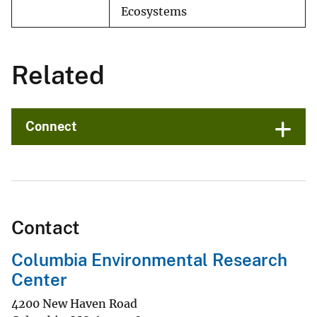
Ecosystems
Related
Connect
Contact
Columbia Environmental Research
Center
4200 New Haven Road