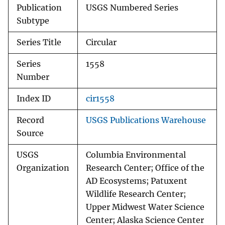
Publication
USGS Numbered Series
Subtype
Series Title
Circular
Series
1558
Number
Index ID
cir1558
Record
USGS Publications Warehouse
Source
USGS
Columbia Environmental
Organization
Research Center; Office of the
AD Ecosystems; Patuxent
Wildlife Research Center;
Upper Midwest Water Science
Center; Alaska Science Center