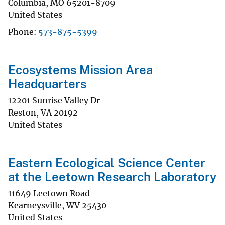
Columbia
,
MO
65201-8709
United States
Phone
573-875-5399
Ecosystems Mission Area
Headquarters
12201 Sunrise Valley Dr
Reston
,
VA
20192
United States
Eastern Ecological Science Center
at the Leetown Research Laboratory
11649 Leetown Road
Kearneysville
,
WV
25430
United States