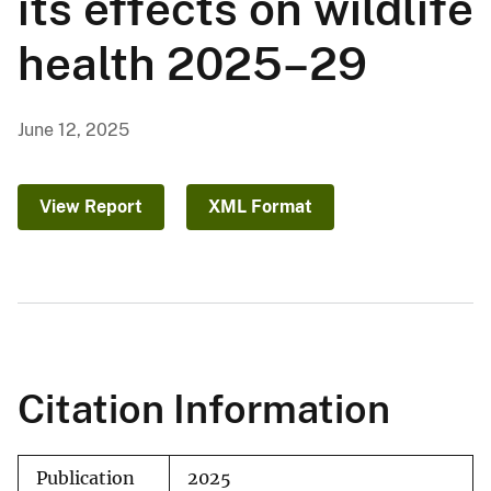
its effects on wildlife
health 2025–29
June 12, 2025
View Report
XML Format
Citation Information
Publication
2025