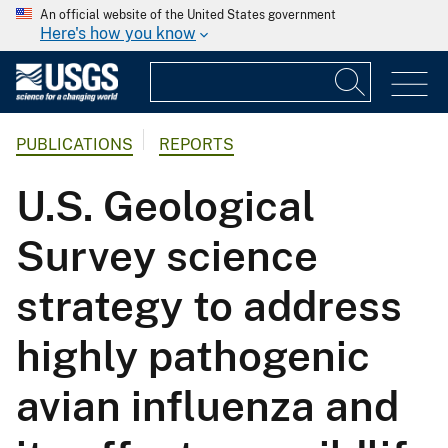
An official website of the United States government
Here's how you know
PUBLICATIONS
REPORTS
U.S. Geological
Survey science
strategy to address
highly pathogenic
avian influenza and