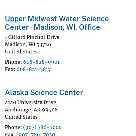
Upper Midwest Water Science
Center - Madison, WI, Office
1 Gifford Pinchot Drive
Madison
,
WI
53726
United States
Phone
608-828-9901
Fax
608-821-3817
Alaska Science Center
4210 University Drive
Anchorage
,
AK
99508
United States
Phone
(907) 786-7000
Fax
(907) 786-7020