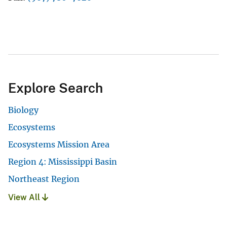
Explore Search
Biology
Ecosystems
Ecosystems Mission Area
Region 4: Mississippi Basin
Northeast Region
View All