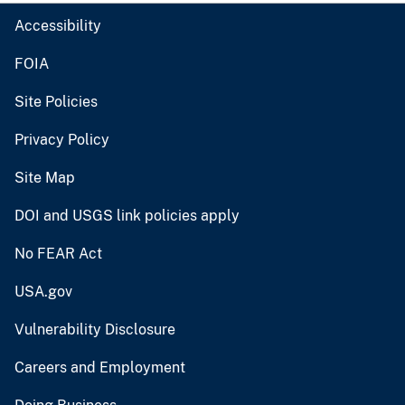
Accessibility
FOIA
Site Policies
Privacy Policy
Site Map
DOI and USGS link policies apply
No FEAR Act
USA.gov
Vulnerability Disclosure
Careers and Employment