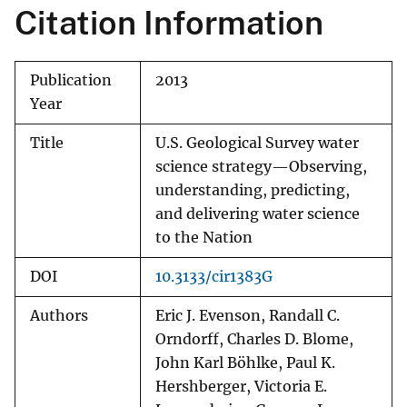
Citation Information
Publication
2013
Year
Title
U.S. Geological Survey water
science strategy—Observing,
understanding, predicting,
and delivering water science
to the Nation
DOI
10.3133/cir1383G
Authors
Eric J. Evenson, Randall C.
Orndorff, Charles D. Blome,
John Karl Böhlke, Paul K.
Hershberger, Victoria E.