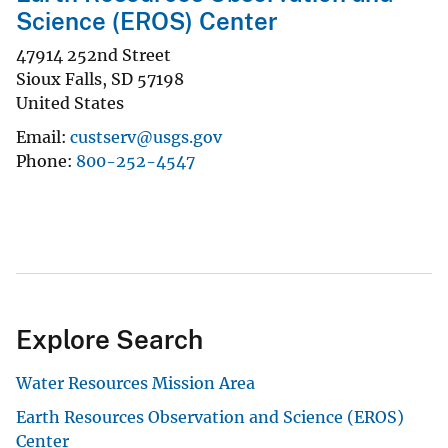
Science (EROS) Center
47914 252nd Street
Sioux Falls
,
SD
57198
United States
Email
custserv@usgs.gov
Phone
800-252-4547
Explore Search
Water Resources Mission Area
Earth Resources Observation and Science (EROS)
Center