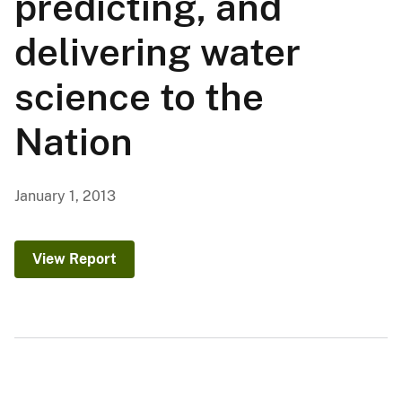
predicting, and
delivering water
science to the
Nation
January 1, 2013
View Report