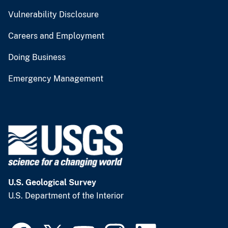
Vulnerability Disclosure
Careers and Employment
Doing Business
Emergency Management
U.S. Geological Survey
U.S. Department of the Interior