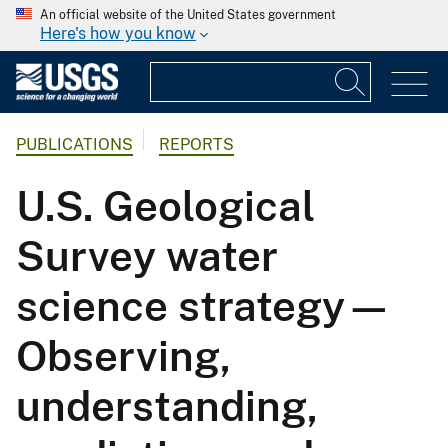
An official website of the United States government
Here's how you know
PUBLICATIONS
REPORTS
U.S. Geological
Survey water
science strategy—
Observing,
understanding,