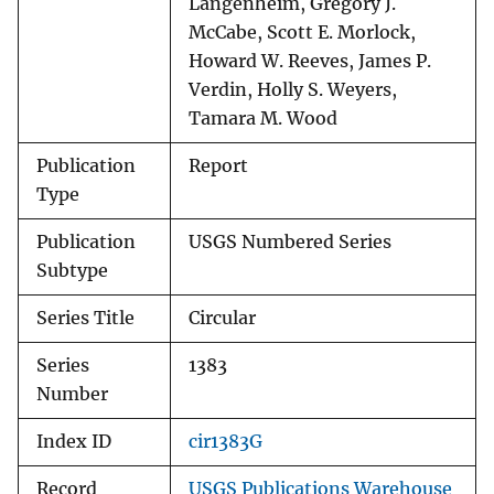
Langenheim, Gregory J.
McCabe, Scott E. Morlock,
Howard W. Reeves, James P.
Verdin, Holly S. Weyers,
Tamara M. Wood
Publication
Report
Type
Publication
USGS Numbered Series
Subtype
Series Title
Circular
Series
1383
Number
Index ID
cir1383G
Record
USGS Publications Warehouse