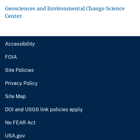
Geosciences and Environmental Change Science
Center
Accessibility
FOIA
Site Policies
Privacy Policy
Site Map
DOI and USGS link policies apply
No FEAR Act
USA.gov