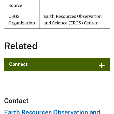
Source
USGS
Earth Resources Observation
Organization
and Science (EROS) Center
Related
Connect
Contact
Earth Resources Observation and