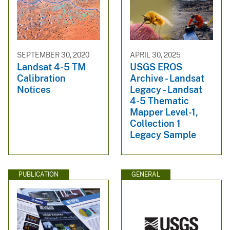
SEPTEMBER 30, 2020
APRIL 30, 2025
Landsat 4-5 TM
USGS EROS
Calibration
Archive - Landsat
Notices
Legacy - Landsat
4-5 Thematic
Mapper Level-1,
Collection 1
Legacy Sample
PUBLICATION
GENERAL