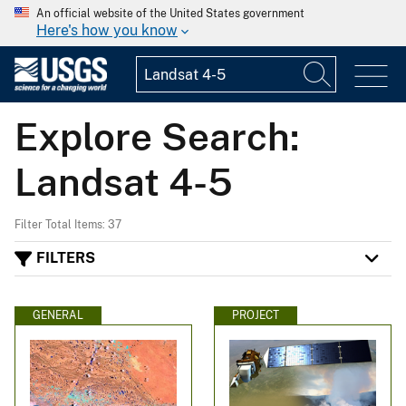
An official website of the United States government
Here's how you know
Explore Search:
Landsat 4-5
Filter Total Items: 37
FILTERS
GENERAL
PROJECT