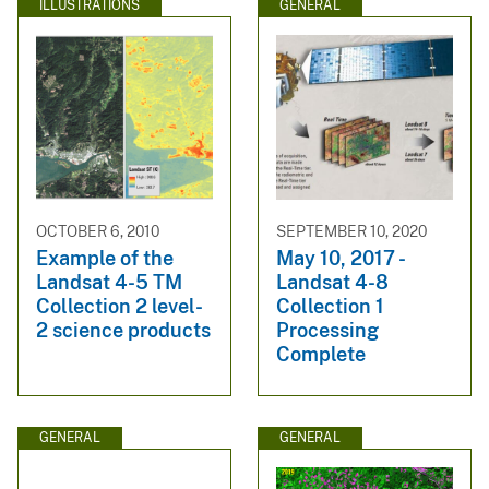
ILLUSTRATIONS
GENERAL
OCTOBER 6, 2010
SEPTEMBER 10, 2020
Example of the
May 10, 2017 -
Landsat 4-5 TM
Landsat 4-8
Collection 2 level-
Collection 1
2 science products
Processing
Complete
GENERAL
GENERAL