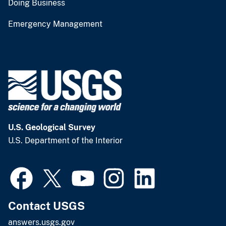
Doing Business
Emergency Management
U.S. Geological Survey
U.S. Department of the Interior
Contact USGS
answers.usgs.gov