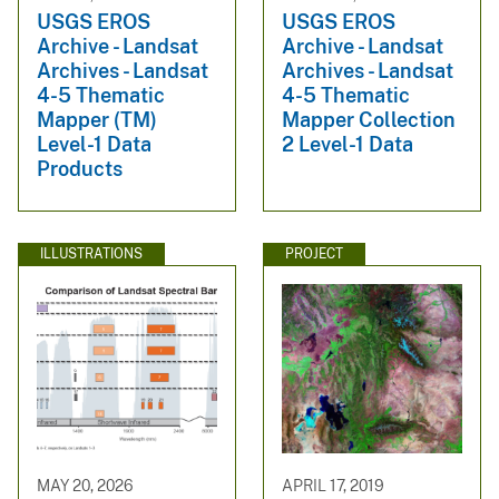
USGS EROS
USGS EROS
Archive - Landsat
Archive - Landsat
Archives - Landsat
Archives - Landsat
4-5 Thematic
4-5 Thematic
Mapper (TM)
Mapper Collection
Level-1 Data
2 Level-1 Data
Products
ILLUSTRATIONS
PROJECT
MAY 20, 2026
APRIL 17, 2019