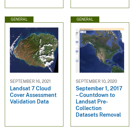
GENERAL
GENERAL
SEPTEMBER 16, 2021
SEPTEMBER 10, 2020
Landsat 7 Cloud
September 1, 2017
Cover Assessment
– Countdown to
Validation Data
Landsat Pre-
Collection
Datasets Removal