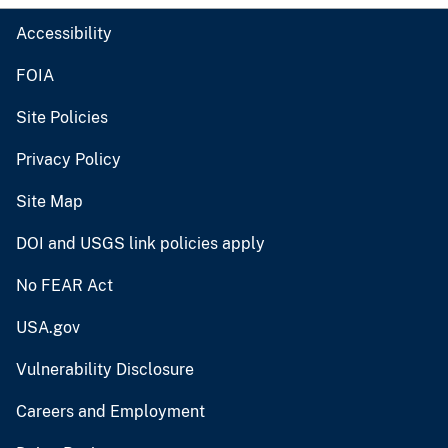
Accessibility
FOIA
Site Policies
Privacy Policy
Site Map
DOI and USGS link policies apply
No FEAR Act
USA.gov
Vulnerability Disclosure
Careers and Employment