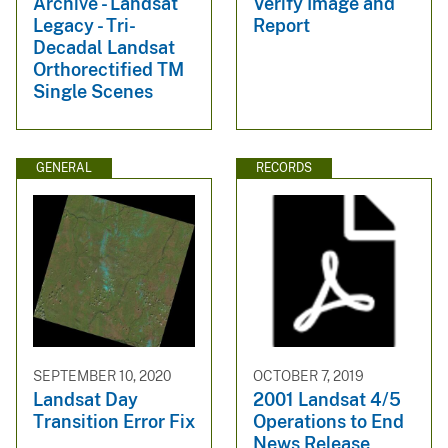
Archive - Landsat
Verify Image and
Legacy - Tri-
Report
Decadal Landsat
Orthorectified TM
Single Scenes
GENERAL
RECORDS
SEPTEMBER 10, 2020
OCTOBER 7, 2019
Landsat Day
2001 Landsat 4/5
Transition Error Fix
Operations to End
News Release