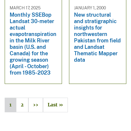
MARCH 17, 2025
JANUARY 1, 2000
Monthly SSEBop
New structural
Landsat 30-meter
and stratigraphic
actual
insights for
evapotranspiration
northwestern
in the Milk River
Pakistan from field
basin (U.S. and
and Landsat
Canada) for the
Thematic Mapper
growing season
data
(April - October)
from 1985-2023
1
2
››
Last »