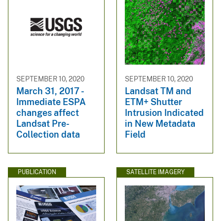
SEPTEMBER 10, 2020
SEPTEMBER 10, 2020
March 31, 2017 -
Landsat TM and
Immediate ESPA
ETM+ Shutter
changes affect
Intrusion Indicated
Landsat Pre-
in New Metadata
Collection data
Field
PUBLICATION
SATELLITE IMAGERY