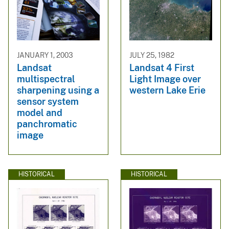
JANUARY 1, 2003
JULY 25, 1982
Landsat
Landsat 4 First
multispectral
Light Image over
sharpening using a
western Lake Erie
sensor system
model and
panchromatic
image
HISTORICAL
HISTORICAL