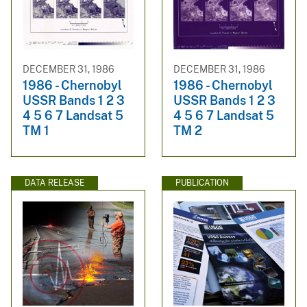
DECEMBER 31, 1986
DECEMBER 31, 1986
1986 - Chernobyl
1986 - Chernobyl
USSR Bands 1 2 3
USSR Bands 1 2 3
4 5 6 7 Landsat 5
4 5 6 7 Landsat 5
TM 1
TM 2
DATA RELEASE
PUBLICATION