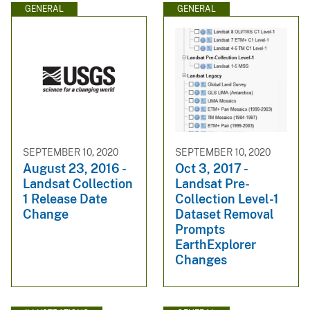
GENERAL
GENERAL
SEPTEMBER 10, 2020
SEPTEMBER 10, 2020
August 23, 2016 -
Oct 3, 2017 -
Landsat Collection
Landsat Pre-
1 Release Date
Collection Level-1
Change
Dataset Removal
Prompts
EarthExplorer
Changes