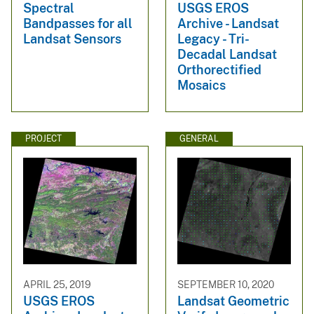
Spectral
USGS EROS
Bandpasses for all
Archive - Landsat
Landsat Sensors
Legacy - Tri-
Decadal Landsat
Orthorectified
Mosaics
PROJECT
GENERAL
APRIL 25, 2019
SEPTEMBER 10, 2020
USGS EROS
Landsat Geometric