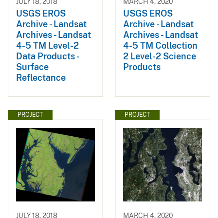
JULY 18, 2018
MARCH 4, 2020
USGS EROS
USGS EROS
Archive - Landsat
Archive - Landsat
Archives - Landsat
Archives - Landsat
4-5 TM Level-2
4-5 TM Collection
Data Products -
2 Level-2 Science
Surface
Products
Reflectance
PROJECT
PROJECT
JULY 18, 2018
MARCH 4, 2020