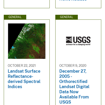
GENERAL
GENERAL
OCTOBER 22, 2021
OCTOBER 9, 2020
Landsat Surface
December 27,
Reflectance-
2005 -
derived Spectral
Orthorectified
Indices
Landsat Digital
Data Now
Available From
USGS