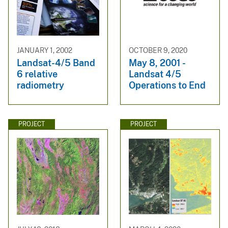
JANUARY 1, 2002
OCTOBER 9, 2020
Landsat-4/5 Band
May 8, 2001 -
6 relative
Landsat 4/5
radiometry
Operations to End
PROJECT
PROJECT