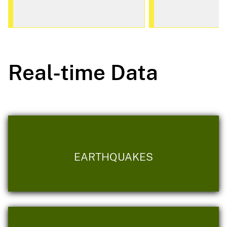
Real-time Data
EARTHQUAKES