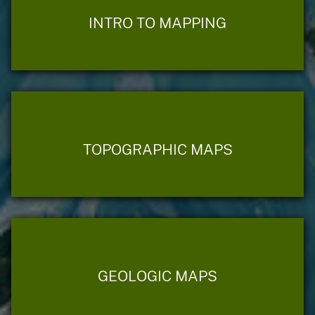
INTRO TO MAPPING
TOPOGRAPHIC MAPS
GEOLOGIC MAPS