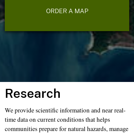
ORDER A MAP
Research
We provide scientific information and near real-
time data on current conditions that helps
communities prepare for natural hazards, manage