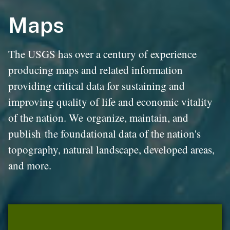
Maps
The USGS has over a century of experience
producing maps and related information
providing critical data for sustaining and
improving quality of life and economic vitality
of the nation. We organize, maintain, and
publish the foundational data of the nation's
topography, natural landscape, developed areas,
and more.