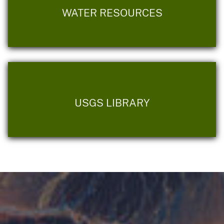
WATER RESOURCES
USGS LIBRARY