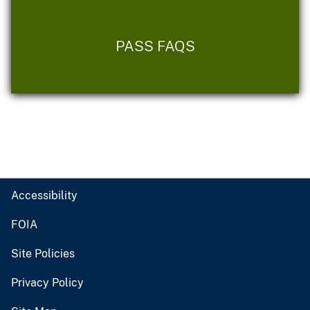
PASS FAQS
Accessibility
FOIA
Site Policies
Privacy Policy