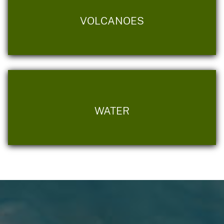
VOLCANOES
WATER