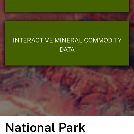
INTERACTIVE MINERAL COMMODITY
DATA
National Park