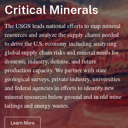
Critical Minerals
The USGS leads national efforts to map mineral
resources and analyze the supply chains needed
to drive the U.S. economy including analyzing
global supply chain risks and mineral needs for
domestic industry, defense, and future
production capacity. We partner with state
geological surveys, private industry, universities
and federal agencies in efforts to identify new
mineral resources below ground and in old mine
tailings and energy wastes.
Learn More