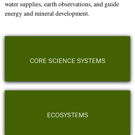
water supplies, earth observations, and guide
energy and mineral development.
CORE SCIENCE SYSTEMS
ECOSYSTEMS