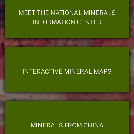
MEET THE NATIONAL MINERALS
INFORMATION CENTER
INTERACTIVE MINERAL MAPS
MINERALS FROM CHINA