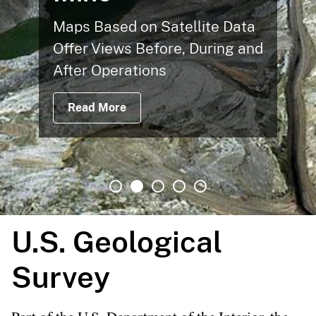
Maps Based on Satellite Data
Offer Views Before, During and
After Operations
Read More
U.S. Geological
Survey