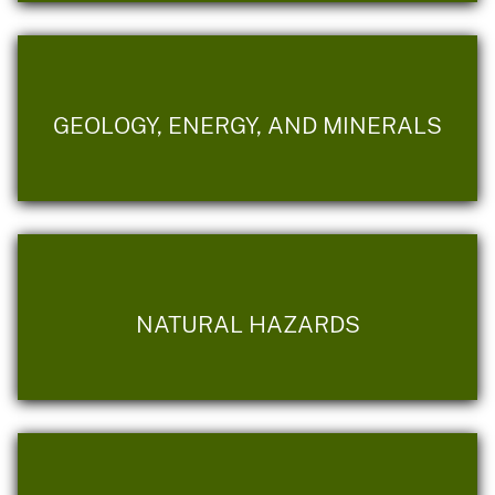
GEOLOGY, ENERGY, AND MINERALS
NATURAL HAZARDS