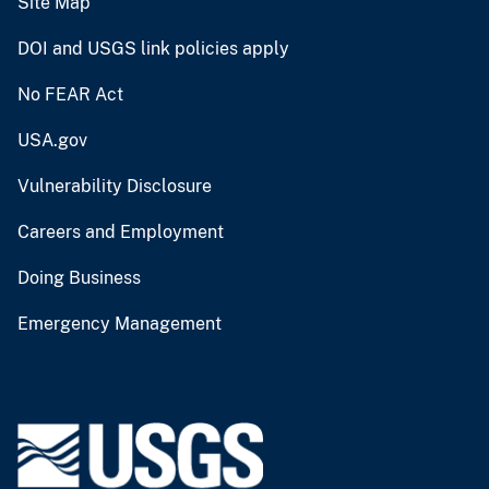
Site Map
DOI and USGS link policies apply
No FEAR Act
USA.gov
Vulnerability Disclosure
Careers and Employment
Doing Business
Emergency Management