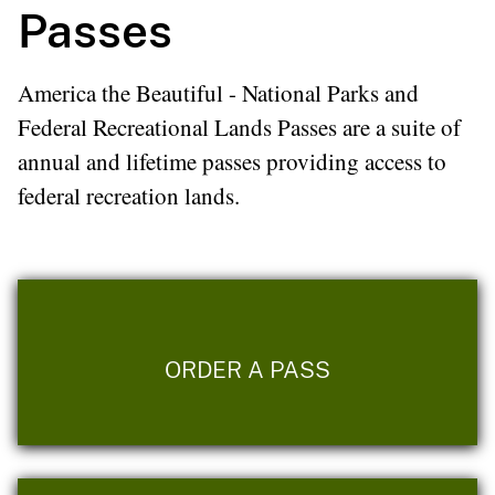
Passes
America the Beautiful - National Parks and
Federal Recreational Lands Passes are a suite of
annual and lifetime passes providing access to
federal recreation lands.
ORDER A PASS