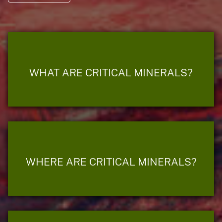
WHAT ARE CRITICAL MINERALS?
WHERE ARE CRITICAL MINERALS?