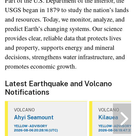
Part of the U.S. Department of the Interior, the
USGS began in 1879 to study the nation’s lands
and resources. Today, we monitor, analyze, and
predict Earth’s changing systems. Our science
provides clear, reliable data that protects lives
and property, supports energy and mineral
decisions, strengthens water infrastructure, and
promotes economic growth.
Latest Earthquake and Volcano
Notifications
VOLCANO
VOLCANO
Ahyi Seamount
Kilauea
YELLOW - ADVISORY
YELLOW - ADVISORY
2026-08-06 20:28:16 (UTC)
2026-08-06 19:47:37 (