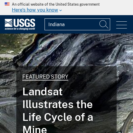
An official website of the United States government
Here's how you know
FEATURED STORY
Landsat
Illustrates the
Life Cycle of a
Mine