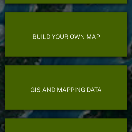
BUILD YOUR OWN MAP
GIS AND MAPPING DATA