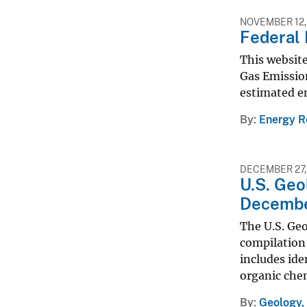
NOVEMBER 12,
Federal 
This website
Gas Emission
estimated em
By
Energy R
DECEMBER 27,
U.S. Geo
Decembe
The U.S. Geo
compilation 
includes ide
organic che
By
Geology,