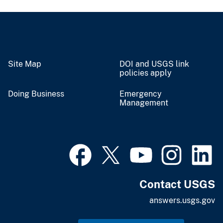
Site Map
DOI and USGS link
policies apply
Doing Business
Emergency
Management
Contact USGS
answers.usgs.gov