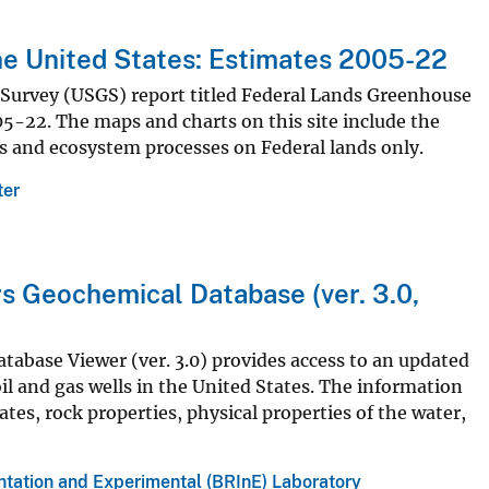
he United States: Estimates 2005-22
l Survey (USGS) report titled Federal Lands Greenhouse
5-22. The maps and charts on this site include the
es and ecosystem processes on Federal lands only.
ter
s Geochemical Database (ver. 3.0,
abase Viewer (ver. 3.0) provides access to an updated
l and gas wells in the United States. The information
ates, rock properties, physical properties of the water,
ntation and Experimental (BRInE) Laboratory