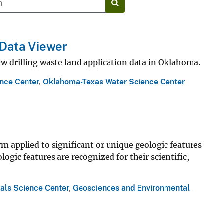
: Data Viewer
w drilling waste land application data in Oklahoma.
nce Center
,
Oklahoma-Texas Water Science Center
erm applied to significant or unique geologic features
ogic features are recognized for their scientific,
als Science Center
,
Geosciences and Environmental