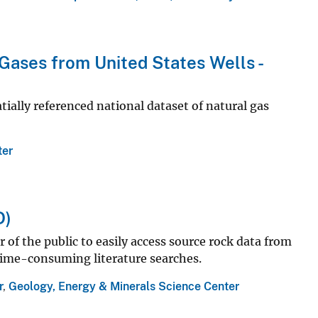
Gases from United States Wells -
atially referenced national dataset of natural gas
ter
D)
of the public to easily access source rock data from
 time-consuming literature searches.
r
,
Geology, Energy & Minerals Science Center