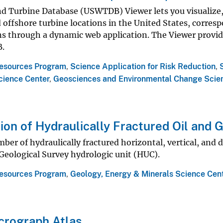
nd Turbine Database (USWTDB) Viewer lets you visualize,
offshore turbine locations in the United States, corresp
ns through a dynamic web application. The Viewer provid
.
esources Program
,
Science Application for Risk Reduction
,
cience Center
,
Geosciences and Environmental Change Scie
tion of Hydraulically Fractured Oil and 
ber of hydraulically fractured horizontal, vertical, and di
 Geological Survey hydrologic unit (HUC).
esources Program
,
Geology, Energy & Minerals Science Cen
crograph Atlas