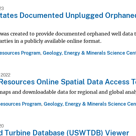
23
States Documented Unplugged Orphaned
was created to provide documented orphaned well data to
arties in a publicly available online format.
esources Program
,
Geology, Energy & Minerals Science Cen
 2022
Resources Online Spatial Data Access T
maps and downloadable data for regional and global analy
Resources Program
,
Geology, Energy & Minerals Science Cen
20
nd Turbine Database (USWTDB) Viewer