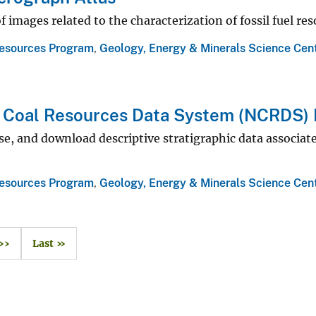
f images related to the characterization of fossil fuel re
esources Program
,
Geology, Energy & Minerals Science Cen
l Coal Resources Data System (NCRDS)
se, and download descriptive stratigraphic data associa
esources Program
,
Geology, Energy & Minerals Science Cen
››
Last »