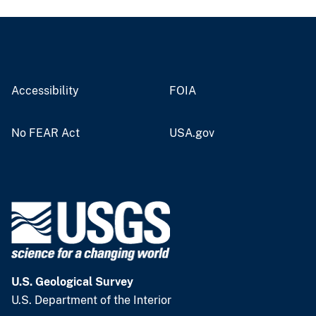
Accessibility
FOIA
No FEAR Act
USA.gov
U.S. Geological Survey
U.S. Department of the Interior