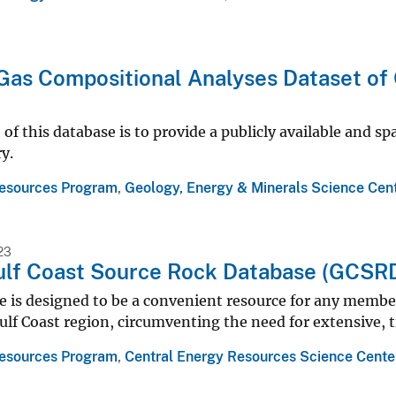
Gas Compositional Analyses Dataset of 
of this database is to provide a publicly available and sp
y.
esources Program
,
Geology, Energy & Minerals Science Cen
23
lf Coast Source Rock Database (GCSR
 is designed to be a convenient resource for any member 
ulf Coast region, circumventing the need for extensive,
esources Program
,
Central Energy Resources Science Cente