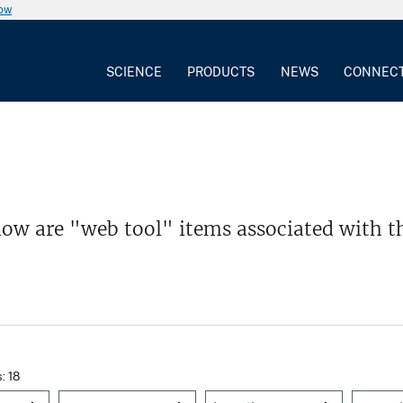
now
SCIENCE
PRODUCTS
NEWS
CONNEC
low are "web tool" items associated with t
s: 18