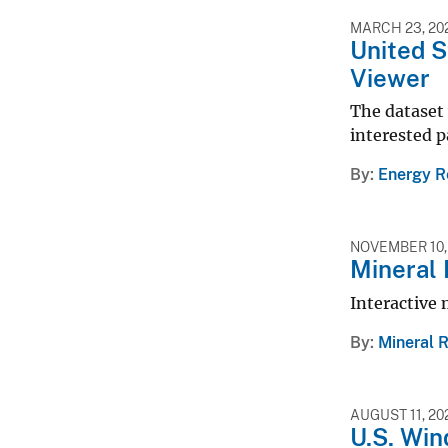
MARCH 23, 20
United 
Viewer
The dataset 
interested p
By
Energy R
NOVEMBER 10,
Mineral 
Interactive 
By
Mineral 
AUGUST 11, 20
U.S. Wi