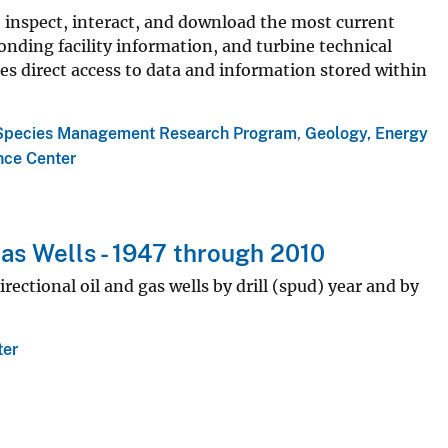
 inspect, interact, and download the most current
onding facility information, and turbine technical
es direct access to data and information stored within
Species Management Research Program
,
Geology, Energy
nce Center
Gas Wells - 1947 through 2010
rectional oil and gas wells by drill (spud) year and by
ter