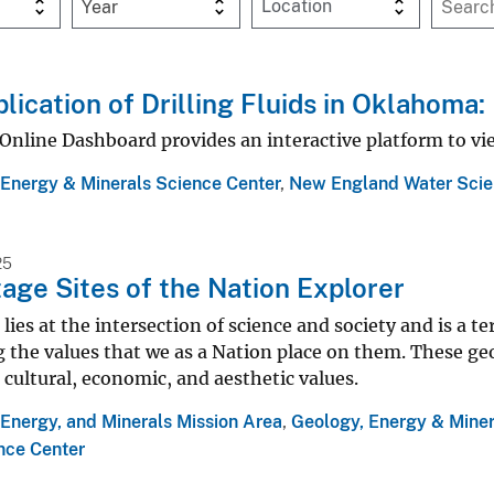
Year
lication of Drilling Fluids in Oklahoma
Online Dashboard provides an interactive platform to vie
 Energy & Minerals Science Center
,
New England Water Scie
25
age Sites of the Nation Explorer
lies at the intersection of science and society and is a t
 the values that we as a Nation place on them. These geol
 cultural, economic, and aesthetic values.
Energy, and Minerals Mission Area
,
Geology, Energy & Miner
nce Center