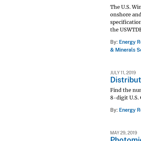
The U.S. Wi
onshore and 
specificatio
the USWTDB
By
Energy R
& Minerals S
JULY 11, 2019
Distribu
Find the num
8-digit U.S.
By
Energy R
MAY 29, 2019
Photomi