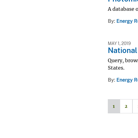
A database o
By
Energy R
MAY 1, 2019
Nationa
Query, brow
States.
By
Energy R
1
2