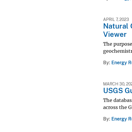
APRIL 7, 2023
Natural 
Viewer
The purpose 
geochemistr
By
Energy R
MARCH 30, 20
USGS Gu
The database
across the G
By
Energy R