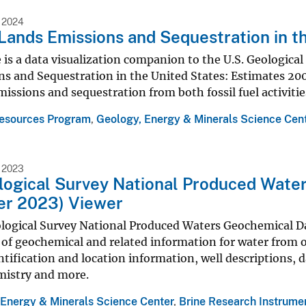
 2024
Lands Emissions and Sequestration in t
 is a data visualization companion to the U.S. Geologica
s and Sequestration in the United States: Estimates 200
issions and sequestration from both fossil fuel activiti
esources Program
,
Geology, Energy & Minerals Science Cen
 2023
logical Survey National Produced Water
r 2023) Viewer
logical Survey National Produced Waters Geochemical Dat
of geochemical and related information for water from oi
ntification and location information, well descriptions, d
mistry and more.
 Energy & Minerals Science Center
,
Brine Research Instrume