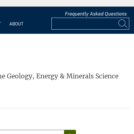
Frequently Asked Questions
T
ABOUT
he Geology, Energy & Minerals Science