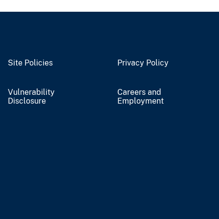
Site Policies
Privacy Policy
Vulnerability
Careers and
Disclosure
Employment