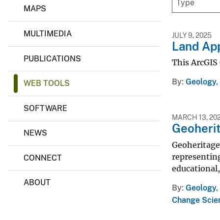
g
MAPS
v
y
e
&
MULTIMEDIA
M
y
JULY 9, 2025
i
Land App
n
PUBLICATIONS
e
This ArcGIS 
r
a
By
Geology,
WEB TOOLS
l
s
S
SOFTWARE
c
MARCH 13, 20
i
Geoherit
e
NEWS
n
Geoheritage 
c
representing
CONNECT
e
C
educational,
e
ABOUT
n
By
Geology, 
t
Change Scie
e
r