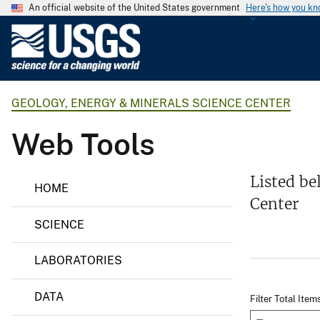
An official website of the United States government
Here's how you k
U
.
S
.
GEOLOGY, ENERGY & MINERALS SCIENCE CENTER
G
e
Web Tools
o
l
o
G
Listed be
HOME
e
g
Center
o
i
l
SCIENCE
o
c
g
a
y
LABORATORIES
l
,
E
S
n
DATA
Filter Total Item
u
e
r
r