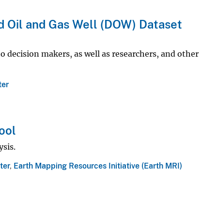
 Oil and Gas Well (DOW) Dataset
 decision makers, as well as researchers, and other
ter
ool
sis.
ter
,
Earth Mapping Resources Initiative (Earth MRI)