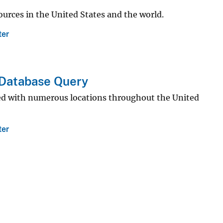
sources in the United States and the world.
ter
 Database Query
ted with numerous locations throughout the United
ter