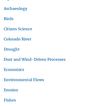
Archaeology
Birds
Citizen Science
Colorado River
Drought
Dust and Wind-Driven Processes
Economics
Environmental Flows
Erosion
Fishes