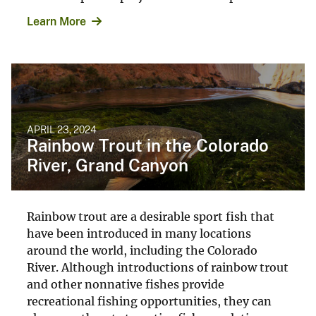
Learn More
APRIL 23, 2024
Rainbow Trout in the Colorado
River, Grand Canyon
Rainbow trout are a desirable sport fish that
have been introduced in many locations
around the world, including the Colorado
River. Although introductions of rainbow trout
and other nonnative fishes provide
recreational fishing opportunities, they can