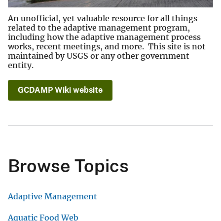
An unofficial, yet valuable resource for all things
related to the adaptive management program,
including how the adaptive management process
works, recent meetings, and more. This site is not
maintained by USGS or any other government
entity.
GCDAMP Wiki website
Browse Topics
Adaptive Management
Aquatic Food Web