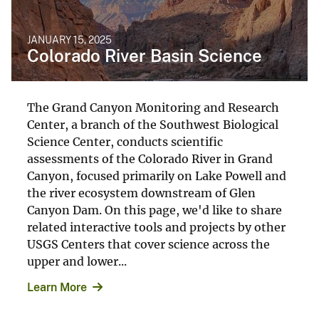
JANUARY 15, 2025
Colorado River Basin Science
The Grand Canyon Monitoring and Research
Center, a branch of the Southwest Biological
Science Center, conducts scientific
assessments of the Colorado River in Grand
Canyon, focused primarily on Lake Powell and
the river ecosystem downstream of Glen
Canyon Dam. On this page, we'd like to share
related interactive tools and projects by other
USGS Centers that cover science across the
upper and lower...
Learn More