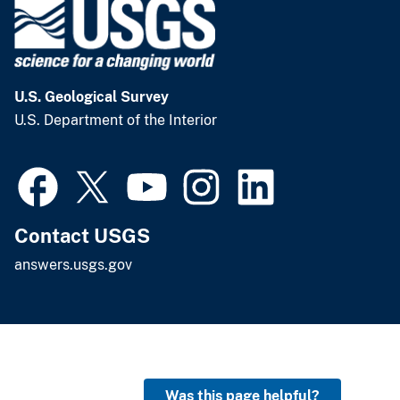
U.S. Geological Survey
U.S. Department of the Interior
Contact USGS
answers.usgs.gov
Was this page helpful?