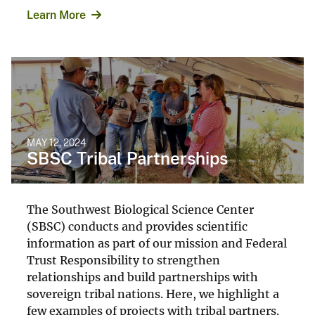
Learn More
MAY 12, 2024
SBSC Tribal Partnerships
The Southwest Biological Science Center
(SBSC) conducts and provides scientific
information as part of our mission and Federal
Trust Responsibility to strengthen
relationships and build partnerships with
sovereign tribal nations. Here, we highlight a
few examples of projects with tribal partners.