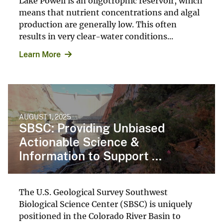
Lake Powell is an oligotrophic reservoir, which
means that nutrient concentrations and algal
production are generally low. This often
results in very clear-water conditions...
Learn More
AUGUST 1, 2025
SBSC: Providing Unbiased
Actionable Science &
Information to Support ...
The U.S. Geological Survey Southwest
Biological Science Center (SBSC) is uniquely
positioned in the Colorado River Basin to