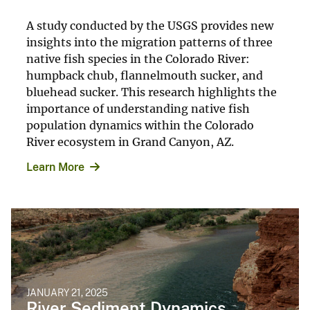
A study conducted by the USGS provides new
insights into the migration patterns of three
native fish species in the Colorado River:
humpback chub, flannelmouth sucker, and
bluehead sucker. This research highlights the
importance of understanding native fish
population dynamics within the Colorado
River ecosystem in Grand Canyon, AZ.
Learn More
JANUARY 21, 2025
River Sediment Dynamics