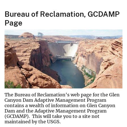
Bureau of Reclamation, GCDAMP
Page
The Bureau of Reclamation's web page for the Glen
Canyon Dam Adaptive Management Program
contains a wealth of information on Glen Canyon
Dam and the Adaptive Management Program
(GCDAMP). This will take you to a site not
maintained by the USGS.