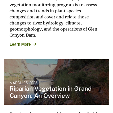
vegetation monitoring program is to assess
changes and trends in plant species
composition and cover and relate those
changes to river hydrology, climate,
geomorphology, and the operations of Glen
Canyon Dam.
Learn More
MARCH 25, 2025
Riparian Vegetation in Grand
Canyon: An Overview