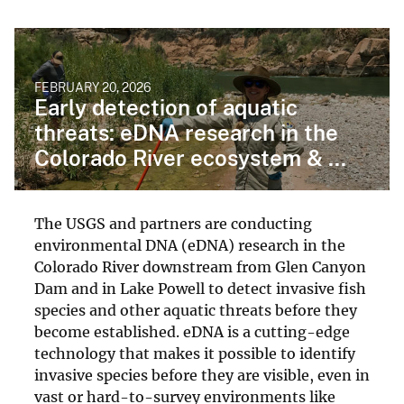
FEBRUARY 20, 2026
Early detection of aquatic
threats: eDNA research in the
Colorado River ecosystem & ...
The USGS and partners are conducting
environmental DNA (eDNA) research in the
Colorado River downstream from Glen Canyon
Dam and in Lake Powell to detect invasive fish
species and other aquatic threats before they
become established. eDNA is a cutting-edge
technology that makes it possible to identify
invasive species before they are visible, even in
vast or hard-to-survey environments like