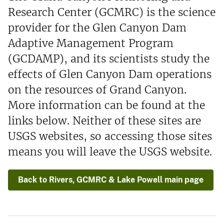
Research Center (GCMRC) is the science
provider for the Glen Canyon Dam
Adaptive Management Program
(GCDAMP), and its scientists study the
effects of Glen Canyon Dam operations
on the resources of Grand Canyon.
More information can be found at the
links below. Neither of these sites are
USGS websites, so accessing those sites
means you will leave the USGS website.
Back to Rivers, GCMRC & Lake Powell main page