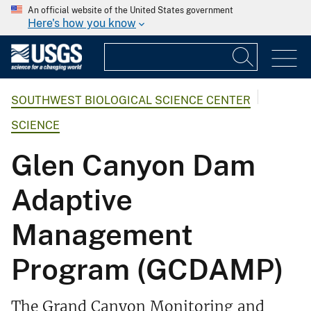
An official website of the United States government
Here's how you know
SOUTHWEST BIOLOGICAL SCIENCE CENTER
SCIENCE
Glen Canyon Dam
Adaptive
Management
Program (GCDAMP)
The Grand Canyon Monitoring and