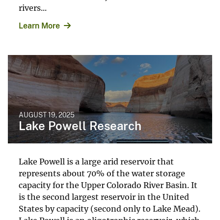
rivers...
Learn More
AUGUST 19, 2025
Lake Powell Research
Lake Powell is a large arid reservoir that
represents about 70% of the water storage
capacity for the Upper Colorado River Basin. It
is the second largest reservoir in the United
States by capacity (second only to Lake Mead).