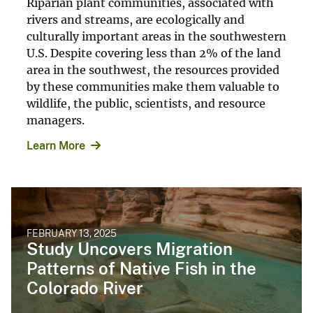
Riparian plant communities, associated with
rivers and streams, are ecologically and
culturally important areas in the southwestern
U.S. Despite covering less than 2% of the land
area in the southwest, the resources provided
by these communities make them valuable to
wildlife, the public, scientists, and resource
managers.
Learn More
FEBRUARY 13, 2025
Study Uncovers Migration
Patterns of Native Fish in the
Colorado River