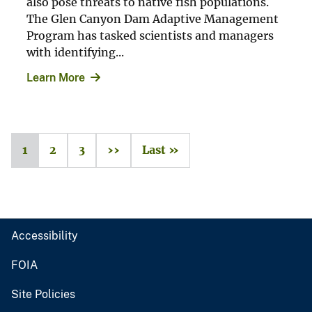
also pose threats to native fish populations.
The Glen Canyon Dam Adaptive Management
Program has tasked scientists and managers
with identifying...
Learn More
1
2
3
››
Last »
Accessibility
FOIA
Site Policies