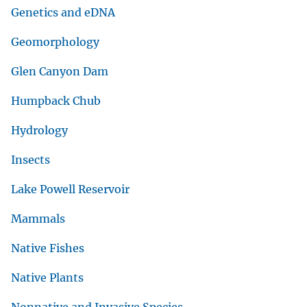
Genetics and eDNA
Geomorphology
Glen Canyon Dam
Humpback Chub
Hydrology
Insects
Lake Powell Reservoir
Mammals
Native Fishes
Native Plants