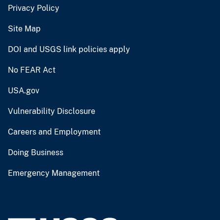
Privacy Policy
Site Map
DOI and USGS link policies apply
No FEAR Act
USA.gov
Vulnerability Disclosure
Careers and Employment
Doing Business
Emergency Management