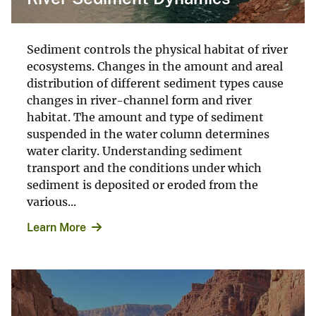
Sediment controls the physical habitat of river
ecosystems. Changes in the amount and areal
distribution of different sediment types cause
changes in river-channel form and river
habitat. The amount and type of sediment
suspended in the water column determines
water clarity. Understanding sediment
transport and the conditions under which
sediment is deposited or eroded from the
various...
Learn More