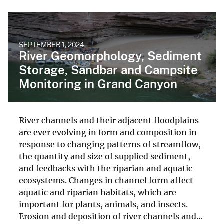
SEPTEMBER 1, 2024
River Geomorphology, Sediment
Storage, Sandbar and Campsite
Monitoring in Grand Canyon
River channels and their adjacent floodplains
are ever evolving in form and composition in
response to changing patterns of streamflow,
the quantity and size of supplied sediment,
and feedbacks with the riparian and aquatic
ecosystems. Changes in channel form affect
aquatic and riparian habitats, which are
important for plants, animals, and insects.
Erosion and deposition of river channels and...