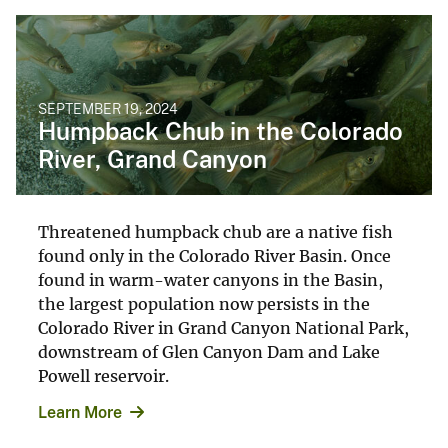
SEPTEMBER 19, 2024
Humpback Chub in the Colorado
River, Grand Canyon
Threatened humpback chub are a native fish
found only in the Colorado River Basin. Once
found in warm-water canyons in the Basin,
the largest population now persists in the
Colorado River in Grand Canyon National Park,
downstream of Glen Canyon Dam and Lake
Powell reservoir.
Learn More