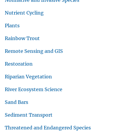
Nonnative and Invasive Species
Nutrient Cycling
Plants
Rainbow Trout
Remote Sensing and GIS
Restoration
Riparian Vegetation
River Ecosystem Science
Sand Bars
Sediment Transport
Threatened and Endangered Species