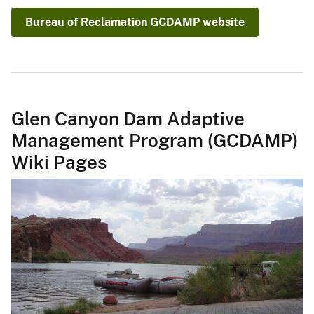
Bureau of Reclamation GCDAMP website
Glen Canyon Dam Adaptive
Management Program (GCDAMP)
Wiki Pages