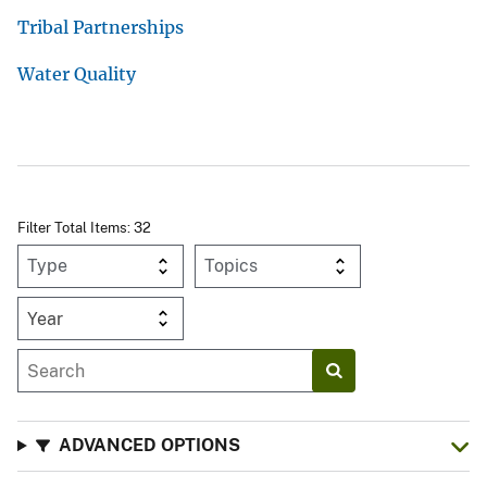
Tribal Partnerships
Water Quality
Filter Total Items: 32
Year
ADVANCED OPTIONS