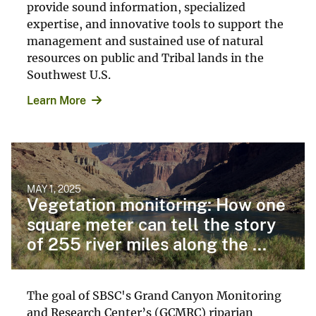
provide sound information, specialized
expertise, and innovative tools to support the
management and sustained use of natural
resources on public and Tribal lands in the
Southwest U.S.
Learn More
MAY 1, 2025
Vegetation monitoring: How one
square meter can tell the story
of 255 river miles along the ...
The goal of SBSC's Grand Canyon Monitoring
and Research Center’s (GCMRC) riparian