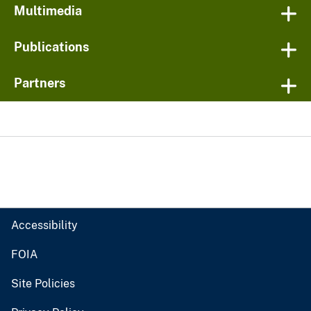
Multimedia
Publications
Partners
Accessibility
FOIA
Site Policies