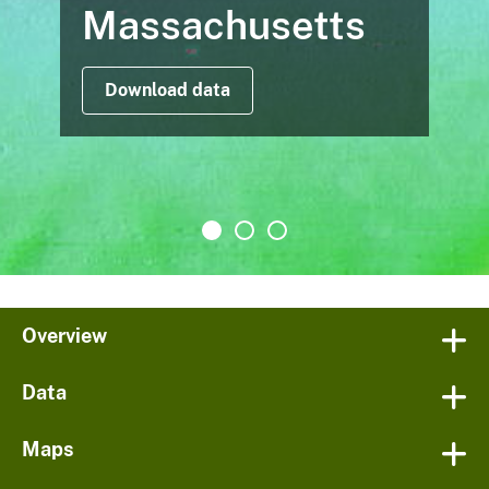
Massachusetts
Download data
Overview
Data
Maps