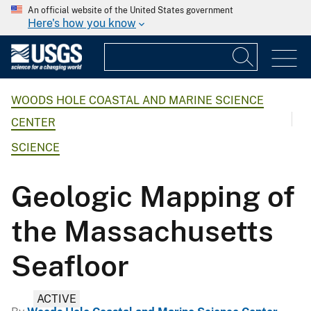
An official website of the United States government
Here's how you know
WOODS HOLE COASTAL AND MARINE SCIENCE
CENTER
SCIENCE
Geologic Mapping of
the Massachusetts
Seafloor
ACTIVE