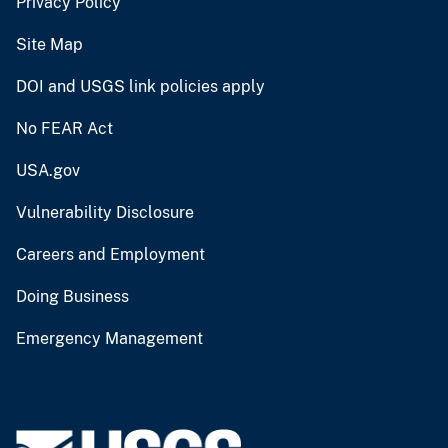
Privacy Policy
Site Map
DOI and USGS link policies apply
No FEAR Act
USA.gov
Vulnerability Disclosure
Careers and Employment
Doing Business
Emergency Management