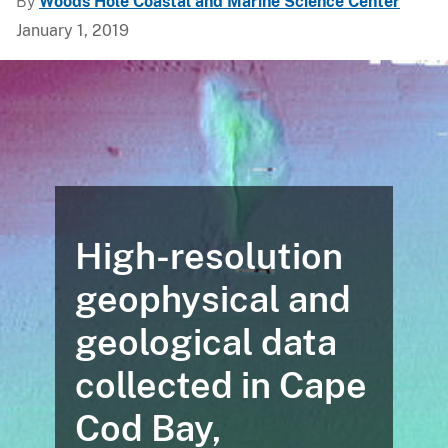
By
Woods Hole Coastal and Marine Science Center
January 1, 2019
High-resolution
geophysical and
geological data
collected in Cape
Cod Bay,