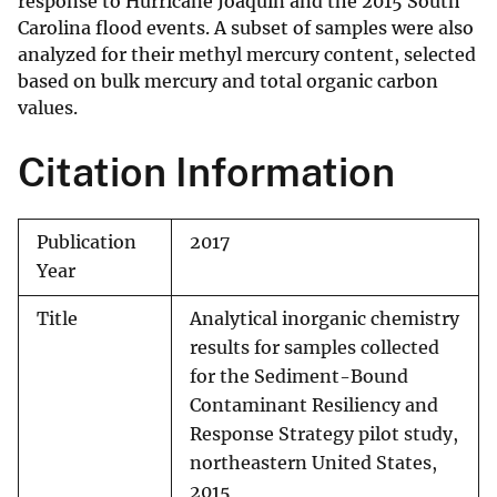
response to Hurricane Joaquin and the 2015 South
Carolina flood events. A subset of samples were also
analyzed for their methyl mercury content, selected
based on bulk mercury and total organic carbon
values.
Citation Information
Publication
2017
Year
Title
Analytical inorganic chemistry
results for samples collected
for the Sediment-Bound
Contaminant Resiliency and
Response Strategy pilot study,
northeastern United States,
2015