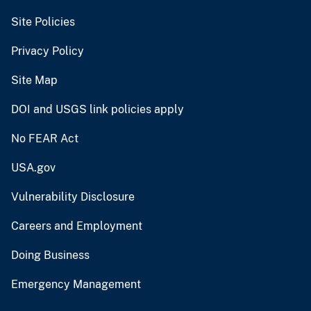
Site Policies
Privacy Policy
Site Map
DOI and USGS link policies apply
No FEAR Act
USA.gov
Vulnerability Disclosure
Careers and Employment
Doing Business
Emergency Management