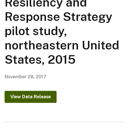
Resiliency and
Response Strategy
pilot study,
northeastern United
States, 2015
November 28, 2017
View Data Release