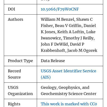
DOI
10.5066/F79W0CNF
Authors
William M Benzel, Shawn C
Fisher, Beau V Griffin, Daniel
K Jones, Keith A Loftin, Luke
Iwanowicz, Timothy J Reilly,
John F DeWild, David P
Krabbenhoft, Jacob M Ogorek
Product Type
Data Release
Record
USGS Asset Identifier Service
Source
(AIS)
USGS
Geology, Geophysics, and
Organization
Geochemistry Science Center
Rights
This work is marked with CC0