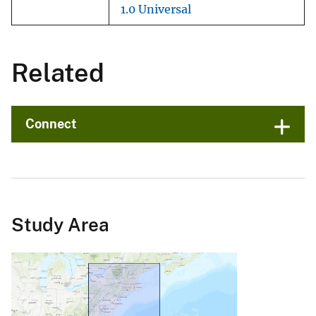
1.0 Universal
Related
Connect
Study Area