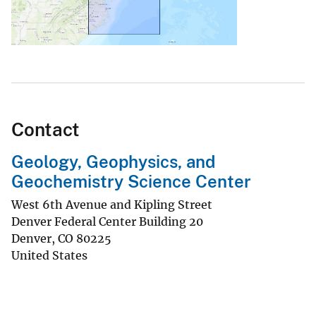
Contact
Geology, Geophysics, and
Geochemistry Science Center
West 6th Avenue and Kipling Street
Denver Federal Center Building 20
Denver
,
CO
80225
United States