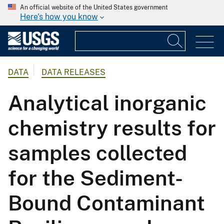
An official website of the United States government
Here's how you know
DATA
DATA RELEASES
Analytical inorganic
chemistry results for
samples collected
for the Sediment-
Bound Contaminant