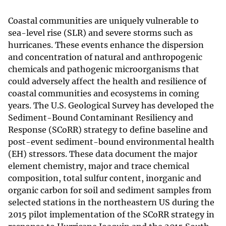
Coastal communities are uniquely vulnerable to
sea-level rise (SLR) and severe storms such as
hurricanes. These events enhance the dispersion
and concentration of natural and anthropogenic
chemicals and pathogenic microorganisms that
could adversely affect the health and resilience of
coastal communities and ecosystems in coming
years. The U.S. Geological Survey has developed the
Sediment-Bound Contaminant Resiliency and
Response (SCoRR) strategy to define baseline and
post-event sediment-bound environmental health
(EH) stressors. These data document the major
element chemistry, major and trace chemical
composition, total sulfur content, inorganic and
organic carbon for soil and sediment samples from
selected stations in the northeastern US during the
2015 pilot implementation of the SCoRR strategy in