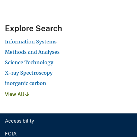
Explore Search
Information Systems
Methods and Analyses
Science Technology
X-ray Spectroscopy
inorganic carbon
View All
Accessibility
FOIA