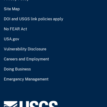
Site Map
DOI and USGS link policies apply
No FEAR Act
USA.gov
Vulnerability Disclosure
Careers and Employment
Doing Business
Emergency Management