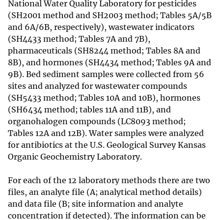
National Water Quality Laboratory for pesticides
(SH2001 method and SH2003 method; Tables 5A/5B
and 6A/6B, respectively), wastewater indicators
(SH4433 method; Tables 7A and 7B),
pharmaceuticals (SH8244 method; Tables 8A and
8B), and hormones (SH4434 method; Tables 9A and
9B). Bed sediment samples were collected from 56
sites and analyzed for wastewater compounds
(SH5433 method; Tables 10A and 10B), hormones
(SH6434 method; tables 11A and 11B), and
organohalogen compounds (LC8093 method;
Tables 12A and 12B). Water samples were analyzed
for antibiotics at the U.S. Geological Survey Kansas
Organic Geochemistry Laboratory.
For each of the 12 laboratory methods there are two
files, an analyte file (A; analytical method details)
and data file (B; site information and analyte
concentration if detected). The information can be