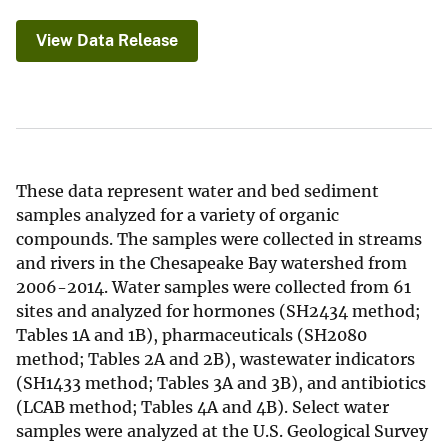
View Data Release
These data represent water and bed sediment
samples analyzed for a variety of organic
compounds. The samples were collected in streams
and rivers in the Chesapeake Bay watershed from
2006-2014. Water samples were collected from 61
sites and analyzed for hormones (SH2434 method;
Tables 1A and 1B), pharmaceuticals (SH2080
method; Tables 2A and 2B), wastewater indicators
(SH1433 method; Tables 3A and 3B), and antibiotics
(LCAB method; Tables 4A and 4B). Select water
samples were analyzed at the U.S. Geological Survey