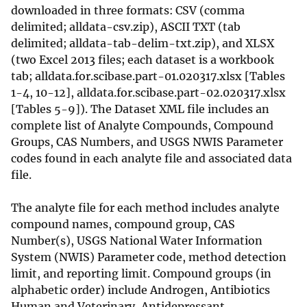
downloaded in three formats: CSV (comma
delimited; alldata-csv.zip), ASCII TXT (tab
delimited; alldata-tab-delim-txt.zip), and XLSX
(two Excel 2013 files; each dataset is a workbook
tab; alldata.for.scibase.part-01.020317.xlsx [Tables
1-4, 10-12], alldata.for.scibase.part-02.020317.xlsx
[Tables 5-9]). The Dataset XML file includes an
complete list of Analyte Compounds, Compound
Groups, CAS Numbers, and USGS NWIS Parameter
codes found in each analyte file and associated data
file.
The analyte file for each method includes analyte
compound names, compound group, CAS
Number(s), USGS National Water Information
System (NWIS) Parameter code, method detection
limit, and reporting limit. Compound groups (in
alphabetic order) include Androgen, Antibiotics
Human and Veterinary, Antidepressant,