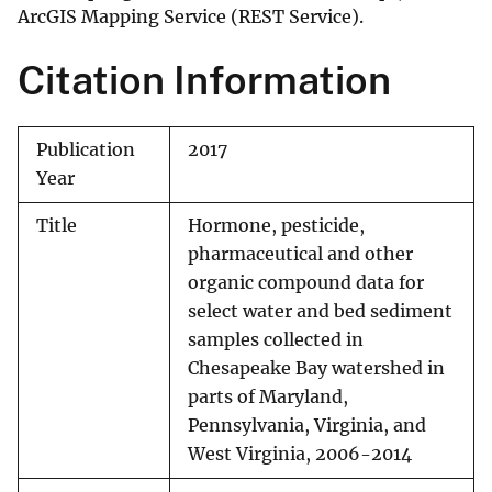
ArcGIS Mapping Service (REST Service).
Citation Information
Publication
2017
Year
Title
Hormone, pesticide,
pharmaceutical and other
organic compound data for
select water and bed sediment
samples collected in
Chesapeake Bay watershed in
parts of Maryland,
Pennsylvania, Virginia, and
West Virginia, 2006-2014