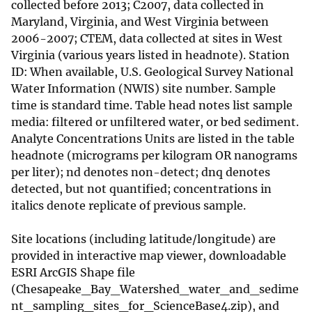
collected before 2013; C2007, data collected in
Maryland, Virginia, and West Virginia between
2006-2007; CTEM, data collected at sites in West
Virginia (various years listed in headnote). Station
ID: When available, U.S. Geological Survey National
Water Information (NWIS) site number. Sample
time is standard time. Table head notes list sample
media: filtered or unfiltered water, or bed sediment.
Analyte Concentrations Units are listed in the table
headnote (micrograms per kilogram OR nanograms
per liter); nd denotes non-detect; dnq denotes
detected, but not quantified; concentrations in
italics denote replicate of previous sample.
Site locations (including latitude/longitude) are
provided in interactive map viewer, downloadable
ESRI ArcGIS Shape file
(Chesapeake_Bay_Watershed_water_and_sedime
nt_sampling_sites_for_ScienceBase4.zip), and