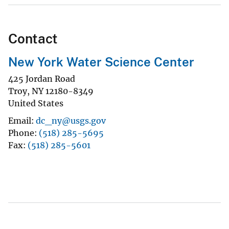
Contact
New York Water Science Center
425 Jordan Road
Troy
,
NY
12180-8349
United States
Email
dc_ny@usgs.gov
Phone
(518) 285-5695
Fax
(518) 285-5601