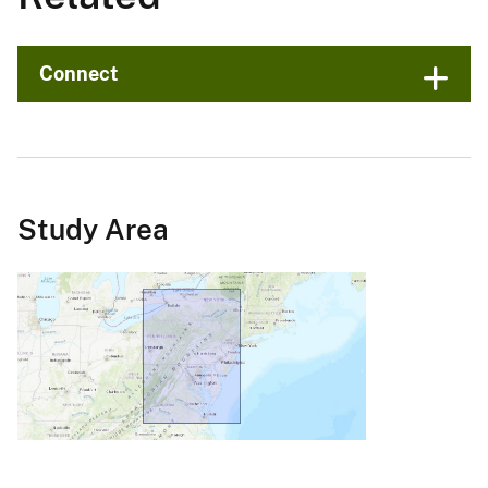
Connect
Study Area