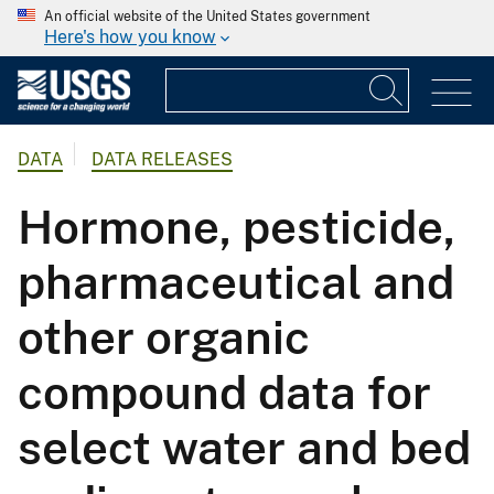
An official website of the United States government
Here's how you know
DATA
DATA RELEASES
Hormone, pesticide,
pharmaceutical and
other organic
compound data for
select water and bed