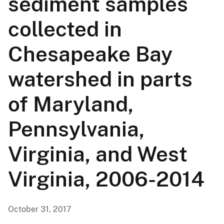
sediment samples
collected in
Chesapeake Bay
watershed in parts
of Maryland,
Pennsylvania,
Virginia, and West
Virginia, 2006-2014
October 31, 2017