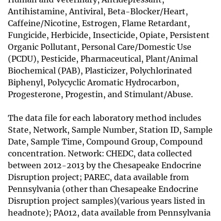
Antihistamine, Antiviral, Beta-Blocker/Heart,
Caffeine/Nicotine, Estrogen, Flame Retardant,
Fungicide, Herbicide, Insecticide, Opiate, Persistent
Organic Pollutant, Personal Care/Domestic Use
(PCDU), Pesticide, Pharmaceutical, Plant/Animal
Biochemical (PAB), Plasticizer, Polychlorinated
Biphenyl, Polycyclic Aromatic Hydrocarbon,
Progesterone, Progestin, and Stimulant/Abuse.
The data file for each laboratory method includes
State, Network, Sample Number, Station ID, Sample
Date, Sample Time, Compound Group, Compound
concentration. Network: CHEDC, data collected
between 2012-2013 by the Chesapeake Endocrine
Disruption project; PAREC, data available from
Pennsylvania (other than Chesapeake Endocrine
Disruption project samples)(various years listed in
headnote); PA012, data available from Pennsylvania