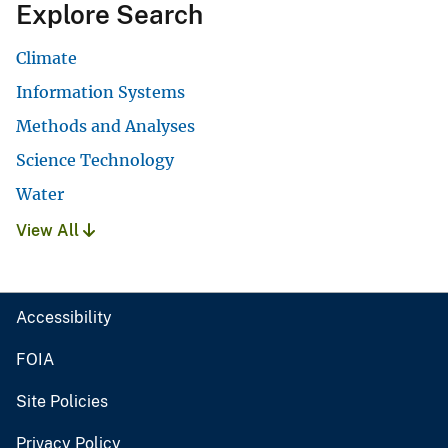
Explore Search
Climate
Information Systems
Methods and Analyses
Science Technology
Water
View All
Accessibility
FOIA
Site Policies
Privacy Policy