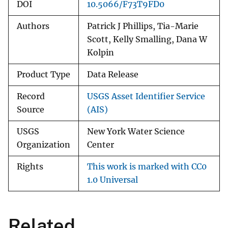
DOI
10.5066/F73T9FD0
Authors
Patrick J Phillips, Tia-Marie
Scott, Kelly Smalling, Dana W
Kolpin
Product Type
Data Release
Record
USGS Asset Identifier Service
Source
(AIS)
USGS
New York Water Science
Organization
Center
Rights
This work is marked with CC0
1.0 Universal
Related