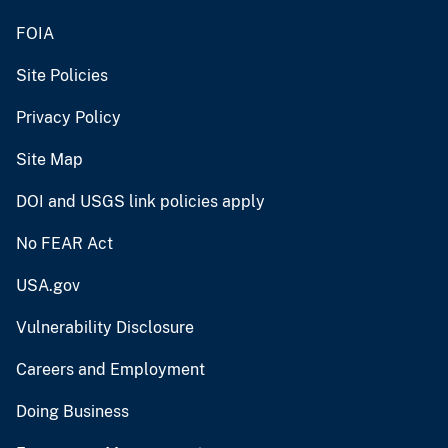
FOIA
Site Policies
Privacy Policy
Site Map
DOI and USGS link policies apply
No FEAR Act
USA.gov
Vulnerability Disclosure
Careers and Employment
Doing Business