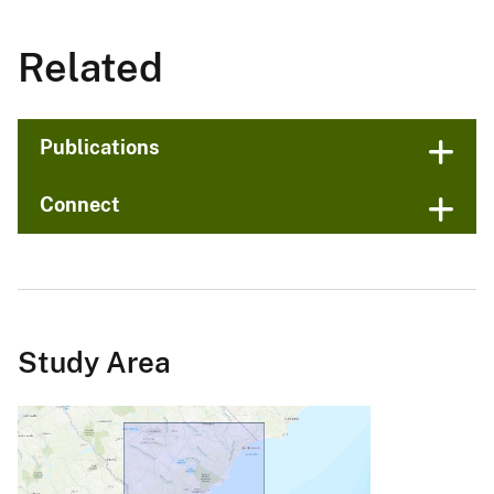
Related
Publications
Connect
Study Area