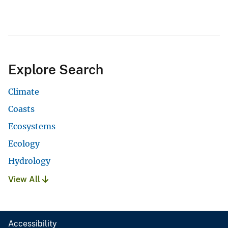
Explore Search
Climate
Coasts
Ecosystems
Ecology
Hydrology
View All
Accessibility