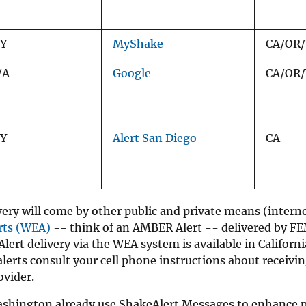
/Y
MyShake
CA/OR
/A
Google
CA/OR
/Y
Alert San Diego
CA
ery will come by other public and private means (interne
rts (WEA)
-- think of an AMBER Alert -- delivered by F
 Alert delivery via the WEA system is available in Californ
erts consult your cell phone instructions about receivi
ovider.
shington already use ShakeAlert Messages to enhance pu