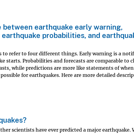
e between earthquake early warning,
 earthquake probabilities, and earthqua
o refer to four different things. Early warning is a noti
ke starts. Probabilities and forecasts are comparable to 
asts, while predictions are more like statements of when
 possible for earthquakes. Here are more detailed descrip
hquakes?
ther scientists have ever predicted a major earthquake.