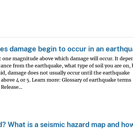
es damage begin to occur in an earthq
not one magnitude above which damage will occur. It depe
stance from the earthquake, what type of soil you are on, 
aid, damage does not usually occur until the earthquake
bove 4 or 5. Learn more: Glossary of earthquake terms
Release...
d? What is a seismic hazard map and ho