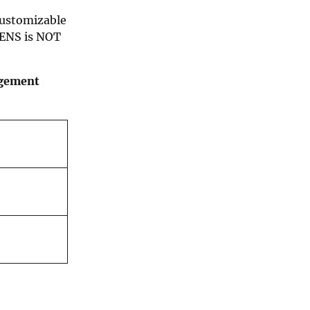
customizable
 ENS is NOT
agement