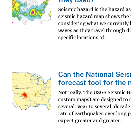
Seismic hazard is the hazard as
seismic hazard map shows the r
considering what we currently 
waves as they travel through dif
specific locations of...
Can the National Sei
forecast tool for the 
Not really. The USGS Seismic H
custom maps) are designed to di
several-year to several-decade 
rate of earthquakes over long 
expect greater and greater...