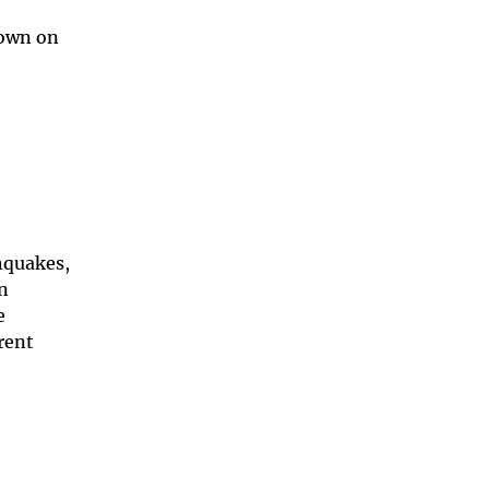
hown on
hquakes,
an
e
rent