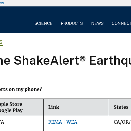
now
SCIENCE
PRODUCTS
NEWS
CONNEC
S
the ShakeAlert® Earth
erts on my phone?
ple Store
Link
States
oogle Play
/A
FEMA | WEA
CA/OR