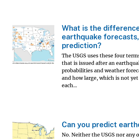
What is the differenc
earthquake forecasts,
prediction?
The USGS uses these four terms t
that is issued after an earthqua
probabilities and weather forec
and how large, which is not yet
each...
Can you predict eart
No. Neither the USGS nor any o