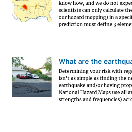
know how, and we do not expec
scientists can only calculate th
our hazard mapping) in a specif
prediction must define 3 elemen
What are the earthqua
Determining your risk with reg
isn't as simple as finding the 
earthquake and/or having prop
National Hazard Maps use all av
strengths and frequencies) acro