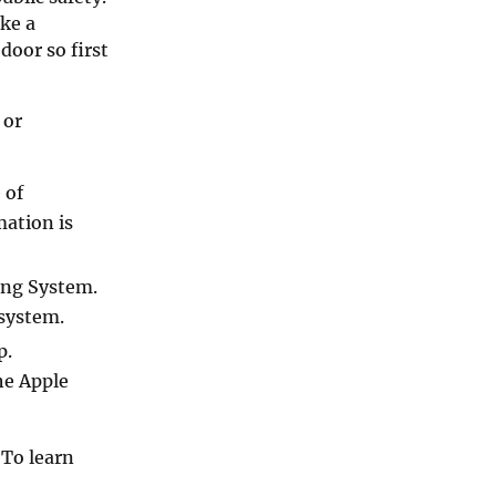
ake a
door so first
 or
 of
mation is
ing System.
 system.
p.
he Apple
 To learn