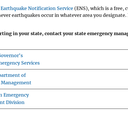
S
Earthquake Notification Service
(ENS), which is a free, 
never earthquakes occur in whatever area you designate.
ting in your state, contact your state emergency man
 Governor's
mergency Services
partment of
 Management
n Emergency
t Division