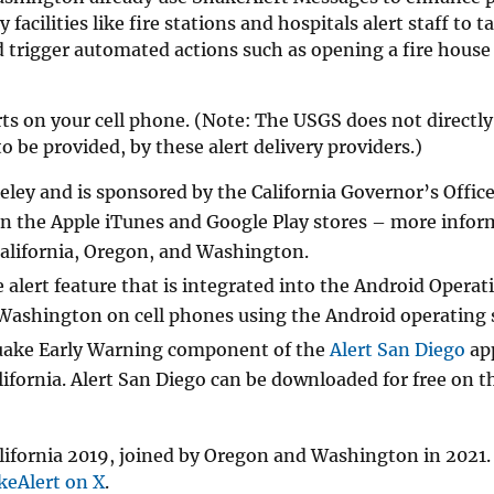
acilities like fire stations and hospitals alert staff to t
 trigger automated actions such as opening a fire house 
ts on your cell phone. (Note: The USGS does not directly
o be provided, by these alert delivery providers.)
ley and is sponsored by the California Governor’s Office
in the Apple iTunes and Google Play stores – more infor
California, Oregon, and Washington.
lert feature that is integrated into the Android Operat
nd Washington on cell phones using the Android operating
uake Early Warning component of the
Alert San Diego
ap
ifornia. Alert San Diego can be downloaded for free on t
California 2019, joined by Oregon and Washington in 2021.
eAlert on X
.