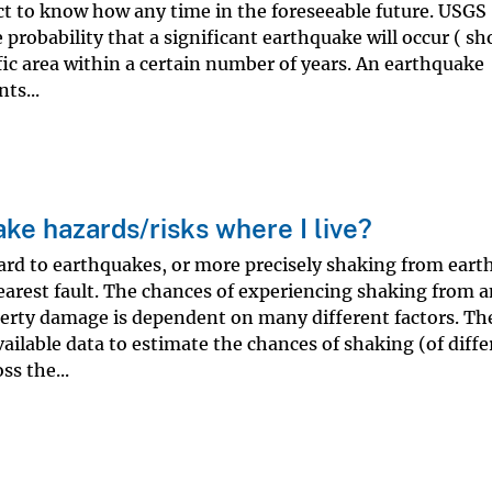
t to know how any time in the foreseeable future. USGS
e probability that a significant earthquake will occur ( s
ic area within a certain number of years. An earthquake
ts...
ke hazards/risks where I live?
ard to earthquakes, or more precisely shaking from eart
nearest fault. The chances of experiencing shaking from 
erty damage is dependent on many different factors. Th
ailable data to estimate the chances of shaking (of diffe
ss the...