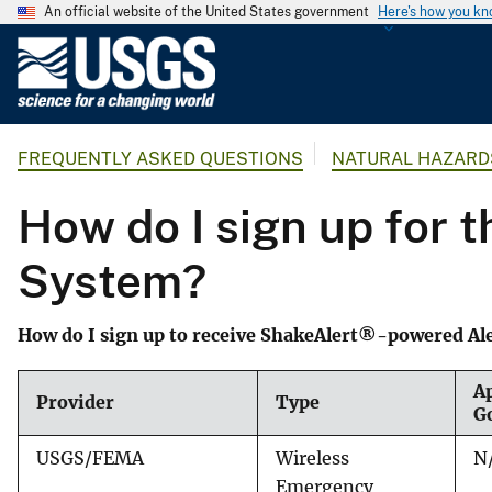
An official website of the United States government
Here's how you k
U
.
S
.
FREQUENTLY ASKED QUESTIONS
NATURAL HAZARD
G
e
How do I sign up for 
o
l
System?
o
g
i
How do I sign up to receive ShakeAlert®-powered Al
c
a
Ap
Provider
Type
l
G
S
USGS/FEMA
Wireless
N
u
Emergency
r