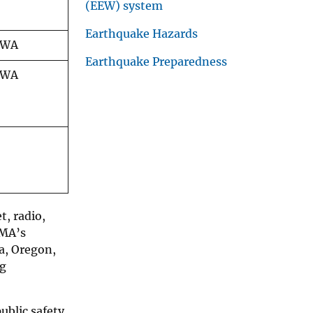
(EEW) system
Earthquake Hazards
/WA
Earthquake Preparedness
/WA
t, radio,
EMA’s
ia, Oregon,
ng
blic safety.