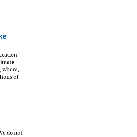
ke
fication
climate
, where,
tions of
 We do not