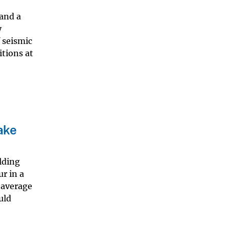
 and a
y
 seismic
itions at
ake
lding
r in a
 average
uld