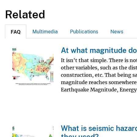
Related
Multimedia
Publications
News
FAQ
At what magnitude do
It isn't that simple. There is 
other variables, such as the di
construction, etc. That being s
magnitude reaches somewhere a
Earthquake Magnitude, Energy 
What is seismic hazar
they used?