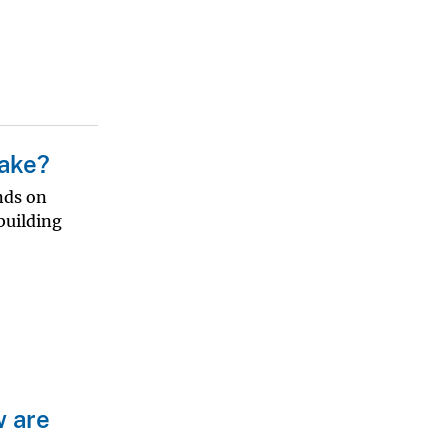
uake?
nds on
building
w are