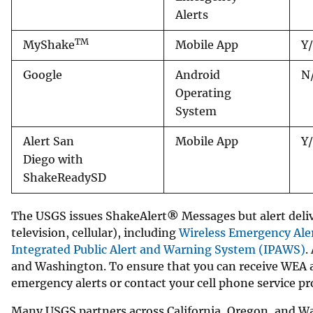
Alerts
v
e
TM
MyShake
Mobile App
Y
y
Google
Android
N
Operating
System
Alert San
Mobile App
Y
Diego with
ShakeReadySD
The USGS issues ShakeAlert
®
Messages but alert deliv
television, cellular), including
Wireless Emergency Ale
Integrated Public Alert and Warning System (IPAWS)
.
and Washington. To ensure that you can receive WEA al
emergency alerts or contact your cell phone service pr
Many USGS partners across California, Oregon, and Wa