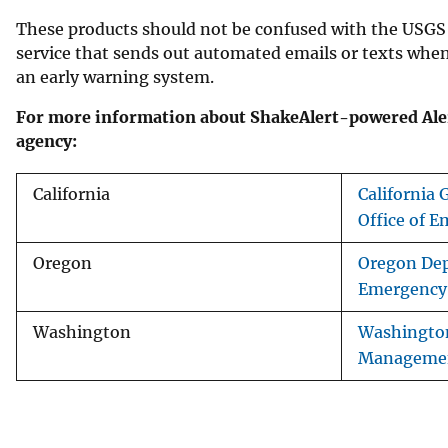
These products should not be confused with the USG
service that sends out automated emails or texts whe
an early warning system.
For more information about ShakeAlert-powered Aler
agency:
California
California
Office of E
Oregon
Oregon De
Emergency
Washington
Washingto
Managemen