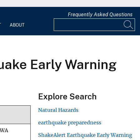
Frequently Asked Questions
T
ABOUT
quake Early Warning
Explore Search
Natural Hazards
earthquake preparedness
/WA
ShakeAlert Earthquake Early Warning