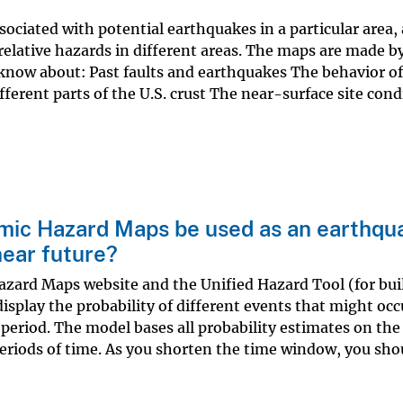
sociated with potential earthquakes in a particular area,
elative hazards in different areas. The maps are made b
know about: Past faults and earthquakes The behavior of
ferent parts of the U.S. crust The near-surface site cond
smic Hazard Maps be used as an earthqu
near future?
azard Maps website and the Unified Hazard Tool (for bui
splay the probability of different events that might occu
period. The model bases all probability estimates on the
periods of time. As you shorten the time window, you sho