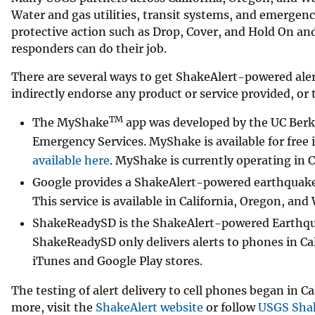
Water and gas utilities, transit systems, and emergency f
protective action such as Drop, Cover, and Hold On and
responders can do their job.
There are several ways to get ShakeAlert-powered aler
indirectly endorse any product or service provided, or t
TM
The MyShake
app was developed by the UC Berke
Emergency Services. MyShake is available for free 
available here
. MyShake is currently operating in 
Google provides a ShakeAlert-powered earthquake a
This service is available in California, Oregon, a
ShakeReadySD is the ShakeAlert-powered Earthq
ShakeReadySD only delivers alerts to phones in Cal
iTunes and Google Play stores.
The testing of alert delivery to cell phones began in 
more, visit the
ShakeAlert website
or follow
USGS Shak