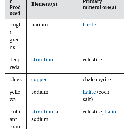
r
Primary
Element(s)
Prod
mineral ore(s)
uced
brigh
barium
barite
t
gree
ns
deep
strontium
celestite
reds
blues
copper
chalcopyrite
yello
sodium
halite
(rock
ws
salt)
brilli
strontium
+
celestite,
halite
ant
sodium
oran