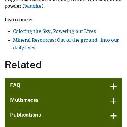
powder (
bauxite
).
Learn more:
Coloring the Sky, Powering our Lives
Mineral Resources: Out of the ground...into our
daily lives
Related
FAQ
Multimedia
Publications