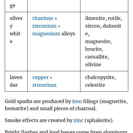
ge
silver
titanium
+
ilmenite, rutile,
y
zirconium
+
zircon, dolomit
whit
magnesium
alloys
e,
e
magnesite,
brucite,
carnallite,
olivine
laven
copper
+
chalcopyrite,
dar
strontium
celestite
Gold sparks are produced by
iron
filings (magnetite,
hematite) and small pieces of charcoal.
Smoke effects are created by
zinc
(sphalerite).
Bright flashes and loud bangs come from aluminum