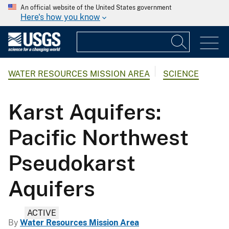
An official website of the United States government
Here's how you know
WATER RESOURCES MISSION AREA
SCIENCE
Karst Aquifers:
Pacific Northwest
Pseudokarst
Aquifers
ACTIVE
By
Water Resources Mission Area