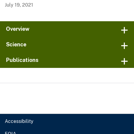
July 19, 2021
Overview
Science
Publications
Accessibility
FOIA