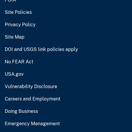
Site Policies
Privacy Policy
Site Map
DOI and USGS link policies apply
No FEAR Act
USA.gov
Vulnerability Disclosure
Careers and Employment
Doing Business
Emergency Management