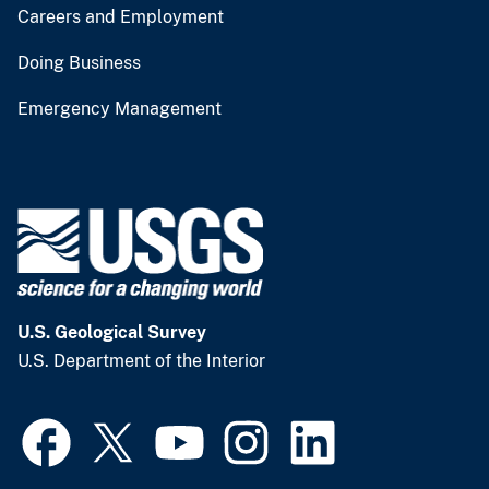
Careers and Employment
Doing Business
Emergency Management
U.S. Geological Survey
U.S. Department of the Interior