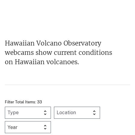
Hawaiian Volcano Observatory
webcams show current conditions
on Hawaiian volcanoes.
Filter Total Items: 33
Year