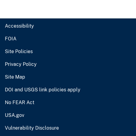
Accessibility
FOIA
Site Policies
Privacy Policy
Site Map
DOI and USGS link policies apply
No FEAR Act
USA.gov
Vulnerability Disclosure