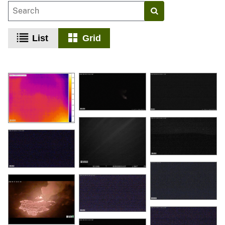
List
Grid