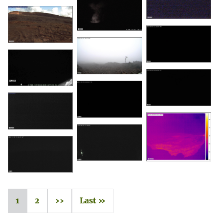
1
2
››
Last »