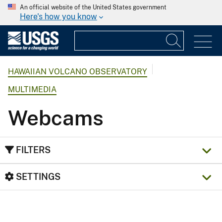
An official website of the United States government
Here's how you know
HAWAIIAN VOLCANO OBSERVATORY
MULTIMEDIA
Webcams
FILTERS
SETTINGS