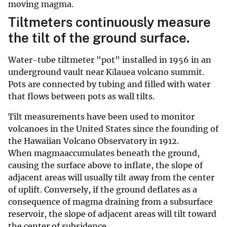
moving magma.
Tiltmeters continuously measure
the tilt of the ground surface.
Water-tube tiltmeter "pot" installed in 1956 in an
underground vault near Kīlauea volcano summit.
Pots are connected by tubing and filled with water
that flows between pots as wall tilts.
Tilt measurements have been used to monitor
volcanoes in the United States since the founding of
the Hawaiian Volcano Observatory in 1912.
When magmaaccumulates beneath the ground,
causing the surface above to inflate, the slope of
adjacent areas will usually tilt away from the center
of uplift. Conversely, if the ground deflates as a
consequence of magma draining from a subsurface
reservoir, the slope of adjacent areas will tilt toward
the center of subsidence.