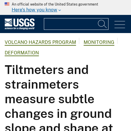
An official website of the United States government
Here's how you know
VOLCANO HAZARDS PROGRAM
MONITORING
DEFORMATION
Tiltmeters and
strainmeters
measure subtle
changes in ground
slope and shape at