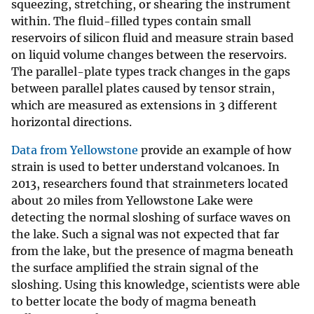
squeezing, stretching, or shearing the instrument
within. The fluid-filled types contain small
reservoirs of silicon fluid and measure strain based
on liquid volume changes between the reservoirs.
The parallel-plate types track changes in the gaps
between parallel plates caused by tensor strain,
which are measured as extensions in 3 different
horizontal directions.
Data from Yellowstone
provide an example of how
strain is used to better understand volcanoes. In
2013, researchers found that strainmeters located
about 20 miles from Yellowstone Lake were
detecting the normal sloshing of surface waves on
the lake. Such a signal was not expected that far
from the lake, but the presence of magma beneath
the surface amplified the strain signal of the
sloshing. Using this knowledge, scientists were able
to better locate the body of magma beneath