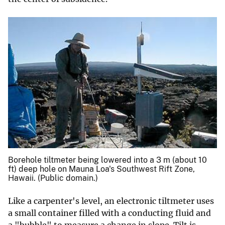
Borehole tiltmeter being lowered into a 3 m (about 10
ft) deep hole on Mauna Loa's Southwest Rift Zone,
Hawaii. (Public domain.)
Like a carpenter's level, an electronic tiltmeter uses
a small container filled with a conducting fluid and
a "bubble" to measure a change in slope. Tilt is