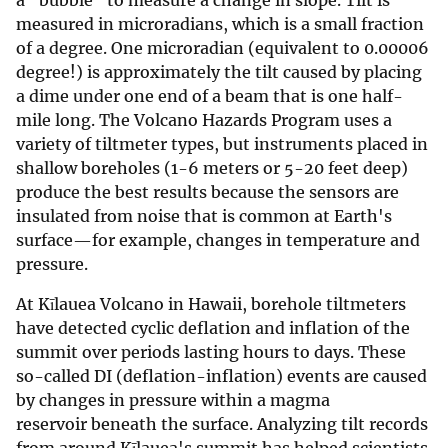
measured in microradians, which is a small fraction
of a degree. One microradian (equivalent to 0.00006
degree!) is approximately the tilt caused by placing
a dime under one end of a beam that is one half-
mile long. The Volcano Hazards Program uses a
variety of tiltmeter types, but instruments placed in
shallow boreholes (1-6 meters or 5-20 feet deep)
produce the best results because the sensors are
insulated from noise that is common at Earth's
surface—for example, changes in temperature and
pressure.
At Kīlauea Volcano in Hawaii, borehole tiltmeters
have detected cyclic deflation and inflation of the
summit over periods lasting hours to days. These
so-called DI (deflation-inflation) events are caused
by changes in pressure within a magma
reservoir beneath the surface. Analyzing tilt records
from around Kīlauea's summit has helped scientists