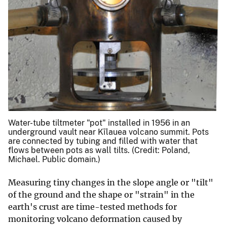
Water-tube tiltmeter "pot" installed in 1956 in an
underground vault near Kīlauea volcano summit. Pots
are connected by tubing and filled with water that
flows between pots as wall tilts. (Credit: Poland,
Michael. Public domain.)
Measuring tiny changes in the slope angle or "tilt"
of the ground and the shape or "strain" in the
earth's crust are time-tested methods for
monitoring volcano deformation caused by