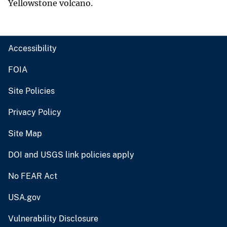
Yellowstone volcano.
Accessibility
FOIA
Site Policies
Privacy Policy
Site Map
DOI and USGS link policies apply
No FEAR Act
USA.gov
Vulnerability Disclosure