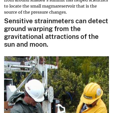
to locate the small magmareservoir that is the
source of the pressure changes.
Sensitive strainmeters can detect
ground warping from the
gravitational attractions of the
sun and moon.