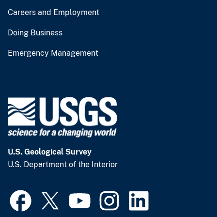
Careers and Employment
Doing Business
Emergency Management
U.S. Geological Survey
U.S. Department of the Interior