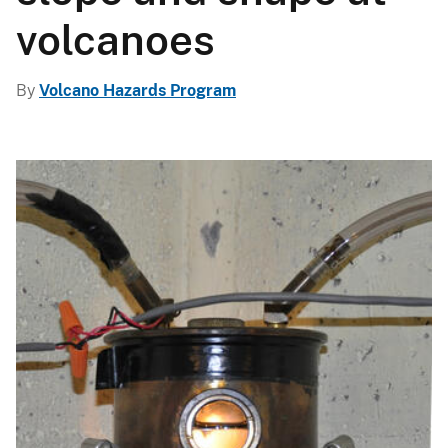
volcanoes
By
Volcano Hazards Program