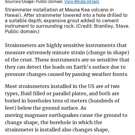
Sources/Usage: Public Domain.
View Media Details
Strainmeter installation at Mauna Kea volcano in
Hawai`i. After strainmeter lowered into a hole drilled to
a suitable depth, expansive grout added to cement
instrument to surrounding rock. (Credit: Brantley, Steve.
Public domain.)
Strainmeters are highly sensitive instruments that
measure extremely minute strain (change in shape)
of the crust. These instruments are so sensitive that
they can detect the loads on Earth's surface due to
pressure changes caused by passing weather fronts.
Most strainmeters installed in the US are of two
types, fluid filled or parallel plates, and both are
buried in boreholes tens of meters (hundreds of
feet) below the ground surface. As
moving magmaor earthquakes cause the ground to
change shape, the borehole in which the
strainmeter is installed also changes shape,