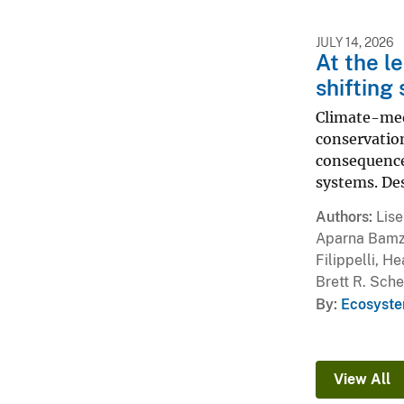
JULY 14, 2026
At the l
shifting
Climate-medi
conservatio
consequence
systems. Des
Authors
Lise
Aparna Bamzai
Filippelli, H
Brett R. Sche
By
Ecosyste
View All