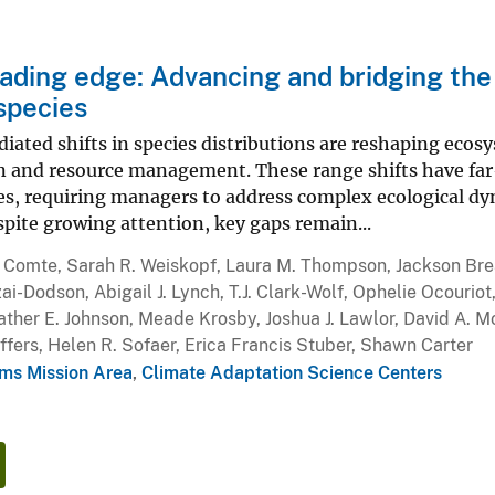
eading edge: Advancing and bridging th
 species
ated shifts in species distributions are reshaping ecos
n and resource management. These range shifts have far
s, requiring managers to address complex ecological dyn
pite growing attention, key gaps remain...
 Comte, Sarah R. Weiskopf, Laura M. Thompson, Jackson Brea
-Dodson, Abigail J. Lynch, T.J. Clark-Wolf, Ophelie Ocouriot
eather E. Johnson, Meade Krosby, Joshua J. Lawlor, David A. Mo
ffers, Helen R. Sofaer, Erica Francis Stuber, Shawn Carter
ms Mission Area
,
Climate Adaptation Science Centers