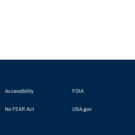
Accessibility
FOIA
No FEAR Act
USA.gov