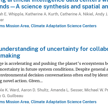
ands—A science synthesis and spatial an
h E. Whipple, Katherine A. Kurth, Catherine A. Nikiel, Andy J. M
ter
ms Mission Area
,
Climate Adaptation Science Centers
 understanding of uncertainty for collab
 making
e is accelerating and pushing the planet's ecosystems be
ncertainty in future system conditions. Despite general
nvironmental decision conversations often end by identi
g novel action. Given...
le K. Ward, Aaron D. Shultz, Amanda L. Sesser, Michael W. Pr
y G. Guilbeau
ms Mission Area
,
Climate Adaptation Science Centers