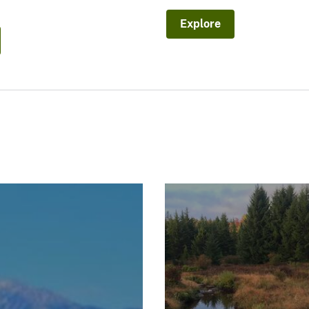
Explore