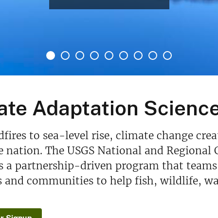
ate Adaptation Scienc
fires to sea-level rise, climate change cre
e nation. The USGS National and Regional 
s a partnership-driven program that teams 
and communities to help fish, wildlife, wa