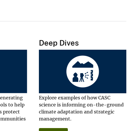
Deep Dives
generating
Explore examples of how CASC
ools to help
science is informing on-the-ground
s protect
climate adaptation and strategic
communities
management.