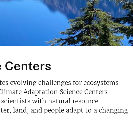
e Centers
ates evolving challenges for ecosystems
Climate Adaptation Science Centers
scientists with natural resource
ter, land, and people adapt to a changing