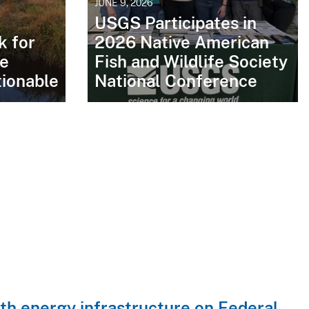
JUNE 9, 2026
USGS Participates in
 for
2026 Native American
le
Fish and Wildlife Society
ionable
National Conference
with energy infrastructure on Federal