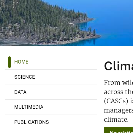
v
e
y
C
Clim
HOME
l
i
m
SCIENCE
a
From wild
t
e
across th
DATA
A
(CASCs) i
d
a
MULTIMEDIA
managers 
p
t
climate.
a
PUBLICATIONS
t
i