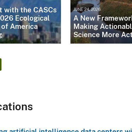
t with the CASCs
JUNE 24, 2026
2026 Ecological
A New Framework
 of America
Making Actionab
g
Science More Act
cations
ng artificial intelligence data centers 