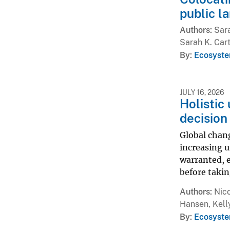
public l
Authors
Sara
Sarah K. Car
By
Ecosyste
JULY 16, 2026
Holistic
decision
Global chang
increasing u
warranted, e
before takin
Authors
Nico
Hansen, Kell
By
Ecosyste