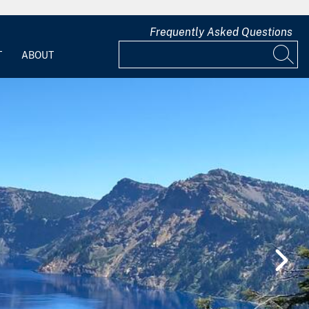
Frequently Asked Questions
T
ABOUT