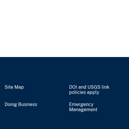
Site Map
DOI and USGS link
policies apply
Doing Business
Emergency
Management