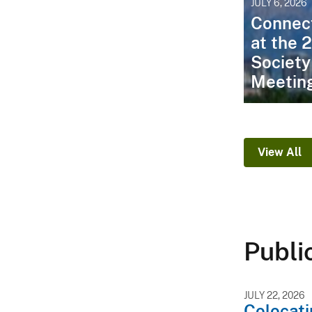
JULY 6, 2026
Connec
at the 
Society
Meetin
View All
Publi
JULY 22, 2026
Colocati