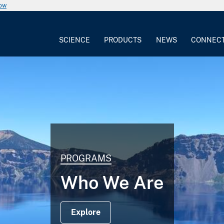
now
SCIENCE
PRODUCTS
NEWS
CONNEC
PROGRAMS
Who We Are
Explore