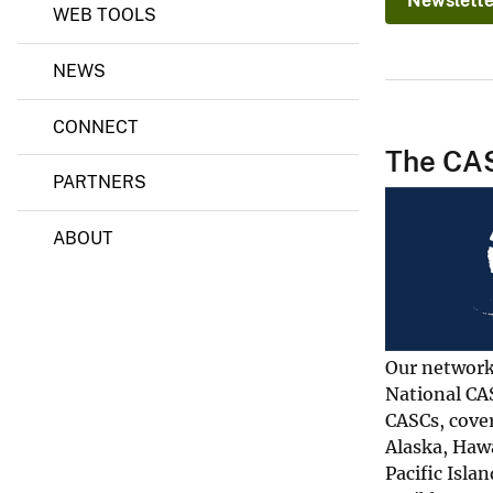
Newslette
WEB TOOLS
o
n
S
NEWS
c
i
e
CONNECT
n
The CA
c
e
PARTNERS
C
e
n
ABOUT
t
e
r
s
Our network
National CA
CASCs, cover
Alaska, Hawa
Pacific Islan