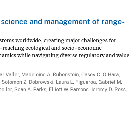
e science and management of range-
ystems worldwide, creating major challenges for
-reaching ecological and socio-economic
amics while navigating diverse regulatory and value
r Valler, Madeleine A. Rubenstein, Casey C. O'Hara,
, Solomon Z. Dobrowski, Laura L. Figueroa, Gabriel M.
eller, Sean A. Parks, Elliott W. Parsons, Jeremy D. Ross,