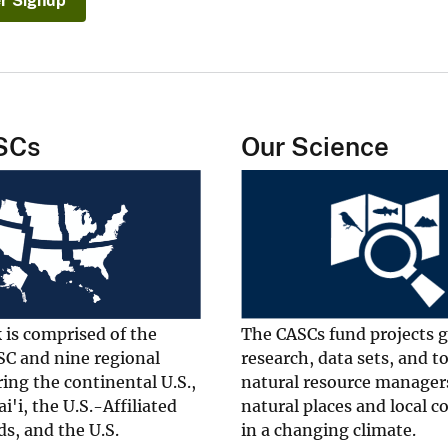
r Signup
SCs
Our Science
 is comprised of the
The CASCs fund projects 
SC and nine regional
research, data sets, and t
ing the continental U.S.,
natural resource manager
i'i, the U.S.-Affiliated
natural places and local 
ds, and the U.S.
in a changing climate.