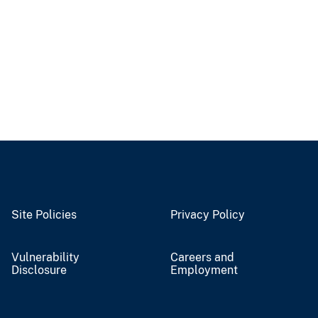
Site Policies
Privacy Policy
Vulnerability
Careers and
Disclosure
Employment