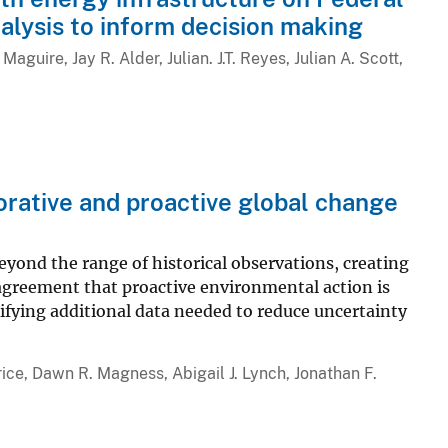
alysis to inform decision making
aguire, Jay R. Alder, Julian. J.T. Reyes, Julian A. Scott,
orative and proactive global change
yond the range of historical observations, creating
 agreement that proactive environmental action is
fying additional data needed to reduce uncertainty
ice, Dawn R. Magness, Abigail J. Lynch, Jonathan F.