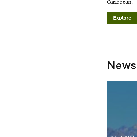
Caribbean.
Explore
News