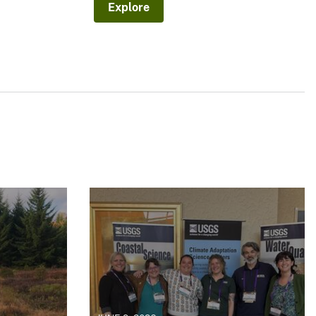
Explore