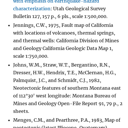
with emphasis on earthquake-hazard
characterization
: Utah Geological Survey
Bulletin 127, 157 p., 6 pls., scale 1:500,000.
Jennings, C.W., 1975, Fault map of California
with locations of volcanoes, thermal springs,
and thermal wells: California Division of Mines
and Geology California Geologic Data Map 1,
scale 1:750,000.
Johns, W.M., Straw, W.T., Bergantino, R.N.,
Dresser, H.W., Hendrix, T.E., McClernan, H.G.,
Palmquist, J.C., and Schmidt, C.J., 1982,
Neotectonic features of southern Montana east
of 112°30' west longitude: Montana Bureau of
Mines and Geology Open-File Report 91, 79 p., 2
sheets.
Menges, C.M., and Pearthree, P.A., 1983, Map of
neotectonic (latest Pliocene-Quaternary)