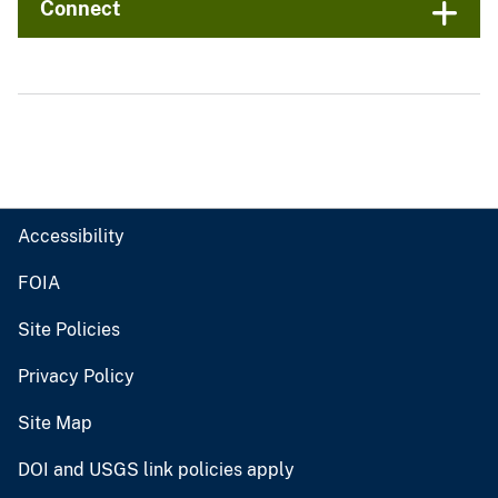
Connect
Accessibility
FOIA
Site Policies
Privacy Policy
Site Map
DOI and USGS link policies apply