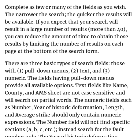
Complete as few or many of the fields as you wish.
The narrower the search; the quicker the results will
be available. If you expect that your search will
result in a large number of results (more than 40),
you can reduce the amount of time to obtain those
results by limiting the number of results on each
page at the bottom of the search form.
There are three basic types of search fields: those
with (1) pull-down menus, (2) text, and (3)
numeric. The fields having pull-down menus
provide all available options. Text fields like Name,
County, and AMS sheet are not case sensitive and
will search on partial words. The numeric fields such
as Number, Year of historic deformation, Length,
and Average strike should only contain numeric
expressions. The Number field will not find specific
sections (a, b, c, etc.); instead search for the fault
number only. The Year of historic deformation