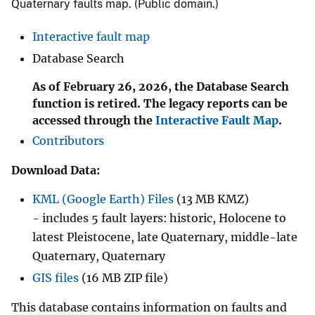
Quaternary faults map. (Public domain.)
Interactive fault map
Database Search
As of February 26, 2026, the Database Search
function is retired. The legacy reports can be
accessed through the
Interactive Fault Map
.
Contributors
Download Data:
KML (Google Earth) Files
(13 MB KMZ)
- includes 5 fault layers: historic, Holocene to
latest Pleistocene, late Quaternary, middle-late
Quaternary, Quaternary
GIS files
(16 MB ZIP file)
This database contains information on faults and