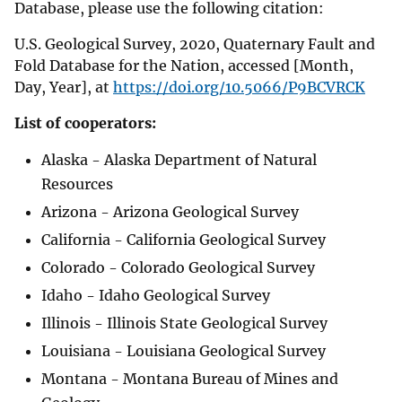
Database, please use the following citation:
U.S. Geological Survey, 2020, Quaternary Fault and
Fold Database for the Nation, accessed [Month,
Day, Year], at
https://doi.org/10.5066/P9BCVRCK
List of cooperators:
Alaska - Alaska Department of Natural
Resources
Arizona - Arizona Geological Survey
California - California Geological Survey
Colorado - Colorado Geological Survey
Idaho - Idaho Geological Survey
Illinois - Illinois State Geological Survey
Louisiana - Louisiana Geological Survey
Montana - Montana Bureau of Mines and