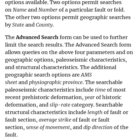
options available. Two options permit searches
on
Name
and
Number
of a particular fault or fold.
The other two options permit geographic searches
by
State
and
County
.
The
Advanced Search
form can be used to further
limit the search results. The Advanced Search form
allows queries on the above four parameters and on
geographic options, paleoseismic characteristics,
and structural characteristics. The additional
geographic search options are
AMS
sheet
and
physiographic province
. The searchable
paleoseismic characteristics include
time
of most
recent prehistoric deformation,
year
of historic
deformation, and
slip-rate
category. Searchable
structural characteristics include
length
of fault or
fault section,
average
strike
of fault or fault
section,
sense of movement
, and
dip direction
of the
fault.