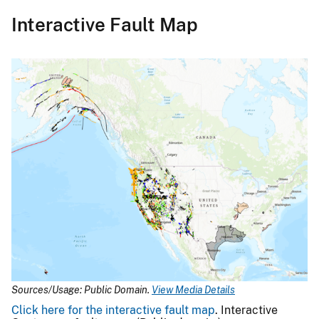
Interactive Fault Map
Sources/Usage: Public Domain.
View Media Details
Click here for the interactive fault map
. Interactive