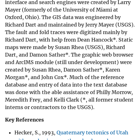
interface and search engines were created by Larry
Mayer (formerly of the University of Miami at
Oxford, Ohio). The GIS data was engineered by
Richard Dart and maintained by Jerry Mayer (USGS).
The fault and fold traces were digitized mainly by
Richard Dart, with help from Dean Hancock*. Static
maps were made by Susan Rhea (USGS), Richard
Dart, and Damon Sather*. The graphic web browser
and ArcIMS module (still under development) were
created by Susan Rhea, Damon Sather*, Karen
Morgan*, and John Cox*. Much of the reference
database and entry of data into the text database
was done with the able assistance of Philly Morrow,
Meredith Frey, and Kelli Clark (*, all former student
interns or contractors to the USGS).
Key References
Hecker, S., 1993,
Quaternary tectonics of Utah