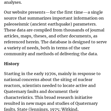
analyses.
Our website presents—for the first time—a single
source that summarizes important information on
paleoseismic (ancient earthquake) parameters.
These data are compiled from thousands of journal
articles, maps, theses, and other documents, as
referenced herein. The database is designed to serve
a variety of needs, both in terms of the user
community and methods of delivering the data.
History
Starting in the early 1970s, mainly in response to
national concerns about the siting of nuclear
reactors, scientists needed to locate active and
Quaternary faults and document their
characteristics. This broad research initiative
resulted in new maps and studies of Quaternary
faults. State (Jennings, 1975; Witkind,