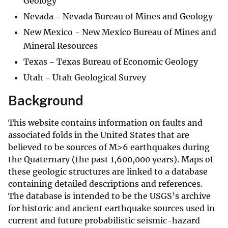
Geology
Nevada - Nevada Bureau of Mines and Geology
New Mexico - New Mexico Bureau of Mines and
Mineral Resources
Texas - Texas Bureau of Economic Geology
Utah - Utah Geological Survey
Background
This website contains information on faults and
associated folds in the United States that are
believed to be sources of M>6 earthquakes during
the Quaternary (the past 1,600,000 years). Maps of
these geologic structures are linked to a database
containing detailed descriptions and references.
The database is intended to be the USGS’s archive
for historic and ancient earthquake sources used in
current and future probabilistic seismic-hazard