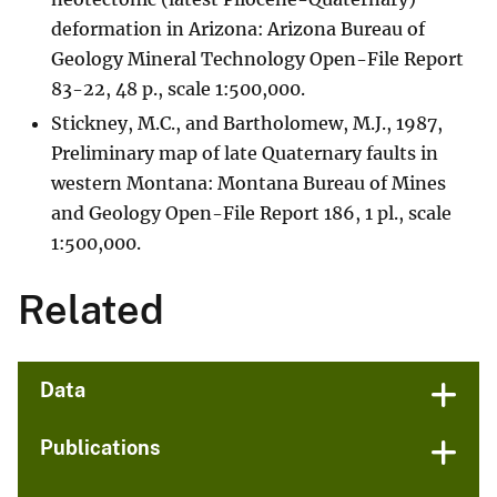
deformation in Arizona: Arizona Bureau of
Geology Mineral Technology Open-File Report
83-22, 48 p., scale 1:500,000.
Stickney, M.C., and Bartholomew, M.J., 1987,
Preliminary map of late Quaternary faults in
western Montana: Montana Bureau of Mines
and Geology Open-File Report 186, 1 pl., scale
1:500,000.
Related
Data
Publications