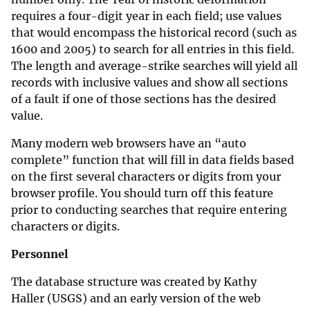
requires a four-digit year in each field; use values
that would encompass the historical record (such as
1600 and 2005) to search for all entries in this field.
The length and average-strike searches will yield all
records with inclusive values and show all sections
of a fault if one of those sections has the desired
value.
Many modern web browsers have an “auto
complete” function that will fill in data fields based
on the first several characters or digits from your
browser profile. You should turn off this feature
prior to conducting searches that require entering
characters or digits.
Personnel
The database structure was created by Kathy
Haller (USGS) and an early version of the web