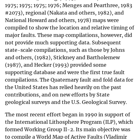
1975; 1975; 1975; 1976; Menges and Pearthree, 1983
#2073), regional (Nakata and others, 1982), and
National Howard and others, 1978) maps were
compiled to show the location and relative timing of
major faults. These map compilations, however, did
not provide much supporting data. Subsequent
state-scale compilations, such as those by Johns
and others, (1982), Stickney and Bartholemew
(1987), and Hecker (1993) provided some
supporting database and were the first true fault
compilations. The Quaternary fault and fold data for
the United States has relied heavily on the past
contributions, and on new efforts by State
geological surveys and the U.S. Geological Survey.
The most recent effort began in 1990 in support of
the International Lithosphere Program (ILP), which
formed Working Group II-2. Its main objective was
to compile a World Map of Active Faults (Vladimir