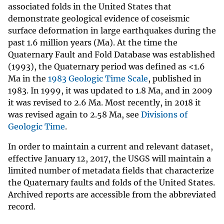
associated folds in the United States that
demonstrate geological evidence of coseismic
surface deformation in large earthquakes during the
past 1.6 million years (Ma). At the time the
Quaternary Fault and Fold Database was established
(1993), the Quaternary period was defined as <1.6
Ma in the
1983 Geologic Time Scale
, published in
1983. In 1999, it was updated to 1.8 Ma, and in 2009
it was revised to 2.6 Ma. Most recently, in 2018 it
was revised again to 2.58 Ma, see
Divisions of
Geologic Time
.
In order to maintain a current and relevant dataset,
effective January 12, 2017, the USGS will maintain a
limited number of metadata fields that characterize
the Quaternary faults and folds of the United States.
Archived reports are accessible from the abbreviated
record.