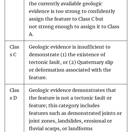
the currently available geologic
evidence is too strong to confidently
assign the feature to Class C but
not strong enough to assign it to Class
A.
Clas
Geologic evidence is insufficient to
s C
demonstrate (1) the existence of
tectonic fault, or (2) Quaternary slip
or deformation associated with the
feature.
Clas
Geologic evidence demonstrates that
s D
the feature is not a tectonic fault or
feature; this category includes
features such as demonstrated joints or
joint zones, landslides, erosional or
fluvial scarps, or landforms