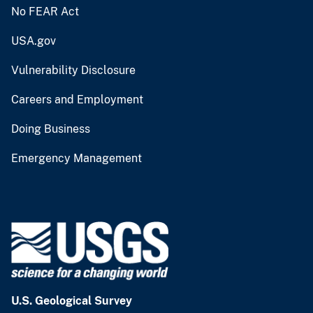
No FEAR Act
USA.gov
Vulnerability Disclosure
Careers and Employment
Doing Business
Emergency Management
U.S. Geological Survey