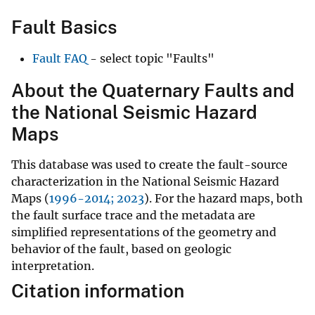
Fault Basics
Fault FAQ
- select topic "Faults"
About the Quaternary Faults and
the National Seismic Hazard
Maps
This database was used to create the fault-source
characterization in the National Seismic Hazard
Maps (
1996-2014;
2023
). For the hazard maps, both
the fault surface trace and the metadata are
simplified representations of the geometry and
behavior of the fault, based on geologic
interpretation.
Citation information