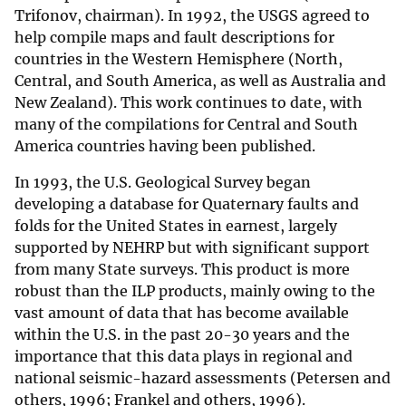
Trifonov, chairman). In 1992, the USGS agreed to
help compile maps and fault descriptions for
countries in the Western Hemisphere (North,
Central, and South America, as well as Australia and
New Zealand). This work continues to date, with
many of the compilations for Central and South
America countries having been published.
In 1993, the U.S. Geological Survey began
developing a database for Quaternary faults and
folds for the United States in earnest, largely
supported by NEHRP but with significant support
from many State surveys. This product is more
robust than the ILP products, mainly owing to the
vast amount of data that has become available
within the U.S. in the past 20-30 years and the
importance that this data plays in regional and
national seismic-hazard assessments (Petersen and
others, 1996; Frankel and others, 1996).