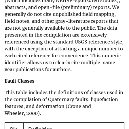
(which includes many NEHRP-sponsored studies),
abstracts, and open-file (preliminary) reports. We
generally do not cite unpublished field mapping,
field notes, and other gray-literature reports that
are not generally available to the public. The data
presented in the compilation are extensively
referenced using the standard USGS reference style,
with the exception of attaching a unique number to
each cited reference for convenience. This numeric
identifier allows us to clearly cite multiple-same
year publications for authors.
Fault Classes
This table includes the definitions of classes used in
the compilation of Quaternary faults, liquefaction
features, and deformation (Crone and
Wheeler, 2000).