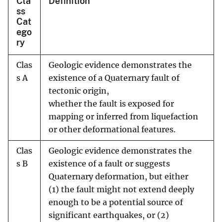
Cla
Definition
ss
Cat
ego
ry
Clas
Geologic evidence demonstrates the
s A
existence of a Quaternary fault of
tectonic origin,
whether the fault is exposed for
mapping or inferred from liquefaction
or other deformational features.
Clas
Geologic evidence demonstrates the
s B
existence of a fault or suggests
Quaternary deformation, but either
(1) the fault might not extend deeply
enough to be a potential source of
significant earthquakes, or (2)