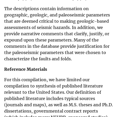
The descriptions contain information on
geographic, geologic, and paleoseismic parameters
that are deemed critical to making geologic-based
assessments of seismic hazards. In addition, we
provide narrative comments that clarify, justify, or
expound upon these parameters. Many of the
comments in the database provide justification for
the paleoseismic parameters that were chosen to
characterize the faults and folds.
Reference Materials
For this compilation, we have limited our
compilation to synthesis of published literature
relevant to the United States. Our definition of
published literature includes typical sources
(journals and maps), as well as M.S. theses and Ph.D.
dissertations, governmental contract reports