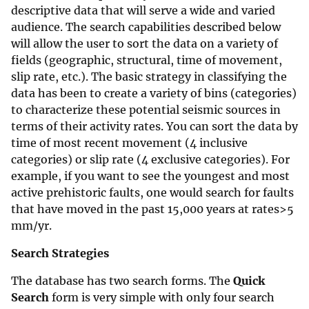
descriptive data that will serve a wide and varied
audience. The search capabilities described below
will allow the user to sort the data on a variety of
fields (geographic, structural, time of movement,
slip rate, etc.). The basic strategy in classifying the
data has been to create a variety of bins (categories)
to characterize these potential seismic sources in
terms of their activity rates. You can sort the data by
time of most recent movement (4 inclusive
categories) or slip rate (4 exclusive categories). For
example, if you want to see the youngest and most
active prehistoric faults, one would search for faults
that have moved in the past 15,000 years at rates>5
mm/yr.
Search Strategies
The database has two search forms. The
Quick
Search
form is very simple with only four search