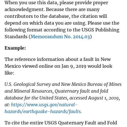
When you use this data, please provide proper
acknowledgment. Because there are many
contributors to the database, the citation will
depend on which data you are using. Please use the
following format according to the USGS Publishing
Standards (
Memorandum No. 2014.03
)
Example:
The reference information about a fault in New
Mexico viewed online on Jan 9, 2019 would look
like:
U.S. Geological Survey and New Mexico Bureau of Mines
and Mineral Resources, Quaternary fault and fold
database for the United States, accessed August 1, 2019,
at:
https://www.usgs.gov/natural-
hazards/earthquake-hazards/faults
.
To cite the entire USGS Quaternary Fault and Fold