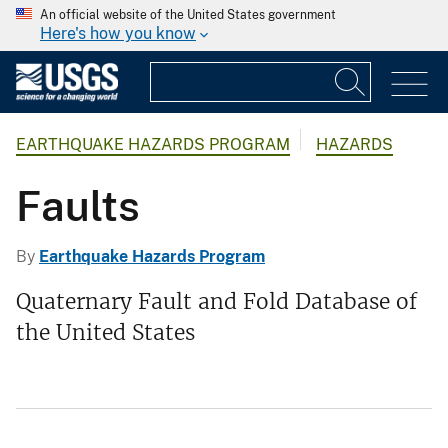
An official website of the United States government
Here's how you know
EARTHQUAKE HAZARDS PROGRAM
HAZARDS
Faults
By
Earthquake Hazards Program
Quaternary Fault and Fold Database of
the United States