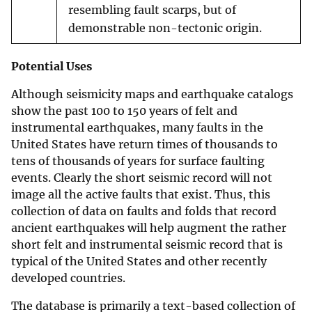
resembling fault scarps, but of
demonstrable non-tectonic origin.
Potential Uses
Although seismicity maps and earthquake catalogs
show the past 100 to 150 years of felt and
instrumental earthquakes, many faults in the
United States have return times of thousands to
tens of thousands of years for surface faulting
events. Clearly the short seismic record will not
image all the active faults that exist. Thus, this
collection of data on faults and folds that record
ancient earthquakes will help augment the rather
short felt and instrumental seismic record that is
typical of the United States and other recently
developed countries.
The database is primarily a text-based collection of