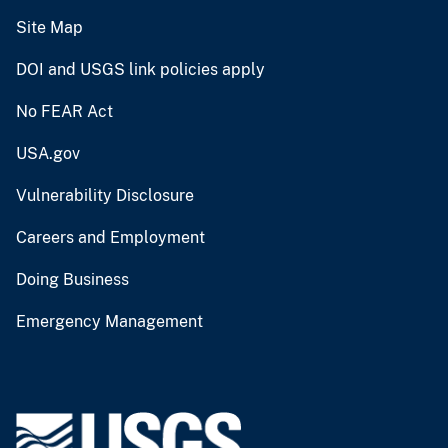
Site Map
DOI and USGS link policies apply
No FEAR Act
USA.gov
Vulnerability Disclosure
Careers and Employment
Doing Business
Emergency Management