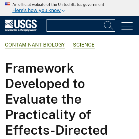
An official website of the United States government
Here's how you know
CONTAMINANT BIOLOGY
SCIENCE
Framework
Developed to
Evaluate the
Practicality of
Effects-Directed