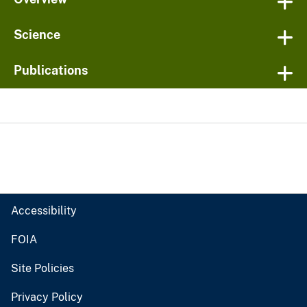
Science
Publications
Accessibility
FOIA
Site Policies
Privacy Policy