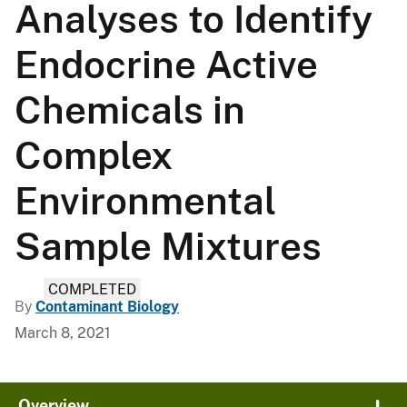
Analyses to Identify
Endocrine Active
Chemicals in
Complex
Environmental
Sample Mixtures
COMPLETED
By
Contaminant Biology
March 8, 2021
Overview