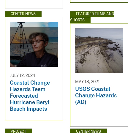
CENTER NEWS
FEATURED FILMS AND
SHORTS
JULY 12, 2024
MAY 18, 2021
Coastal Change
USGS Coastal
Hazards Team
Change Hazards
Forecasted
(AD)
Hurricane Beryl
Beach Impacts
PROJECT
CENTER NEWS