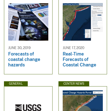
JUNE 30, 2019
JUNE 17, 2020
Forecasts of
Real-Time
coastal change
Forecasts of
hazards
Coastal Change
GENERAL
CENTER NEWS