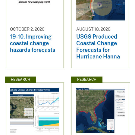
OCTOBER 2, 2020
AUGUST 18, 2020
19-10. Improving
USGS Produced
coastal change
Coastal Change
hazards forecasts
Forecasts for
Hurricane Hanna
RESEARCH
RESEARCH