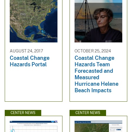
AUGUST 24, 2017
OCTOBER 25, 2024
Coastal Change
Coastal Change
Hazards Portal
Hazards Team
Forecasted and
Measured
Hurricane Helene
Beach Impacts
CENTER NEWS
CENTER NEWS