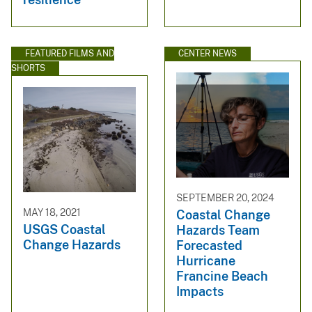
FEATURED FILMS AND
CENTER NEWS
SHORTS
SEPTEMBER 20, 2024
MAY 18, 2021
Coastal Change
USGS Coastal
Hazards Team
Change Hazards
Forecasted
Hurricane
Francine Beach
Impacts