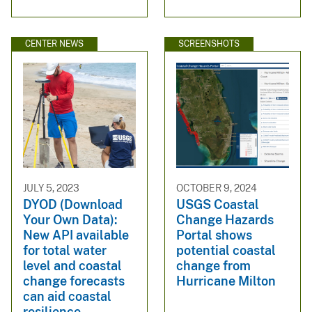
CENTER NEWS
SCREENSHOTS
JULY 5, 2023
OCTOBER 9, 2024
DYOD (Download
USGS Coastal
Your Own Data):
Change Hazards
New API available
Portal shows
for total water
potential coastal
level and coastal
change from
change forecasts
Hurricane Milton
can aid coastal
resilience