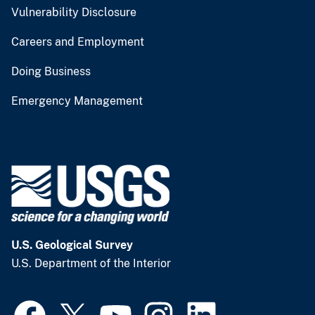
Vulnerability Disclosure
Careers and Employment
Doing Business
Emergency Management
U.S. Geological Survey
U.S. Department of the Interior