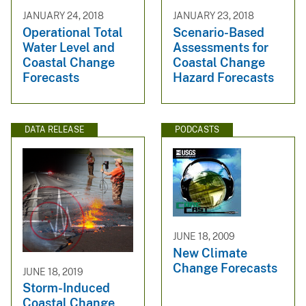
JANUARY 24, 2018
JANUARY 23, 2018
Operational Total
Scenario-Based
Water Level and
Assessments for
Coastal Change
Coastal Change
Forecasts
Hazard Forecasts
DATA RELEASE
PODCASTS
JUNE 18, 2009
New Climate
Change Forecasts
JUNE 18, 2019
Storm-Induced
Coastal Change