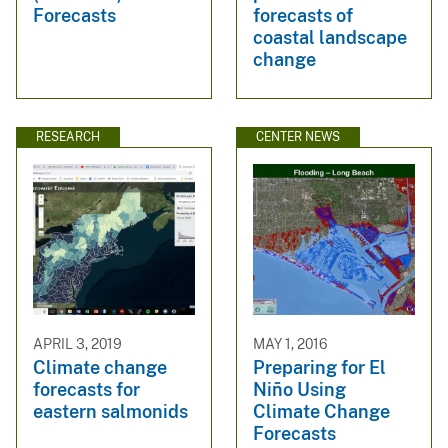
Forecasts
forecasts of
coastal landscape
change
RESEARCH
CENTER NEWS
APRIL 3, 2019
MAY 1, 2016
Climate change
Preparing for El
forecasts for
Niño Using
eastern salmonids
Climate Change
Forecasts