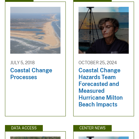
JULY 5, 2018
OCTOBER 25, 2024
Coastal Change
Coastal Change
Processes
Hazards Team
Forecasted and
Measured
Hurricane Milton
Beach Impacts
DATA ACCESS
CENTER NEWS