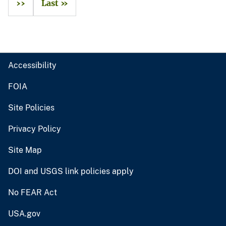
››
Last »
Accessibility
FOIA
Site Policies
Privacy Policy
Site Map
DOI and USGS link policies apply
No FEAR Act
USA.gov