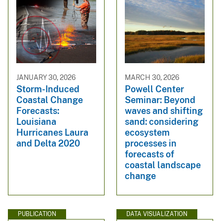
JANUARY 30, 2026
MARCH 30, 2026
Storm-Induced
Powell Center
Coastal Change
Seminar: Beyond
Forecasts:
waves and shifting
Louisiana
sand: considering
Hurricanes Laura
ecosystem
and Delta 2020
processes in
forecasts of
coastal landscape
change
PUBLICATION
DATA VISUALIZATION