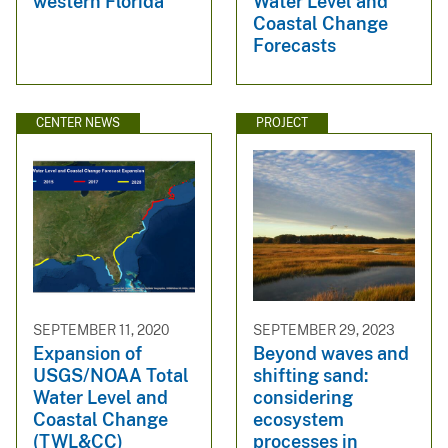
western Florida
Water Level and
Coastal Change
Forecasts
CENTER NEWS
PROJECT
SEPTEMBER 11, 2020
SEPTEMBER 29, 2023
Expansion of
Beyond waves and
USGS/NOAA Total
shifting sand:
Water Level and
considering
Coastal Change
ecosystem
(TWL&CC)
processes in