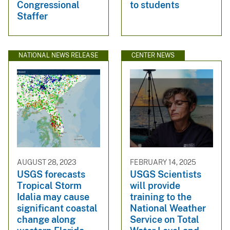
Congressional
to students
Staffer
NATIONAL NEWS RELEASE
CENTER NEWS
AUGUST 28, 2023
FEBRUARY 14, 2025
USGS forecasts
USGS Scientists
Tropical Storm
will provide
Idalia may cause
training to the
significant coastal
National Weather
change along
Service on Total