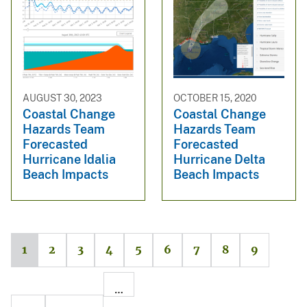
AUGUST 30, 2023
OCTOBER 15, 2020
Coastal Change
Coastal Change
Hazards Team
Hazards Team
Forecasted
Forecasted
Hurricane Idalia
Hurricane Delta
Beach Impacts
Beach Impacts
1
2
3
4
5
6
7
8
9
…