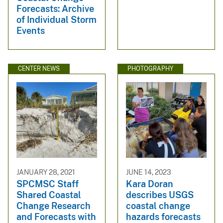
Forecasts: Archive
of Individual Storm
Events
CENTER NEWS
PHOTOGRAPHY
JANUARY 28, 2021
JUNE 14, 2023
SPCMSC Staff
Kara Doran
Shared Coastal
describes USGS
Change Research
coastal change
and Forecasts with
hazards forecasts