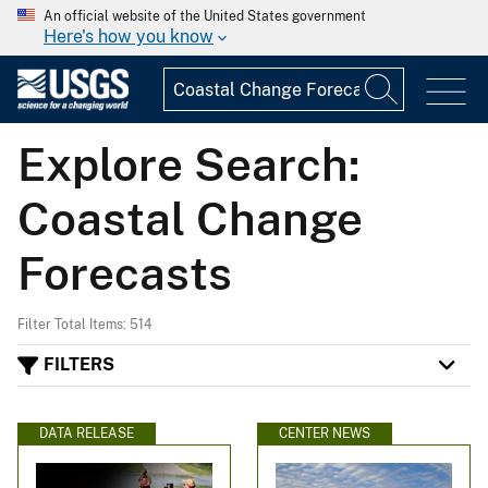
An official website of the United States government
Here's how you know
Explore Search:
Coastal Change
Forecasts
Filter Total Items: 514
FILTERS
DATA RELEASE
CENTER NEWS