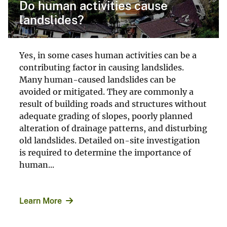
Do human activities cause
landslides?
Yes, in some cases human activities can be a
contributing factor in causing landslides.
Many human-caused landslides can be
avoided or mitigated. They are commonly a
result of building roads and structures without
adequate grading of slopes, poorly planned
alteration of drainage patterns, and disturbing
old landslides. Detailed on-site investigation
is required to determine the importance of
human...
Learn More