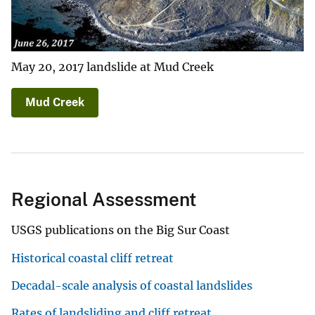
May 20, 2017 landslide at Mud Creek
Mud Creek
Regional Assessment
USGS publications on the Big Sur Coast
Historical coastal cliff retreat
Decadal-scale analysis of coastal landslides
Rates of landsliding and cliff retreat