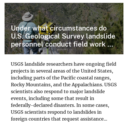
Under what circumstances do
U.S. Geological Survey landslide
personnel conduct field work ...
USGS landslide researchers have ongoing field
projects in several areas of the United States,
including parts of the Pacific coastal ranges,
Rocky Mountains, and the Appalachians. USGS
scientists also respond to major landslide
events, including some that result in
federally-declared disasters. In some cases,
USGS scientists respond to landslides in
foreign countries that request assistance...