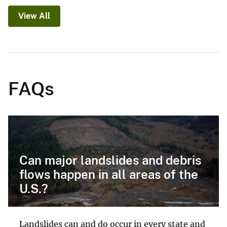
View All
FAQs
Can major landslides and debris
flows happen in all areas of the
U.S.?
Landslides can and do occur in every state and