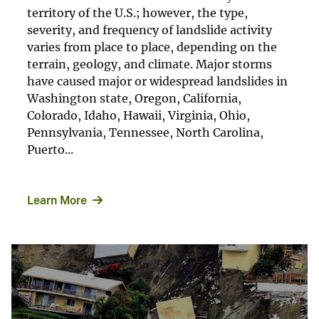
territory of the U.S.; however, the type,
severity, and frequency of landslide activity
varies from place to place, depending on the
terrain, geology, and climate. Major storms
have caused major or widespread landslides in
Washington state, Oregon, California,
Colorado, Idaho, Hawaii, Virginia, Ohio,
Pennsylvania, Tennessee, North Carolina,
Puerto...
Learn More