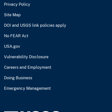
Privacy Policy
Site Map
DOI and USGS link policies apply
No FEAR Act
USA.gov
Vulnerability Disclosure
Careers and Employment
Doing Business
Emergency Management