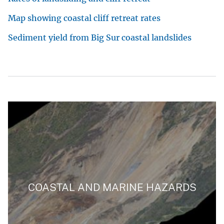
Map showing coastal cliff retreat rates
Sediment yield from Big Sur coastal landslides
COASTAL AND MARINE HAZARDS