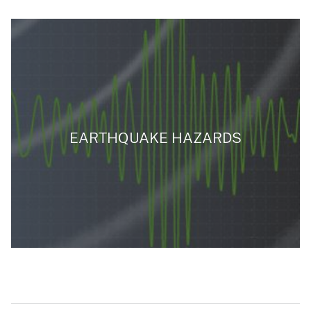
EARTHQUAKE HAZARDS