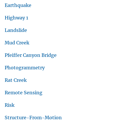
Earthquake
Highway 1
Landslide
Mud Creek
Pfeiffer Canyon Bridge
Photogrammetry
Rat Creek
Remote Sensing
Risk
Structure-From-Motion