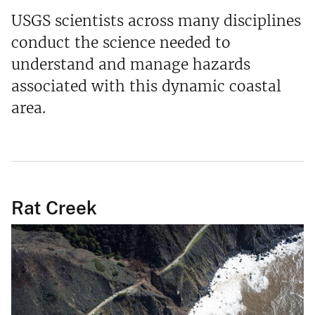
USGS scientists across many disciplines
conduct the science needed to
understand and manage hazards
associated with this dynamic coastal
area.
Rat Creek