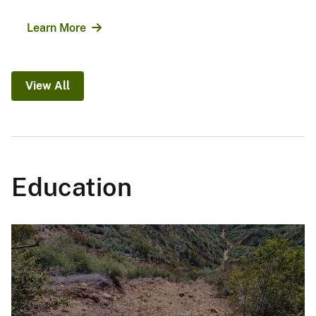
Learn More
View All
Education