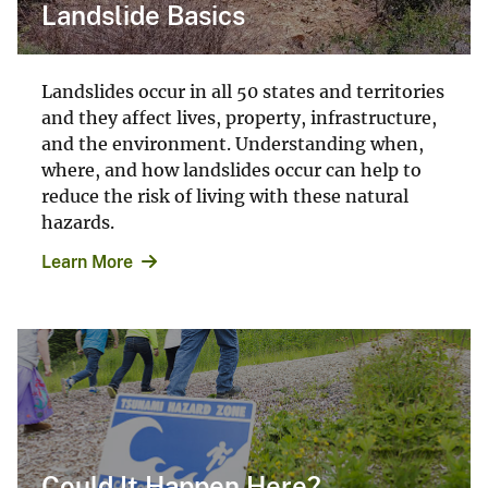
Landslide Basics
Landslides occur in all 50 states and territories
and they affect lives, property, infrastructure,
and the environment. Understanding when,
where, and how landslides occur can help to
reduce the risk of living with these natural
hazards.
Learn More
Could It Happen Here?