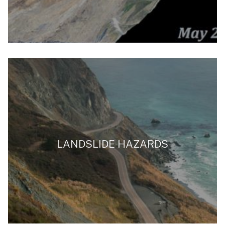
LANDSLIDE HAZARDS