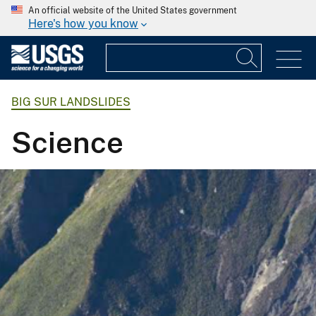
An official website of the United States government
Here's how you know
BIG SUR LANDSLIDES
Science