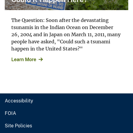
The Question: Soon after the devastating
tsunamis in the Indian Ocean on December
26, 2004 and in Japan on March 11, 2011, many
people have asked, "Could such a tsunami
happen in the United States?"
Learn More
Accessibility
FOIA
Site Policies