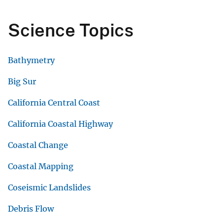
Science Topics
Bathymetry
Big Sur
California Central Coast
California Coastal Highway
Coastal Change
Coastal Mapping
Coseismic Landslides
Debris Flow