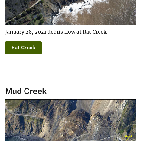
January 28, 2021 debris flow at Rat Creek
Rat Creek
Mud Creek