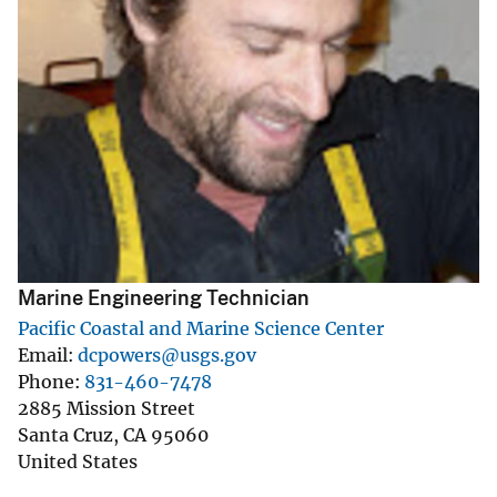
Marine Engineering Technician
Pacific Coastal and Marine Science Center
Email
dcpowers@usgs.gov
Phone
831-460-7478
2885 Mission Street
Santa Cruz
,
CA
95060
United States