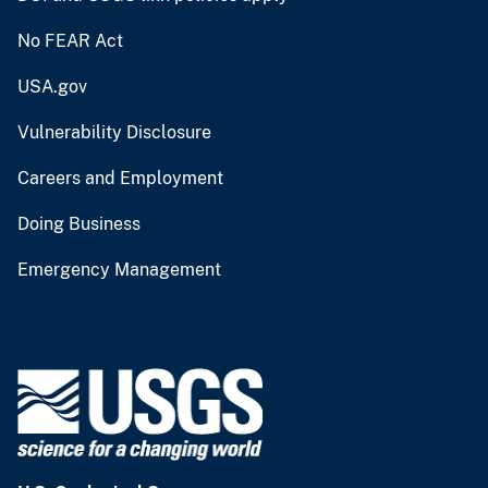
No FEAR Act
USA.gov
Vulnerability Disclosure
Careers and Employment
Doing Business
Emergency Management