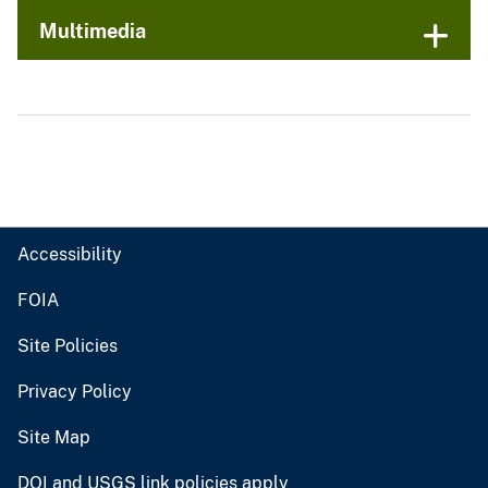
Multimedia
Accessibility
FOIA
Site Policies
Privacy Policy
Site Map
DOI and USGS link policies apply