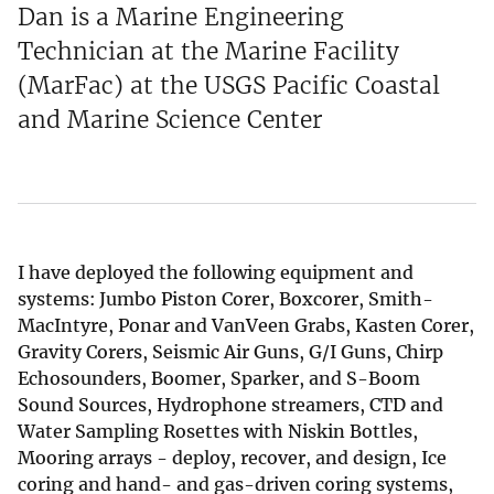
Dan is a Marine Engineering
Technician at the Marine Facility
(MarFac) at the USGS Pacific Coastal
and Marine Science Center
I have deployed the following equipment and
systems: Jumbo Piston Corer, Boxcorer, Smith-
MacIntyre, Ponar and VanVeen Grabs, Kasten Corer,
Gravity Corers, Seismic Air Guns, G/I Guns, Chirp
Echosounders, Boomer, Sparker, and S-Boom
Sound Sources, Hydrophone streamers, CTD and
Water Sampling Rosettes with Niskin Bottles,
Mooring arrays - deploy, recover, and design, Ice
coring and hand- and gas-driven coring systems,