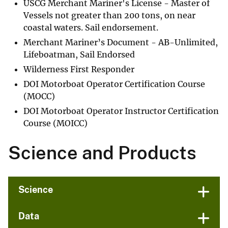
USCG Merchant Mariner's License - Master of
Vessels not greater than 200 tons, on near
coastal waters. Sail endorsement.
Merchant Mariner’s Document - AB-Unlimited,
Lifeboatman, Sail Endorsed
Wilderness First Responder
DOI Motorboat Operator Certification Course
(MOCC)
DOI Motorboat Operator Instructor Certification
Course (MOICC)
Science and Products
Science
Data