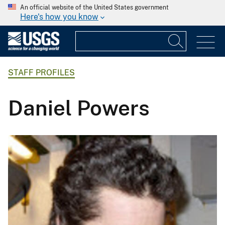
An official website of the United States government
Here's how you know
STAFF PROFILES
Daniel Powers