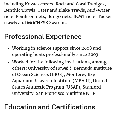
including Kovacs corers, Rock and Coral Dredges,
Benthic Trawls, Otter and Blake Trawls, Mid-water
nets, Plankton nets, Bongo nets, IKMT nets, Tucker
trawls and MOCNESS Systems.
Professional Experience
Working in science support since 2008 and
operating boats professionally since 2003
Worked for the following institutions, among
others: University of Hawai'i, Bermuda Institute
of Ocean Sciences (BIOS), Monterey Bay
Aquarium Research Institute (MBARI), United
States Antarctic Program (USAP), Stanford
University, San Francisco Maritime NHP
Education and Certifications