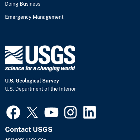
Doing Business
Emergency Management
U.S. Geological Survey
U.S. Department of the Interior
Contact USGS
answers.usgs.gov