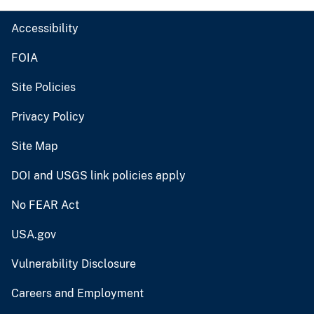
Accessibility
FOIA
Site Policies
Privacy Policy
Site Map
DOI and USGS link policies apply
No FEAR Act
USA.gov
Vulnerability Disclosure
Careers and Employment