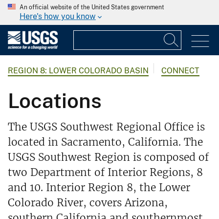
An official website of the United States government
Here's how you know
REGION 8: LOWER COLORADO BASIN
CONNECT
Locations
The USGS Southwest Regional Office is
located in Sacramento, California. The
USGS Southwest Region is composed of
two Department of Interior Regions, 8
and 10. Interior Region 8, the Lower
Colorado River, covers Arizona,
southern California and southernmost