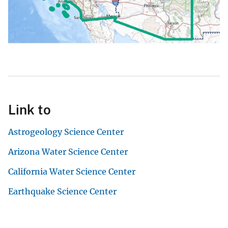
Link to
Astrogeology Science Center
Arizona Water Science Center
California Water Science Center
Earthquake Science Center