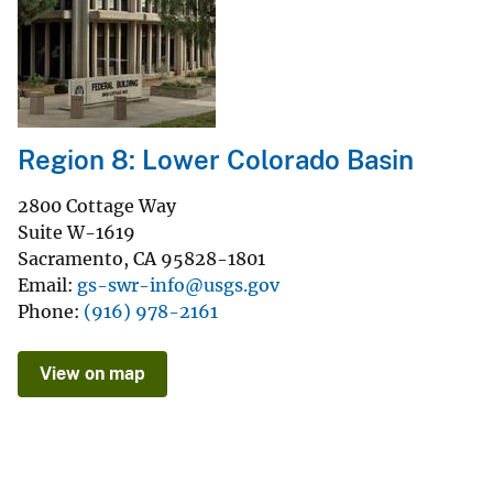
Region 8: Lower Colorado Basin
2800 Cottage Way
Suite W-1619
Sacramento
,
CA
95828-1801
Email
gs-swr-info@usgs.gov
Phone
(916) 978-2161
View on map