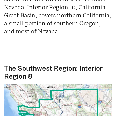
Nevada. Interior Region 10, California-
Great Basin, covers northern California,
a small portion of southern Oregon,
and most of Nevada.
The Southwest Region: Interior
Region 8