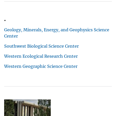
.
Geology, Minerals, Energy, and Geophysics Science
Center
Southwest Biological Science Center
Western Ecological Research Center
Western Geographic Science Center