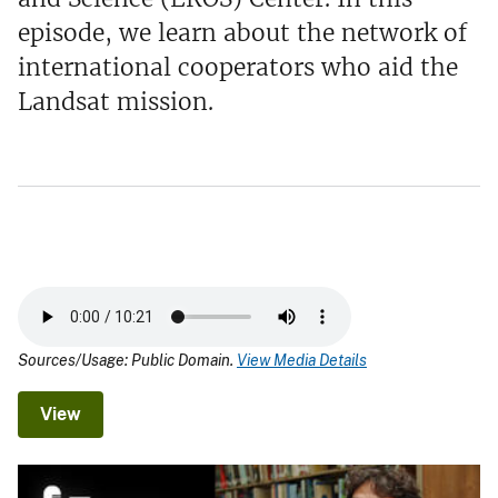
episode, we learn about the network of
international cooperators who aid the
Landsat mission.
Sources/Usage: Public Domain.
View Media Details
View