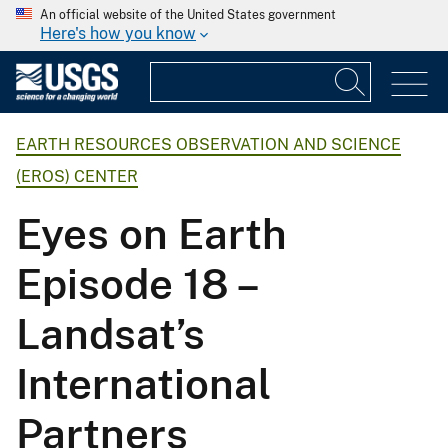
An official website of the United States government
Here's how you know
EARTH RESOURCES OBSERVATION AND SCIENCE
(EROS) CENTER
Eyes on Earth
Episode 18 –
Landsat’s
International
Partners