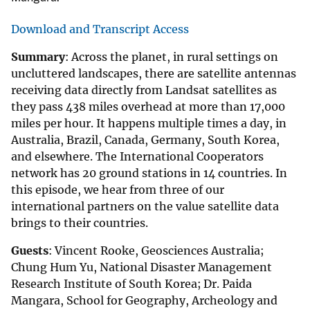
Download and Transcript Access
Summary
: Across the planet, in rural settings on
uncluttered landscapes, there are satellite antennas
receiving data directly from Landsat satellites as
they pass 438 miles overhead at more than 17,000
miles per hour. It happens multiple times a day, in
Australia, Brazil, Canada, Germany, South Korea,
and elsewhere. The International Cooperators
network has 20 ground stations in 14 countries. In
this episode, we hear from three of our
international partners on the value satellite data
brings to their countries.
Guests
: Vincent Rooke, Geosciences Australia;
Chung Hum Yu, National Disaster Management
Research Institute of South Korea; Dr. Paida
Mangara, School for Geography, Archeology and