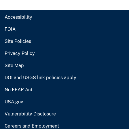
Accessibility
FOIA
Site Policies
Privacy Policy
Site Map
DOI and USGS link policies apply
No FEAR Act
USA.gov
Vulnerability Disclosure
Careers and Employment