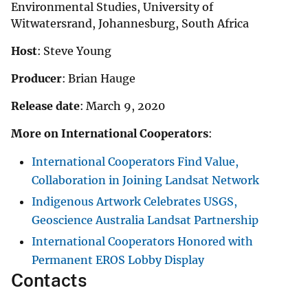
Environmental Studies, University of
Witwatersrand, Johannesburg, South Africa
Host
: Steve Young
Producer
: Brian Hauge
Release date
: March 9, 2020
More on International Cooperators
:
International Cooperators Find Value,
Collaboration in Joining Landsat Network
Indigenous Artwork Celebrates USGS,
Geoscience Australia Landsat Partnership
International Cooperators Honored with
Permanent EROS Lobby Display
Contacts