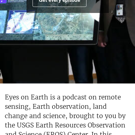
Get every episode
Eyes on Earth is a podcast on remote
sensing, Earth observation, land
change and science, brought to you by
the USGS Earth Resources Observation
and Science (EROS) Center. In this