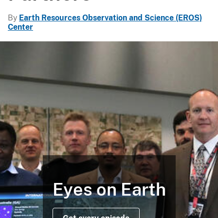
By
Earth Resources Observation and Science (EROS)
Center
Eyes on Earth