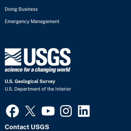
Doing Business
Emergency Management
U.S. Geological Survey
U.S. Department of the Interior
Contact USGS