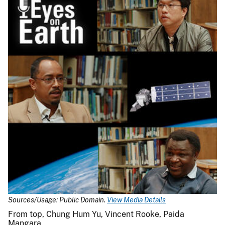
Sources/Usage: Public Domain.
View Media Details
From top, Chung Hum Yu, Vincent Rooke, Paida
Mangara.