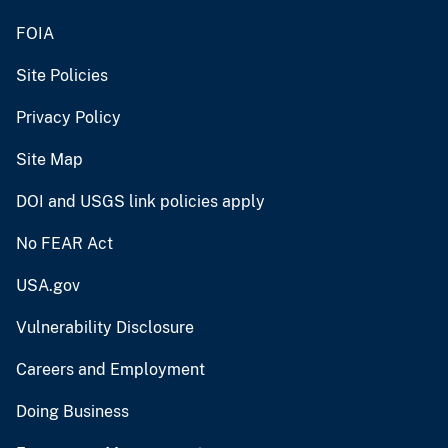
FOIA
Site Policies
Privacy Policy
Site Map
DOI and USGS link policies apply
No FEAR Act
USA.gov
Vulnerability Disclosure
Careers and Employment
Doing Business