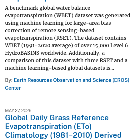
A benchmark global water balance
evapotranspiration (WBET) dataset was generated
using machine learning for large-area bias
correction of remote sensing-based
evapotranspiration (RSET). The dataset contains
WBET (1991-2020 average) of over 15,000 Level 6
HydroBASINS worldwide. Additionally, a
comparison of this dataset with three RSET and a
machine learning-based global datasets is...
By
Earth Resources Observation and Science (EROS)
Center
MAY 27, 2026
Global Daily Grass Reference
Evapotranspiration (ETo)
Climatology (1981–2010) Derived