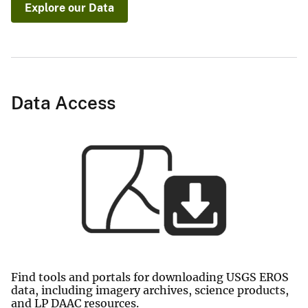
Explore our Data
Data Access
Find tools and portals for downloading USGS EROS
data, including imagery archives, science products,
and LP DAAC resources.