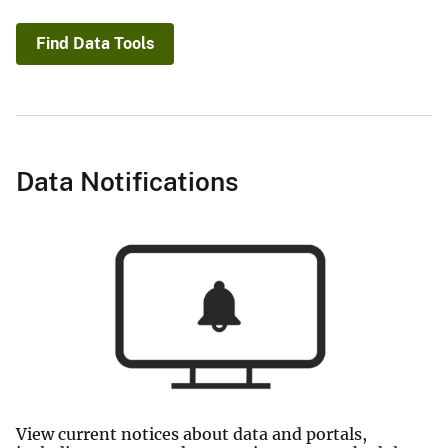
Find Data Tools
Data Notifications
View current notices about data and portals,