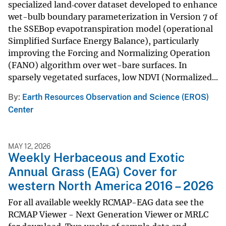
specialized land‑cover dataset developed to enhance
wet-bulb boundary parameterization in Version 7 of
the SSEBop evapotranspiration model (operational
Simplified Surface Energy Balance), particularly
improving the Forcing and Normalizing Operation
(FANO) algorithm over wet-bare surfaces. In
sparsely vegetated surfaces, low NDVI (Normalized...
By
Earth Resources Observation and Science (EROS)
Center
MAY 12, 2026
Weekly Herbaceous and Exotic
Annual Grass (EAG) Cover for
western North America 2016 – 2026
For all available weekly RCMAP-EAG data see the
RCMAP Viewer - Next Generation Viewer or MRLC