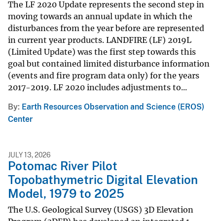
The LF 2020 Update represents the second step in
moving towards an annual update in which the
disturbances from the year before are represented
in current year products. LANDFIRE (LF) 2019L
(Limited Update) was the first step towards this
goal but contained limited disturbance information
(events and fire program data only) for the years
2017-2019. LF 2020 includes adjustments to...
By
Earth Resources Observation and Science (EROS)
Center
JULY 13, 2026
Potomac River Pilot
Topobathymetric Digital Elevation
Model, 1979 to 2025
The U.S. Geological Survey (USGS) 3D Elevation