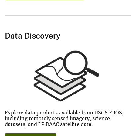
Data Discovery
Explore data products available from USGS EROS,
including remotely sensed imagery, science
datasets, and LP DAAC satellite data.