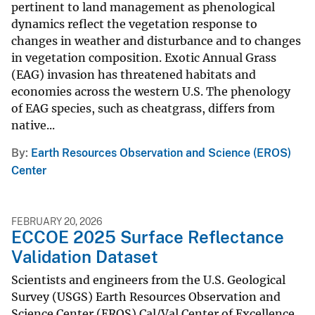
pertinent to land management as phenological
dynamics reflect the vegetation response to
changes in weather and disturbance and to changes
in vegetation composition. Exotic Annual Grass
(EAG) invasion has threatened habitats and
economies across the western U.S. The phenology
of EAG species, such as cheatgrass, differs from
native...
By
Earth Resources Observation and Science (EROS)
Center
FEBRUARY 20, 2026
ECCOE 2025 Surface Reflectance
Validation Dataset
Scientists and engineers from the U.S. Geological
Survey (USGS) Earth Resources Observation and
Science Center (EROS) Cal/Val Center of Excellence