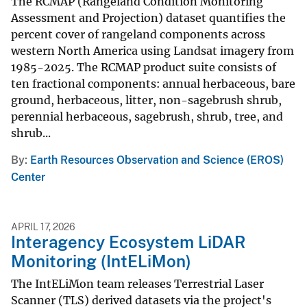
The RCMAP (Rangeland Condition Monitoring
Assessment and Projection) dataset quantifies the
percent cover of rangeland components across
western North America using Landsat imagery from
1985-2025. The RCMAP product suite consists of
ten fractional components: annual herbaceous, bare
ground, herbaceous, litter, non-sagebrush shrub,
perennial herbaceous, sagebrush, shrub, tree, and
shrub...
By
Earth Resources Observation and Science (EROS)
Center
APRIL 17, 2026
Interagency Ecosystem LiDAR
Monitoring (IntELiMon)
The IntELiMon team releases Terrestrial Laser
Scanner (TLS) derived datasets via the project's