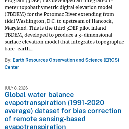
Program (3DEP) has developed an integrated 1-
meter topobathymetric digital elevation model
(TBDEM) for the Potomac River extending from
tidal Washington, D.C. to upstream of Hancock,
Maryland. This is the third 3DEP pilot inland
TBDEM, developed to produce a 3-dimensional
surface elevation model that integrates topographic
bare-earth...
By
Earth Resources Observation and Science (EROS)
Center
JULY 8, 2026
Global water balance
evapotranspiration (1991-2020
average) dataset for bias correction
of remote sensing-based
evapotranspiration