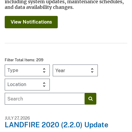
including system updates, maintenance schedules,
and data availability changes.
View Notifications
Filter Total Items: 209
Year
JULY 27, 2026
LANDFIRE 2020 (2.2.0) Update