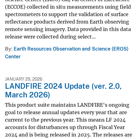
(ECCOE) collected in situ measurements using field
spectrometers to support the validation of surface
reflectance products derived from Earth observing
remote sensing imagery. Data provided in this data
release were collected during select...
By
Earth Resources Observation and Science (EROS)
Center
JANUARY 29, 2026
LANDFIRE 2024 Update (ver. 2.0,
March 2026)
This product suite maintains LANDFIRE's ongoing
goal to release annual updates every year that are
current to the previous year. This means LF 2024
accounts for disturbances up through Fiscal Year
2024 and is being released in 2025. The releases are