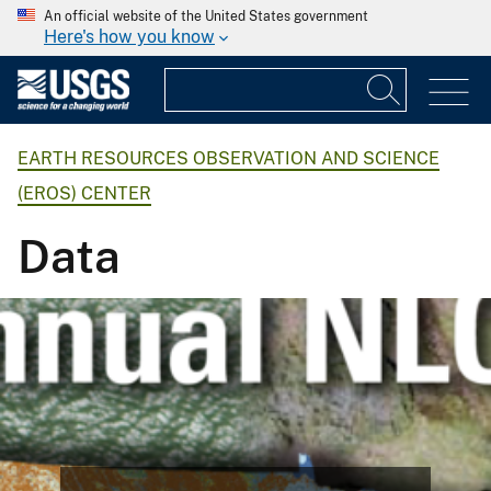
An official website of the United States government
Here's how you know
EARTH RESOURCES OBSERVATION AND SCIENCE
(EROS) CENTER
Data