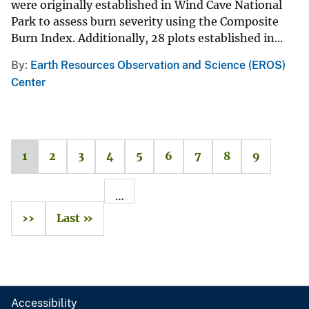
were originally established in Wind Cave National
Park to assess burn severity using the Composite
Burn Index. Additionally, 28 plots established in...
By
Earth Resources Observation and Science (EROS)
Center
1
2
3
4
5
6
7
8
9
…
››
Last »
Accessibility