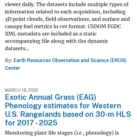
viewer daily. The datasets include multiple types of
information related to each acquisition, including
3D point clouds, field observations, and surface and
canopy fuel metrics in csv format. CSDGM FGDC
XML metadata are included as a static
accompanying file along with the dynamic
datasets...
By
Earth Resources Observation and Science (EROS)
Center
MARCH 18, 2026
Exotic Annual Grass (EAG)
Phenology estimates for Western
U.S. Rangelands based on 30-m HLS
for 2017 - 2025
Monitoring plant life stages (i.e., phenology) is