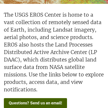
The USGS EROS Center is home to a
vast collection of remotely sensed data
of Earth, including Landsat imagery,
aerial photos, and science products.
EROS also hosts the Land Processes
Distributed Active Archive Center (LP
DAAC), which distributes global land
surface data from NASA satellite
missions. Use the links below to explore
products, access data, and view
notifications.
Questions? Send us an email!