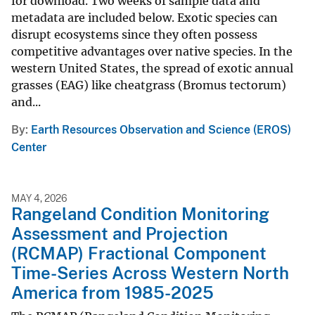
for download. Two weeks of sample data and
metadata are included below. Exotic species can
disrupt ecosystems since they often possess
competitive advantages over native species. In the
western United States, the spread of exotic annual
grasses (EAG) like cheatgrass (Bromus tectorum)
and...
By
Earth Resources Observation and Science (EROS)
Center
MAY 4, 2026
Rangeland Condition Monitoring
Assessment and Projection
(RCMAP) Fractional Component
Time-Series Across Western North
America from 1985-2025