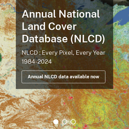
Annual National
Land Cover
Database (NLCD)
NLCD : Every Pixel, Every Year
1984-2024
Annual NLCD data available now