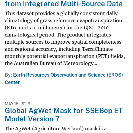
from Integrated Multi‑Source Data
This dataset provides a globally consistent daily
climatology of grass reference evapotranspiration
(ETo, units in millimeter) for the 1981–2010
climatological period. The product integrates
multiple sources to improve spatial completeness
and regional accuracy, including TerraClimate
monthly potential evapotranspiration (PET) fields,
the Australian Bureau of Meteorology...
By
Earth Resources Observation and Science (EROS)
Center
MAY 15, 2026
Global AgWet Mask for SSEBop ET
Model Version 7
The AgWet (Agriculture Wetland) mask is a