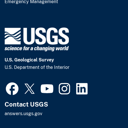
Emergency Management
U.S. Geological Survey
U.S. Department of the Interior
Contact USGS
answers.usgs.gov