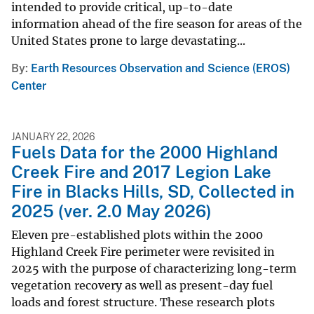
intended to provide critical, up-to-date
information ahead of the fire season for areas of the
United States prone to large devastating...
By
Earth Resources Observation and Science (EROS)
Center
JANUARY 22, 2026
Fuels Data for the 2000 Highland
Creek Fire and 2017 Legion Lake
Fire in Blacks Hills, SD, Collected in
2025 (ver. 2.0 May 2026)
Eleven pre-established plots within the 2000
Highland Creek Fire perimeter were revisited in
2025 with the purpose of characterizing long-term
vegetation recovery as well as present-day fuel
loads and forest structure. These research plots