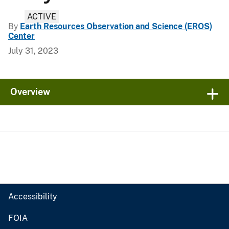
ACTIVE
By
Earth Resources Observation and Science (EROS)
Center
July 31, 2023
Overview
Accessibility
FOIA