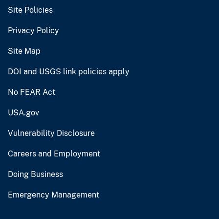
Site Policies
Privacy Policy
Site Map
DOI and USGS link policies apply
No FEAR Act
USA.gov
Vulnerability Disclosure
Careers and Employment
Doing Business
Emergency Management