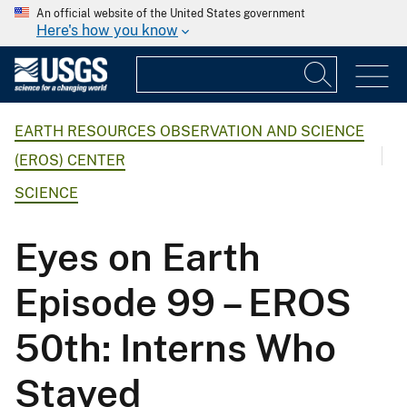
An official website of the United States government
Here's how you know
EARTH RESOURCES OBSERVATION AND SCIENCE
(EROS) CENTER
SCIENCE
Eyes on Earth
Episode 99 – EROS
50th: Interns Who
Stayed