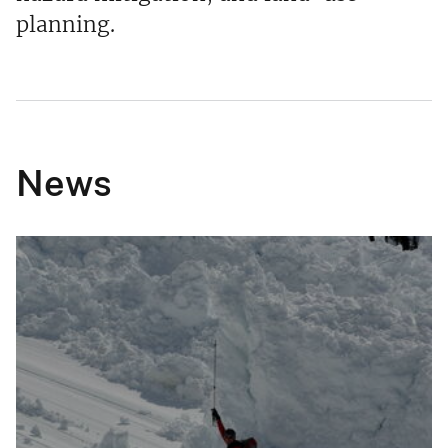
planning.
News