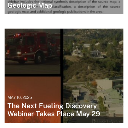
Geologic Map
MAY 16, 2025
The Next Fueling Discovery
Webinar Takes Place May 29