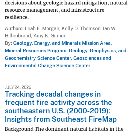
decisions about geologic hazard mitigation, natural
resource management, and infrastructure
resilience.
Authors
Leah E. Morgan, Kelly D. Thomson, Ian W.
Hillenbrand, Amy K. Gilmer
By
Geology, Energy, and Minerals Mission Area
,
Mineral Resources Program
,
Geology, Geophysics, and
Geochemistry Science Center
,
Geosciences and
Environmental Change Science Center
JULY 24, 2026
Tracking decadal changes in
frequent fire activity across the
southeastern U.S. (2000-2019):
Insights from Southeast FireMap
Background The dominant natural habitats in the