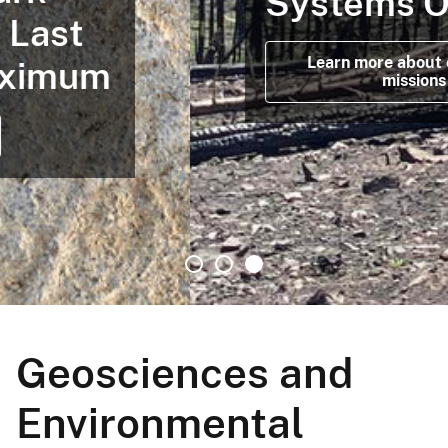
Systems Office
Learn more about our latest
missions
Geosciences and
Environmental