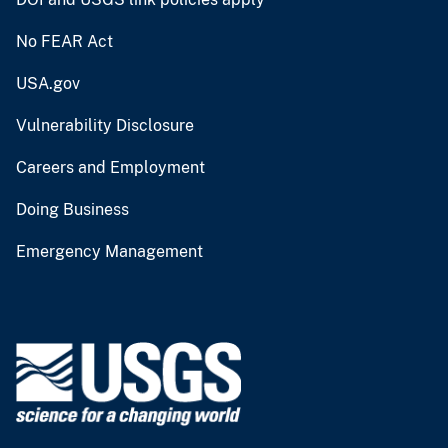
No FEAR Act
USA.gov
Vulnerability Disclosure
Careers and Employment
Doing Business
Emergency Management