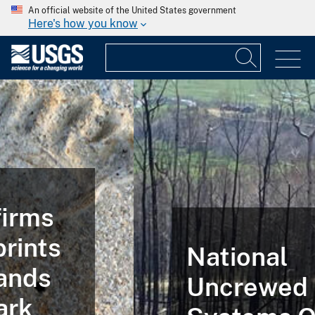
An official website of the United States government
Here's how you know
National
Uncrewed