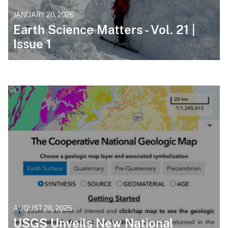
JANUARY 20, 2026
Earth Science Matters - Vol. 21 |
Issue 1
AUGUST 28, 2025
USGS Unveils New National