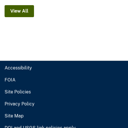
View All
Accessibility
FOIA
Site Policies
Privacy Policy
Site Map
DOI and USGS link policies apply