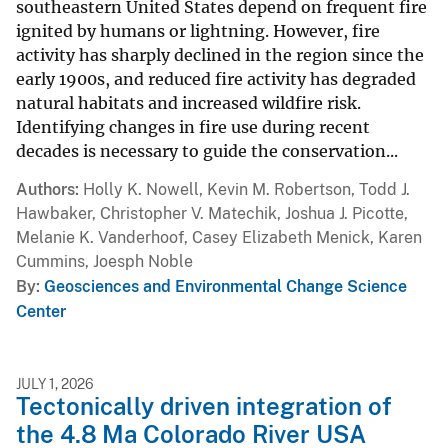
southeastern United States depend on frequent fire
ignited by humans or lightning. However, fire
activity has sharply declined in the region since the
early 1900s, and reduced fire activity has degraded
natural habitats and increased wildfire risk.
Identifying changes in fire use during recent
decades is necessary to guide the conservation...
Authors
Holly K. Nowell, Kevin M. Robertson, Todd J.
Hawbaker, Christopher V. Matechik, Joshua J. Picotte,
Melanie K. Vanderhoof, Casey Elizabeth Menick, Karen
Cummins, Joesph Noble
By
Geosciences and Environmental Change Science
Center
JULY 1, 2026
Tectonically driven integration of
the 4.8 Ma Colorado River USA