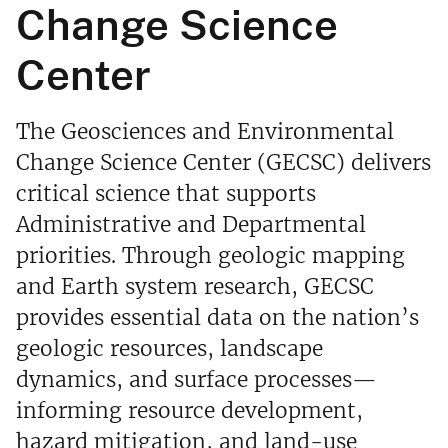
Change Science
Center
The Geosciences and Environmental
Change Science Center (GECSC) delivers
critical science that supports
Administrative and Departmental
priorities. Through geologic mapping
and Earth system research, GECSC
provides essential data on the nation’s
geologic resources, landscape
dynamics, and surface processes—
informing resource development,
hazard mitigation, and land-use