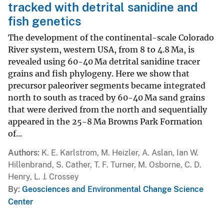
tracked with detrital sanidine and
fish genetics
The development of the continental-scale Colorado
River system, western USA, from 8 to 4.8 Ma, is
revealed using 60-40 Ma detrital sanidine tracer
grains and fish phylogeny. Here we show that
precursor paleoriver segments became integrated
north to south as traced by 60-40 Ma sand grains
that were derived from the north and sequentially
appeared in the 25-8 Ma Browns Park Formation
of...
Authors
K. E. Karlstrom, M. Heizler, A. Aslan, Ian W.
Hillenbrand, S. Cather, T. F. Turner, M. Osborne, C. D.
Henry, L. J. Crossey
By
Geosciences and Environmental Change Science
Center