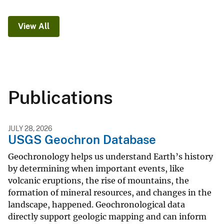
View All
Publications
JULY 28, 2026
USGS Geochron Database
Geochronology helps us understand Earth’s history
by determining when important events, like
volcanic eruptions, the rise of mountains, the
formation of mineral resources, and changes in the
landscape, happened. Geochronological data
directly support geologic mapping and can inform