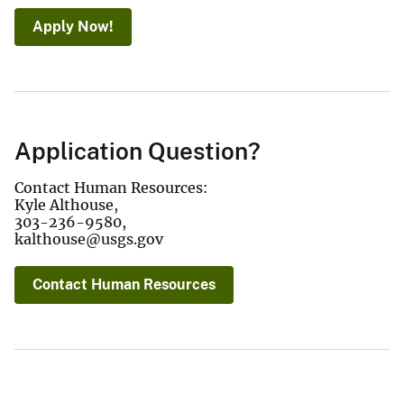
Apply Now!
Application Question?
Contact Human Resources:
Kyle Althouse,
303-236-9580,
kalthouse@usgs.gov
Contact Human Resources