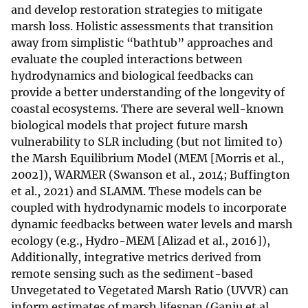
and develop restoration strategies to mitigate
marsh loss. Holistic assessments that transition
away from simplistic “bathtub” approaches and
evaluate the coupled interactions between
hydrodynamics and biological feedbacks can
provide a better understanding of the longevity of
coastal ecosystems. There are several well-known
biological models that project future marsh
vulnerability to SLR including (but not limited to)
the Marsh Equilibrium Model (MEM [Morris et al.,
2002]), WARMER (Swanson et al., 2014; Buffington
et al., 2021) and SLAMM. These models can be
coupled with hydrodynamic models to incorporate
dynamic feedbacks between water levels and marsh
ecology (e.g., Hydro-MEM [Alizad et al., 2016]),
Additionally, integrative metrics derived from
remote sensing such as the sediment-based
Unvegetated to Vegetated Marsh Ratio (UVVR) can
inform estimates of marsh lifespan (Ganju et al.,