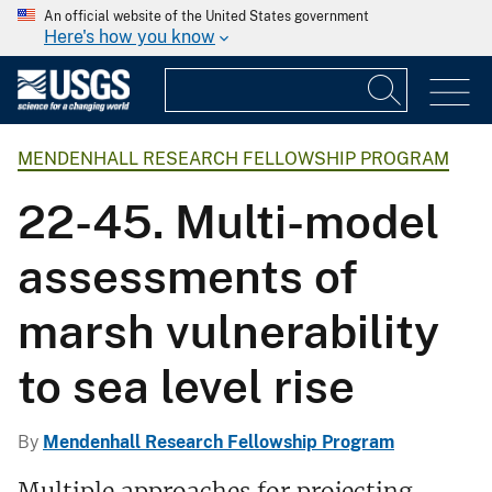
An official website of the United States government
Here's how you know
MENDENHALL RESEARCH FELLOWSHIP PROGRAM
22-45. Multi-model
assessments of
marsh vulnerability
to sea level rise
By
Mendenhall Research Fellowship Program
Multiple approaches for projecting