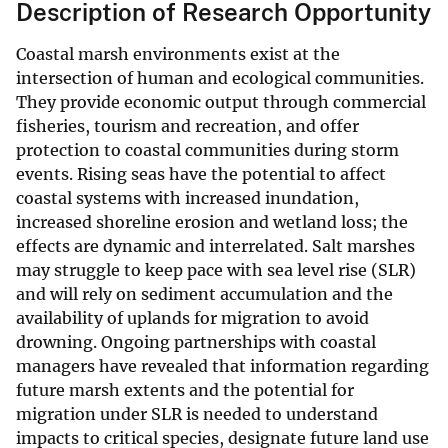
Description of Research Opportunity
Coastal marsh environments exist at the
intersection of human and ecological communities.
They provide economic output through commercial
fisheries, tourism and recreation, and offer
protection to coastal communities during storm
events. Rising seas have the potential to affect
coastal systems with increased inundation,
increased shoreline erosion and wetland loss; the
effects are dynamic and interrelated. Salt marshes
may struggle to keep pace with sea level rise (SLR)
and will rely on sediment accumulation and the
availability of uplands for migration to avoid
drowning. Ongoing partnerships with coastal
managers have revealed that information regarding
future marsh extents and the potential for
migration under SLR is needed to understand
impacts to critical species, designate future land use