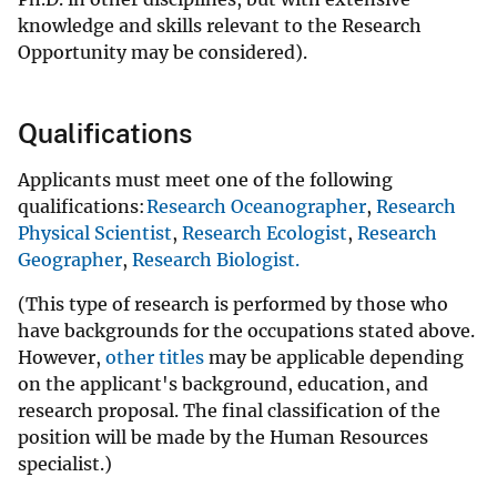
knowledge and skills relevant to the Research
Opportunity may be considered).
Qualifications
Applicants must meet one of the following
qualifications:
Research Oceanographer
,
Research
Physical Scientist
,
Research Ecologist
,
Research
Geographer
,
Research Biologist.
(This type of research is performed by those who
have backgrounds for the occupations stated above.
However,
other titles
may be applicable depending
on the applicant's background, education, and
research proposal. The final classification of the
position will be made by the Human Resources
specialist.)