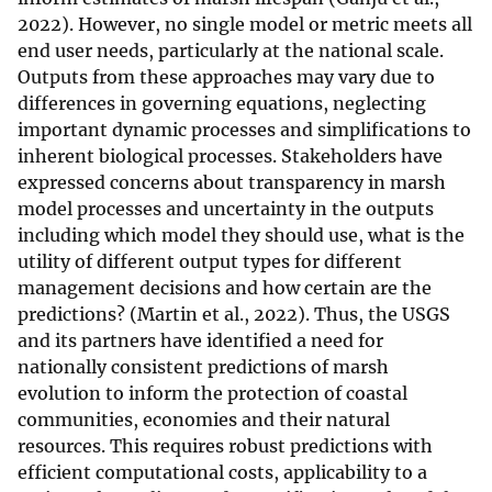
2022). However, no single model or metric meets all
end user needs, particularly at the national scale.
Outputs from these approaches may vary due to
differences in governing equations, neglecting
important dynamic processes and simplifications to
inherent biological processes. Stakeholders have
expressed concerns about transparency in marsh
model processes and uncertainty in the outputs
including which model they should use, what is the
utility of different output types for different
management decisions and how certain are the
predictions? (Martin et al., 2022). Thus, the USGS
and its partners have identified a need for
nationally consistent predictions of marsh
evolution to inform the protection of coastal
communities, economies and their natural
resources. This requires robust predictions with
efficient computational costs, applicability to a