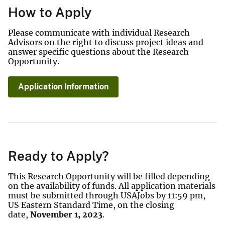
How to Apply
Please communicate with individual Research
Advisors on the right to discuss project ideas and
answer specific questions about the Research
Opportunity.
Application Information
Ready to Apply?
This Research Opportunity will be filled depending
on the availability of funds. All application materials
must be submitted through USAJobs by 11:59 pm,
US Eastern Standard Time, on the closing
date,
November 1, 2023
.