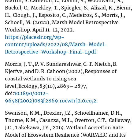
Martin, S. Cameron, C., Collini, R., Woodward, N.,
Buckel, C., Meckley, T., Spiegler, S., Alizad, K., Bienn,
H., Clough, J., Esposito, C., Medeiros, S., Morris, J.,
Schoell, M. (2022), Marsh Model Retrospective
Workshop. April 11-12, 2022.
https://placeslr.org/wp-
content/uploads/2022/08/Marsh-Model-
Retrospective-Workshop-Final-1.pdf
Morris, J. T., P. V. Sundareshwar, C. T. Nietch, B.
Kjerfve, and D. R. Cahoon (2002), Responses of
coastal wetlands to rising sea
level, Ecology, 83(10), 2869– 2877,
doi:
10.1890/0012-
9658(2002)083[2869:rocwtr]2.0.co;2
.
Swanson, K.M., Drexler, J.Z., Schoellhamer, D.H.,
Thorne, K.M., Casazza, M.L., Overton, C.T., Callaway,
J.C., Takekawa, J.Y., 2014. Wetland Accretion Rate
Model of Ecosystem Resilience (WARMER) and Its