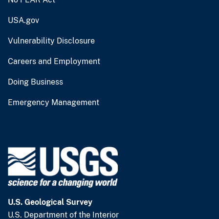
USA.gov
Vulnerability Disclosure
Careers and Employment
Doing Business
Emergency Management
U.S. Geological Survey
U.S. Department of the Interior