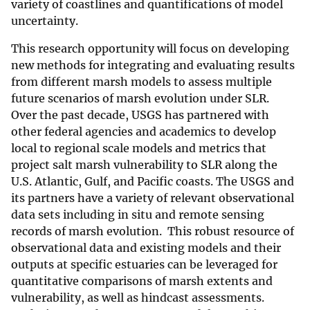
variety of coastlines and quantifications of model
uncertainty.
This research opportunity will focus on developing
new methods for integrating and evaluating results
from different marsh models to assess multiple
future scenarios of marsh evolution under SLR.
Over the past decade, USGS has partnered with
other federal agencies and academics to develop
local to regional scale models and metrics that
project salt marsh vulnerability to SLR along the
U.S. Atlantic, Gulf, and Pacific coasts. The USGS and
its partners have a variety of relevant observational
data sets including in situ and remote sensing
records of marsh evolution. This robust resource of
observational data and existing models and their
outputs at specific estuaries can be leveraged for
quantitative comparisons of marsh extents and
vulnerability, as well as hindcast assessments.