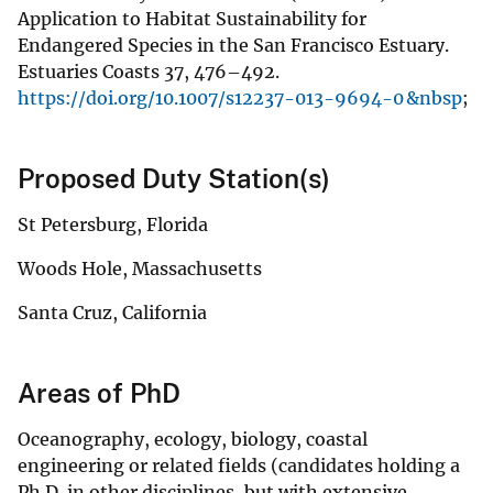
Application to Habitat Sustainability for
Endangered Species in the San Francisco Estuary.
Estuaries Coasts 37, 476–492.
https://doi.org/10.1007/s12237-013-9694-0 &nbsp
;
Proposed Duty Station(s)
St Petersburg, Florida
Woods Hole, Massachusetts
Santa Cruz, California
Areas of PhD
Oceanography, ecology, biology, coastal
engineering or related fields (candidates holding a
Ph.D. in other disciplines, but with extensive