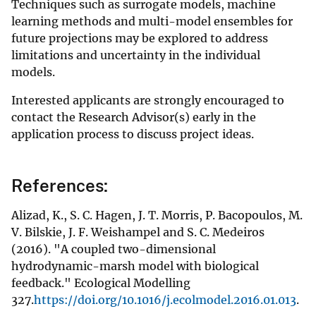
Techniques such as surrogate models, machine
learning methods and multi-model ensembles for
future projections may be explored to address
limitations and uncertainty in the individual
models.
Interested applicants are strongly encouraged to
contact the Research Advisor(s) early in the
application process to discuss project ideas.
References:
Alizad, K., S. C. Hagen, J. T. Morris, P. Bacopoulos, M.
V. Bilskie, J. F. Weishampel and S. C. Medeiros
(2016). "A coupled two-dimensional
hydrodynamic-marsh model with biological
feedback." Ecological Modelling
327.
https://doi.org/10.1016/j.ecolmodel.2016.01.013
.