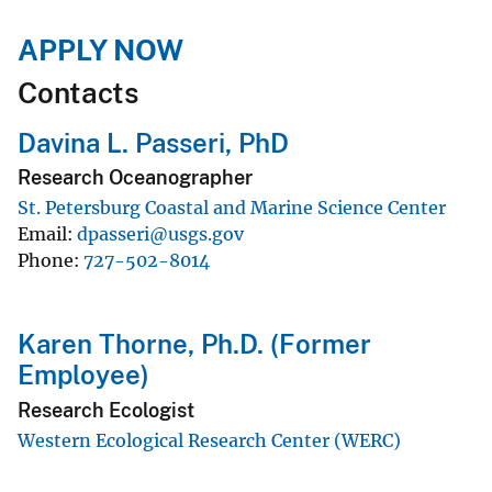
APPLY NOW
Contacts
Davina L. Passeri, PhD
Research Oceanographer
St. Petersburg Coastal and Marine Science Center
Email
dpasseri@usgs.gov
Phone
727-502-8014
Karen Thorne, Ph.D. (Former
Employee)
Research Ecologist
Western Ecological Research Center (WERC)