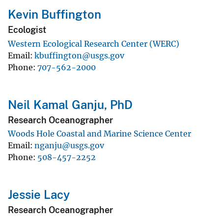
Kevin Buffington
Ecologist
Western Ecological Research Center (WERC)
Email
kbuffington@usgs.gov
Phone
707-562-2000
Neil Kamal Ganju, PhD
Research Oceanographer
Woods Hole Coastal and Marine Science Center
Email
nganju@usgs.gov
Phone
508-457-2252
Jessie Lacy
Research Oceanographer