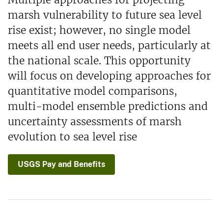
marsh vulnerability to future sea level
rise exist; however, no single model
meets all end user needs, particularly at
the national scale. This opportunity
will focus on developing approaches for
quantitative model comparisons,
multi-model ensemble predictions and
uncertainty assessments of marsh
evolution to sea level rise
USGS Pay and Benefits