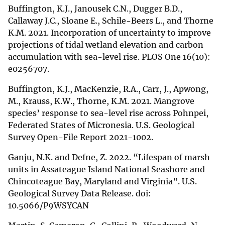
Buffington, K.J., Janousek C.N., Dugger B.D.,
Callaway J.C., Sloane E., Schile-Beers L., and Thorne
K.M. 2021. Incorporation of uncertainty to improve
projections of tidal wetland elevation and carbon
accumulation with sea-level rise. PLOS One 16(10):
e0256707.
Buffington, K.J., MacKenzie, R.A., Carr, J., Apwong,
M., Krauss, K.W., Thorne, K.M. 2021. Mangrove
species’ response to sea-level rise across Pohnpei,
Federated States of Micronesia. U.S. Geological
Survey Open-File Report 2021-1002.
Ganju, N.K. and Defne, Z. 2022. “Lifespan of marsh
units in Assateague Island National Seashore and
Chincoteague Bay, Maryland and Virginia”. U.S.
Geological Survey Data Release. doi:
10.5066/P9WSYCAN