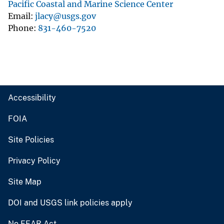
Pacific Coastal and Marine Science Center
Email
jlacy@usgs.gov
Phone
831-460-7520
Accessibility
FOIA
Site Policies
Privacy Policy
Site Map
DOI and USGS link policies apply
No FEAR Act