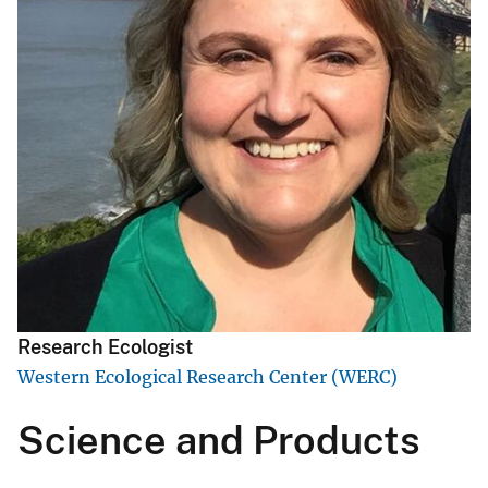
Research Ecologist
Western Ecological Research Center (WERC)
Science and Products