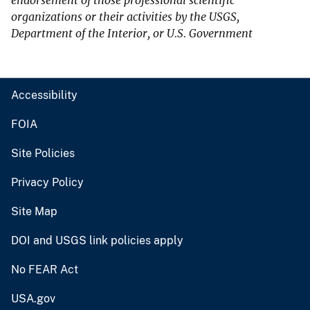
endorsement of those professional scientific
organizations or their activities by the USGS,
Department of the Interior, or U.S. Government
Accessibility
FOIA
Site Policies
Privacy Policy
Site Map
DOI and USGS link policies apply
No FEAR Act
USA.gov