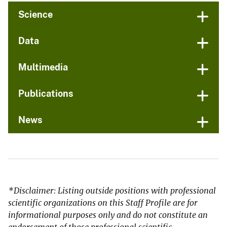
Science
Data
Multimedia
Publications
News
*Disclaimer: Listing outside positions with professional
scientific organizations on this Staff Profile are for
informational purposes only and do not constitute an