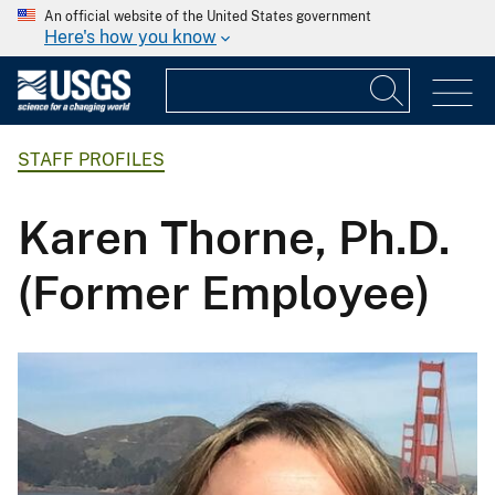
An official website of the United States government
Here's how you know
STAFF PROFILES
Karen Thorne, Ph.D.
(Former Employee)