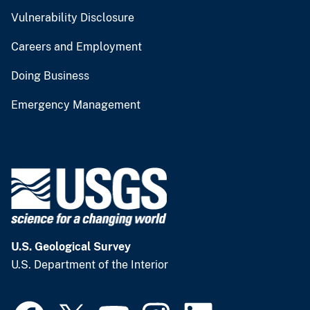
Vulnerability Disclosure
Careers and Employment
Doing Business
Emergency Management
U.S. Geological Survey
U.S. Department of the Interior