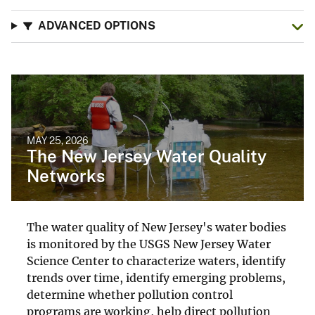
ADVANCED OPTIONS
MAY 25, 2026
The New Jersey Water Quality
Networks
The water quality of New Jersey's water bodies
is monitored by the USGS New Jersey Water
Science Center to characterize waters, identify
trends over time, identify emerging problems,
determine whether pollution control
programs are working, help direct pollution