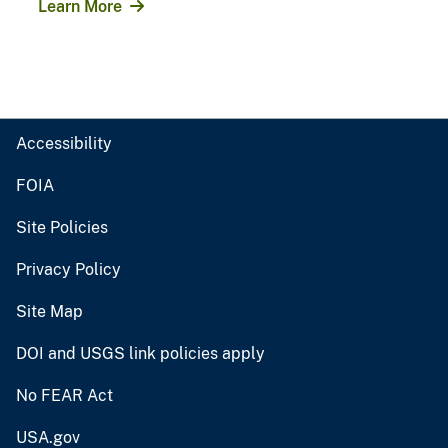
Learn More
Accessibility
FOIA
Site Policies
Privacy Policy
Site Map
DOI and USGS link policies apply
No FEAR Act
USA.gov