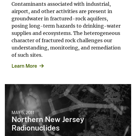
Contaminants associated with industrial,
airport, and other activities are present in
groundwater in fractured-rock aquifers,
posing long-term hazards to drinking-water
supplies and ecosystems. The heterogeneous
character of fractured rock challenges our
understanding, monitoring, and remediation
of such sites.
Learn More
MAY 5, 2011
Northern New Jersey
Radionuclides