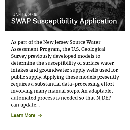
JUNE 16, 2006
SWAP Susceptibility Application
As part of the New Jersey Source Water
Assessment Program, the U.S. Geological
Survey previously developed models to
determine the susceptibility of surface water
intakes and groundwater supply wells used for
public supply. Applying these models presently
requires a substantial data-processing effort
involving many manual steps. An adaptable,
automated process is needed so that NJDEP
can update...
Learn More