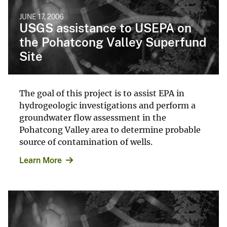
JUNE 17, 2006
USGS assistance to USEPA on
the Pohatcong Valley Superfund
Site
The goal of this project is to assist EPA in
hydrogeologic investigations and perform a
groundwater flow assessment in the
Pohatcong Valley area to determine probable
source of contamination of wells.
Learn More