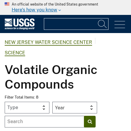
An official website of the United States government
Here's how you know
NEW JERSEY WATER SCIENCE CENTER
SCIENCE
Volatile Organic
Compounds
Filter Total Items: 8
Year