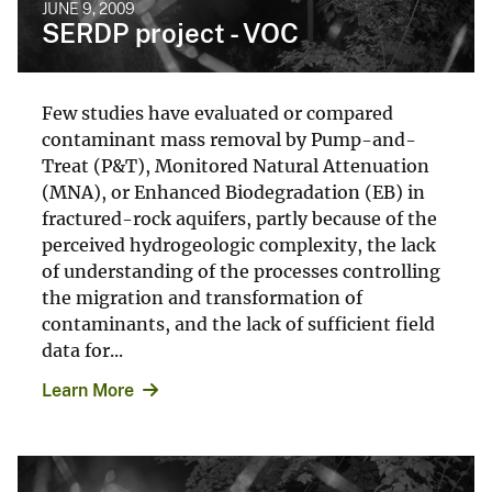
JUNE 9, 2009
SERDP project - VOC
Few studies have evaluated or compared
contaminant mass removal by Pump-and-
Treat (P&T), Monitored Natural Attenuation
(MNA), or Enhanced Biodegradation (EB) in
fractured-rock aquifers, partly because of the
perceived hydrogeologic complexity, the lack
of understanding of the processes controlling
the migration and transformation of
contaminants, and the lack of sufficient field
data for...
Learn More