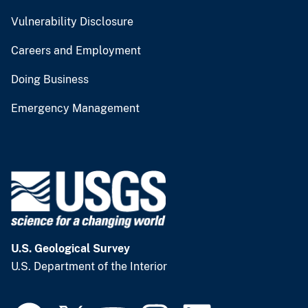
Vulnerability Disclosure
Careers and Employment
Doing Business
Emergency Management
U.S. Geological Survey
U.S. Department of the Interior