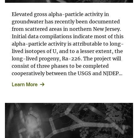
Elevated gross alpha-particle activity in
groundwater has recently been documented
from scattered areas in northern New Jersey.
Initial data compilations indicate most of this
alpha-particle activity is attributable to long-
lived isotopes of U, and to a lesser extent, the
long-lived progeny, Ra-226. The project will
consist of three phases to be completed
cooperatively between the USGS and NJDEP...
Learn More