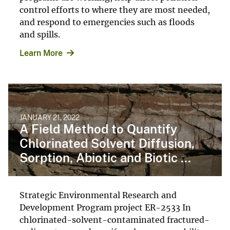
control efforts to where they are most needed,
and respond to emergencies such as floods
and spills.
Learn More
JANUARY 21, 2022
A Field Method to Quantify
Chlorinated Solvent Diffusion,
Sorption, Abiotic and Biotic ...
Strategic Environmental Research and
Development Program project ER-2533 In
chlorinated-solvent-contaminated fractured-