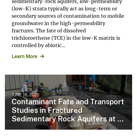
sedimentary-rock aquifers, low-permeability
(low-K) strata typically act as long-term or
secondary sources of contamination to mobile
groundwater in the high-permeability
fractures. The fate of dissolved
trichloroethene (TCE) in the low-K matrix is
controlled by abiotic...
Learn More
JUNE 16, 2020
Contaminant Fate and Transport
Studies in Fractured
Sedimentary Rock Aquifers at ...