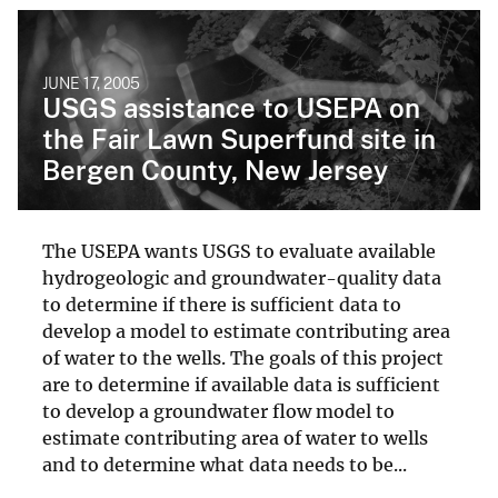
JUNE 17, 2005
USGS assistance to USEPA on
the Fair Lawn Superfund site in
Bergen County, New Jersey
The USEPA wants USGS to evaluate available
hydrogeologic and groundwater-quality data
to determine if there is sufficient data to
develop a model to estimate contributing area
of water to the wells. The goals of this project
are to determine if available data is sufficient
to develop a groundwater flow model to
estimate contributing area of water to wells
and to determine what data needs to be...