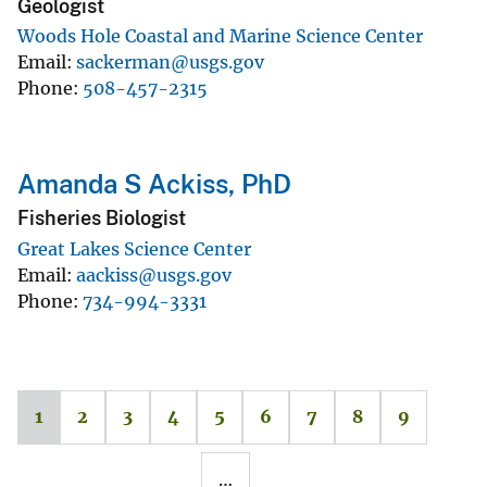
Geologist
Woods Hole Coastal and Marine Science Center
Email
sackerman@usgs.gov
Phone
508-457-2315
Amanda S Ackiss, PhD
Fisheries Biologist
Great Lakes Science Center
Email
aackiss@usgs.gov
Phone
734-994-3331
1
2
3
4
5
6
7
8
9
…