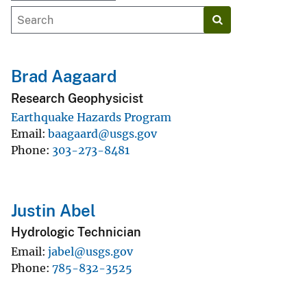
Brad Aagaard
Research Geophysicist
Earthquake Hazards Program
Email
baagaard@usgs.gov
Phone
303-273-8481
Justin Abel
Hydrologic Technician
Email
jabel@usgs.gov
Phone
785-832-3525