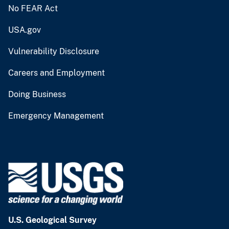
No FEAR Act
USA.gov
Vulnerability Disclosure
Careers and Employment
Doing Business
Emergency Management
U.S. Geological Survey