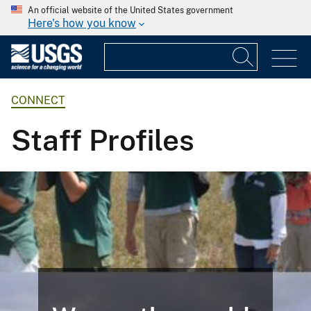
An official website of the United States government
Here's how you know
CONNECT
Staff Profiles