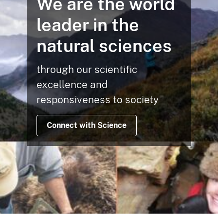
We are the world
leader in the
natural sciences
through our scientific
excellence and
responsiveness to society
Connect with Science