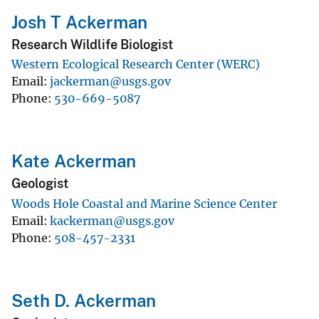
Josh T Ackerman
Research Wildlife Biologist
Western Ecological Research Center (WERC)
Email
jackerman@usgs.gov
Phone
530-669-5087
Kate Ackerman
Geologist
Woods Hole Coastal and Marine Science Center
Email
kackerman@usgs.gov
Phone
508-457-2331
Seth D. Ackerman