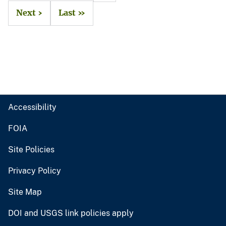
Next ›
Last »
Accessibility
FOIA
Site Policies
Privacy Policy
Site Map
DOI and USGS link policies apply