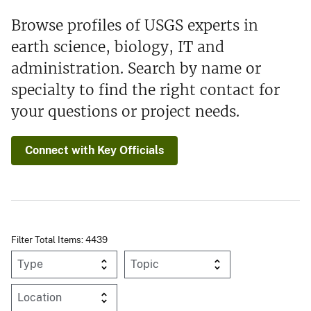
Browse profiles of USGS experts in
earth science, biology, IT and
administration. Search by name or
specialty to find the right contact for
your questions or project needs.
Connect with Key Officials
Filter Total Items: 4439